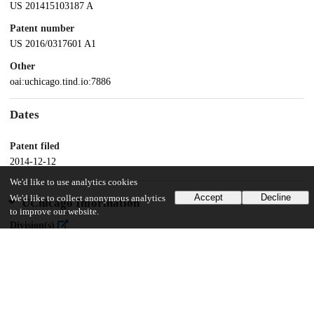
US 201415103187 A
Patent number
US 2016/0317601 A1
Other
oai:uchicago.tind.io:7886
Dates
Patent filed
2014-12-12
We'd like to use analytics cookies
Accept
Decline
We'd like to collect anonymous analytics
UChicago Information
to improve our website.
Division(s)
Biological Sciences Division
Department(s)
Medicine