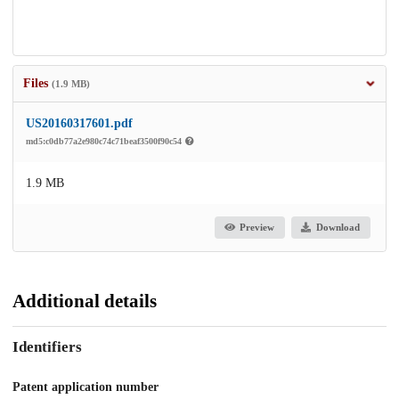
Files
(1.9 MB)
US20160317601.pdf
md5:c0db77a2e980c74c71beaf3500f90c54
1.9 MB
Preview
Download
Additional details
Identifiers
Patent application number