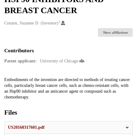
BREAST CANCER
1
Creators
Conzen, Suzanne D. (Inventor)
Show affiliations
Contributors
Patent applicant:
University of Chicago
Description
Embodiments of the invention are directed to methods of treating cancer
cells, particularly breast cancer cells, such as chemo-resistant cells, with
an Hsp90 inhibitor and an anticancer agent or compound such as
chemotherapy.
Files
US20160317601.pdf