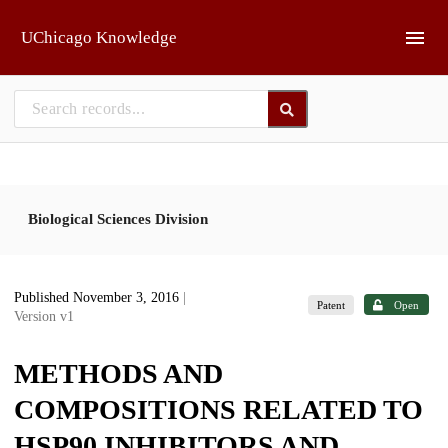
Skip to main
UChicago Knowledge
Biological Sciences Division
Published November 3, 2016
|
Patent
Open
Version v1
METHODS AND
COMPOSITIONS RELATED TO
HSP90 INHIBITORS AND