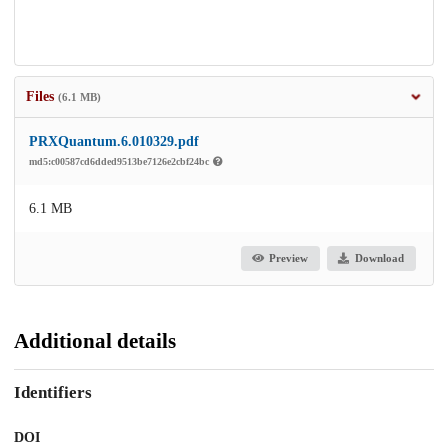
Files
(6.1 MB)
PRXQuantum.6.010329.pdf
md5:c00587cd6dded9513be7126e2cbf24bc
6.1 MB
Preview
Download
Additional details
Identifiers
DOI