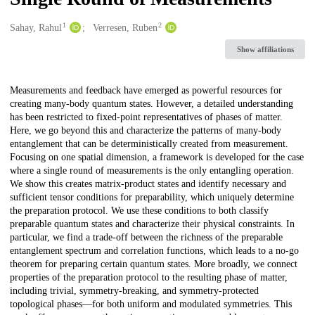
1
2
Creators
Sahay, Rahul
Verresen, Ruben
Show affiliations
Description
Measurements and feedback have emerged as powerful resources for
creating many-body quantum states. However, a detailed understanding
has been restricted to fixed-point representatives of phases of matter.
Here, we go beyond this and characterize the patterns of many-body
entanglement that can be deterministically created from measurement.
Focusing on one spatial dimension, a framework is developed for the case
where a single round of measurements is the only entangling operation.
We show this creates matrix-product states and identify necessary and
sufficient tensor conditions for preparability, which uniquely determine
the preparation protocol. We use these conditions to both classify
preparable quantum states and characterize their physical constraints. In
particular, we find a trade-off between the richness of the preparable
entanglement spectrum and correlation functions, which leads to a no-go
theorem for preparing certain quantum states. More broadly, we connect
properties of the preparation protocol to the resulting phase of matter,
including trivial, symmetry-breaking, and symmetry-protected
topological phases—for both uniform and modulated symmetries. This