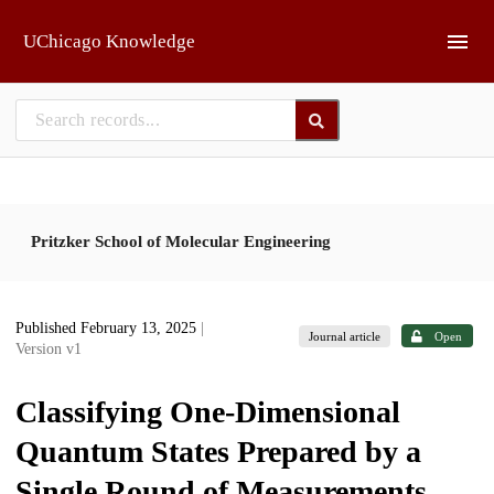
Skip to main
UChicago Knowledge
Pritzker School of Molecular Engineering
Published February 13, 2025
|
Journal article
Open
Version v1
Classifying One-Dimensional
Quantum States Prepared by a
Single Round of Measurements