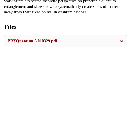
work offers a resource-theoretic perspective on preparable quantum
entanglement and shows how to systematically create states of matter,
away from their fixed points, in quantum devices.
Files
PRXQuantum.6.010329.pdf