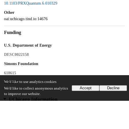
10.1103/PRXQuantum.6.010329
Other
oai:uchicago.tind.io:14676
Funding
U.S. Department of Energy
DESC0022158
Simons Foundation
618615
We'd like to use analytics cookies
DARPA
Accept
Decline
We'd like to collect anonymous analytics
to improve our website.
UChicago Information
Division(s)
Pritzker School of Molecular Engineering