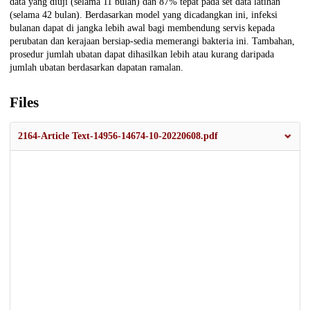
data yang diuji (selama 11 bulan) dan 87% tepat pada set data latihan
(selama 42 bulan). Berdasarkan model yang dicadangkan ini, infeksi
bulanan dapat di jangka lebih awal bagi membendung servis kepada
perubatan dan kerajaan bersiap-sedia memerangi bakteria ini. Tambahan,
prosedur jumlah ubatan dapat dihasilkan lebih atau kurang daripada
jumlah ubatan berdasarkan dapatan ramalan.
Files
2164-Article Text-14956-14674-10-20220608.pdf