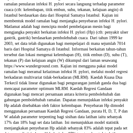
ramalan penularan infeksi H. pylori secara langsung terhadap parameter
cuaca (cth: kelembapan, titik embun, suhu, tekanan, kelajuan angin) di
Istanbul berdasarkan data dari Hospital Samatya Istanbul. Kajian ini
membentuk model ramalan bagi menjangka penyebaran infeksi H. pylori.
Matlamat adalah bagi mencipta model pembelajaran mesin bagi
mengjangka penyakit berkaitan infeksi H. pylori (Hp) (cth: penyakit ulser
gastrik, gastrik) berdasarkan pembolehubah cuaca. Dari tahun 1999 ke
2003, set data telah digunakan bagi mempelajari di mana sejumlah 7014
baris dari Hospital Samatya di Istanbul. Informasi berkaitan tahun-tahun
tersebut dan lokasi mengenai kelembapan (H), titik embun (D), suhu (T),
tekanan (P) dan kelajuan angin (W) dikumpul dari laman sesawang
https://www.wunderground.com. Kajian ini mengguna pakai model
ramalan bagi meramal kelaziman infeksi H. pylori, melalui model regresi
berkadaran multivariat tidak-berkadaran (MLRM). Kaedah Kuasa Dua
Terkecil tidak linear digunakan bagi pengurangan jumlah ganda dua bagi
mencapai parameter optimum MLRM. Kaedah Regresi Gandaan
digunakan bagi mencari persamaan antara kriteria pembolehubah dan
gabungan pembolehubah ramalan. Dapatan menunjukkan infeksi penyakit
Hp adalah disebabkan oleh faktor kelembapan. Penyebaran Hp dimodel
menggunakan persamaan Kaedah Regresi Gandaan, purata H, D, T, P dan
W adalah parameter terpenting bagi sisihan data latihan iaitu sebanyak
17% dan 18% bagi set data latihan. Ini menunjukkan model statistik
menjangkakan penyebaran Hp adalah sebanyak 83% adalah tepat pada set