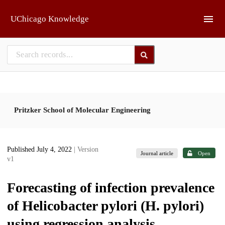
Skip to main
UChicago Knowledge
Pritzker School of Molecular Engineering
Published July 4, 2022
| Version
Journal article
Open
v1
Forecasting of infection prevalence
of Helicobacter pylori (H. pylori)
using regression analysis