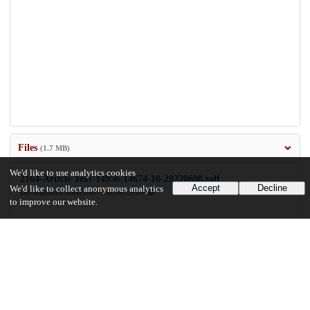
Files
(1.7 MB)
We'd like to use analytics cookies
2164-Article Text-14956-14674-10-20220608.pdf
Accept
Decline
We'd like to collect anonymous analytics
md5:b4beccda7a4e8f514b71ca459b520570
to improve our website.
1.7 MB
Preview
Download