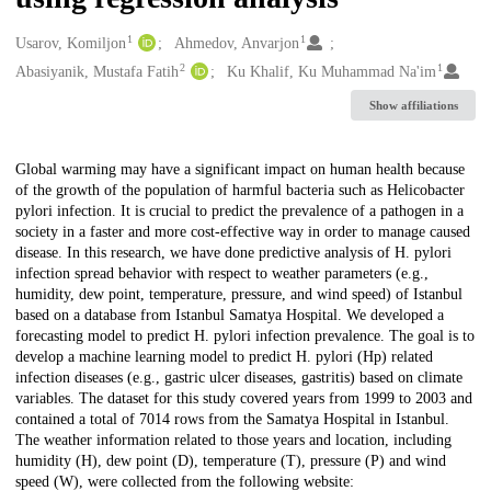
1
1
Creators
Usarov, Komiljon
Ahmedov, Anvarjon
2
1
Abasiyanik, Mustafa Fatih
Ku Khalif, Ku Muhammad Na'im
Show affiliations
Description
Global warming may have a significant impact on human health because
of the growth of the population of harmful bacteria such as Helicobacter
pylori infection. It is crucial to predict the prevalence of a pathogen in a
society in a faster and more cost-effective way in order to manage caused
disease. In this research, we have done predictive analysis of H. pylori
infection spread behavior with respect to weather parameters (e.g.,
humidity, dew point, temperature, pressure, and wind speed) of Istanbul
based on a database from Istanbul Samatya Hospital. We developed a
forecasting model to predict H. pylori infection prevalence. The goal is to
develop a machine learning model to predict H. pylori (Hp) related
infection diseases (e.g., gastric ulcer diseases, gastritis) based on climate
variables. The dataset for this study covered years from 1999 to 2003 and
contained a total of 7014 rows from the Samatya Hospital in Istanbul.
The weather information related to those years and location, including
humidity (H), dew point (D), temperature (T), pressure (P) and wind
speed (W), were collected from the following website: