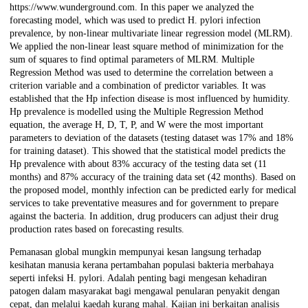
https://www.wunderground.com. In this paper we analyzed the
forecasting model, which was used to predict H. pylori infection
prevalence, by non-linear multivariate linear regression model (MLRM).
We applied the non-linear least square method of minimization for the
sum of squares to find optimal parameters of MLRM. Multiple
Regression Method was used to determine the correlation between a
criterion variable and a combination of predictor variables. It was
established that the Hp infection disease is most influenced by humidity.
Hp prevalence is modelled using the Multiple Regression Method
equation, the average H, D, T, P, and W were the most important
parameters to deviation of the datasets (testing dataset was 17% and 18%
for training dataset). This showed that the statistical model predicts the
Hp prevalence with about 83% accuracy of the testing data set (11
months) and 87% accuracy of the training data set (42 months). Based on
the proposed model, monthly infection can be predicted early for medical
services to take preventative measures and for government to prepare
against the bacteria. In addition, drug producers can adjust their drug
production rates based on forecasting results.
Pemanasan global mungkin mempunyai kesan langsung terhadap
kesihatan manusia kerana pertambahan populasi bakteria merbahaya
seperti infeksi H. pylori. Adalah penting bagi mengesan kehadiran
patogen dalam masyarakat bagi mengawal penularan penyakit dengan
cepat, dan melalui kaedah kurang mahal. Kajian ini berkaitan analisis