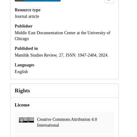
Resource type
Journal article
Publisher
Middle East Documentation Center at the University of
Chicago
Published in
Mamlūk Studies Review, 27, ISSN: 1947-2404, 2024.
Languages
English
Rights
License
Creative Commons Attribution 4.0
International