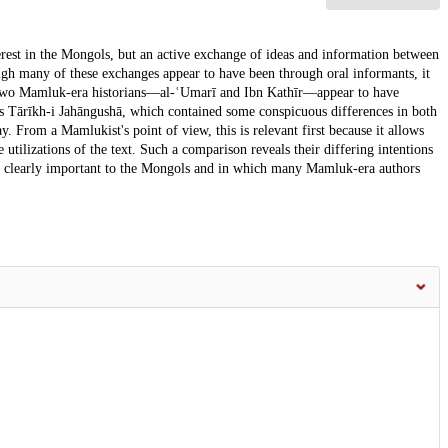
erest in the Mongols, but an active exchange of ideas and information between
ough many of these exchanges appear to have been through oral informants, it
e. Two Mamluk-era historians—al-ʿUmarī and Ibn Kathīr—appear to have
's Tārīkh-i Jahāngushā, which contained some conspicuous differences in both
y. From a Mamlukist's point of view, this is relevant first because it allows
utilizations of the text. Such a comparison reveals their differing intentions
as clearly important to the Mongols and in which many Mamluk-era authors