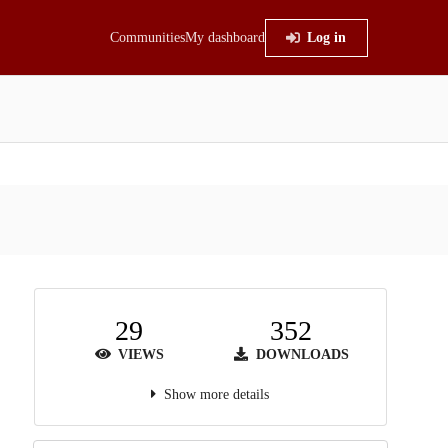
Communities
My dashboard
Log in
29
352
VIEWS
DOWNLOADS
Show more details