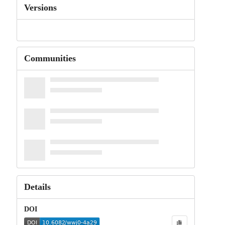
Versions
Communities
Details
DOI