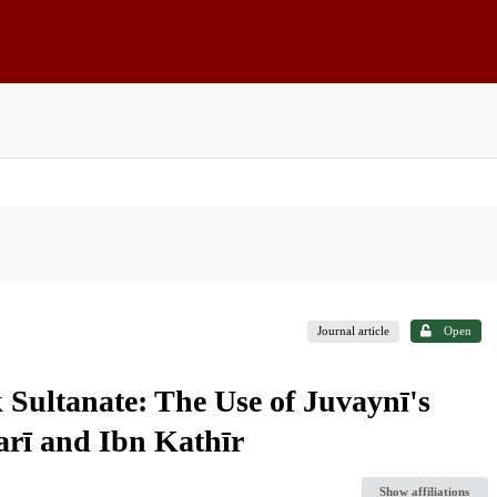
Journal article
Open
 Sultanate: The Use of Juvaynī's
arī and Ibn Kathīr
Show affiliations