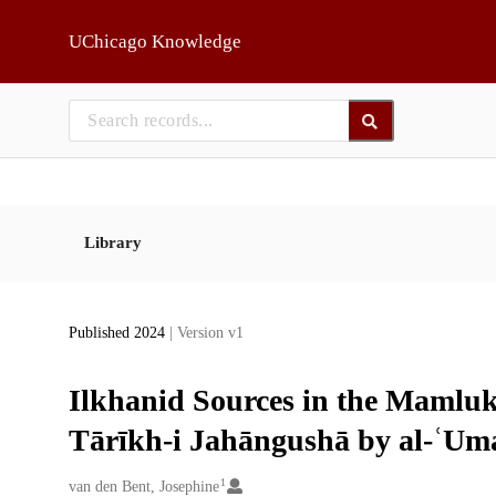
Skip to main
UChicago Knowledge
Library
Published 2024
| Version v1
Ilkhanid Sources in the Mamluk
Tārīkh-i Jahāngushā by al-ʿUm
1
Creators
van den Bent, Josephine