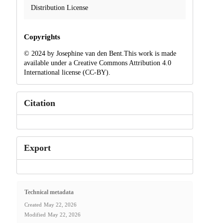
Distribution License
Copyrights
© 2024 by Josephine van den Bent.This work is made
available under a Creative Commons Attribution 4.0
International license (CC-BY).
Citation
Export
Technical metadata
Created
May 22, 2026
Modified
May 22, 2026