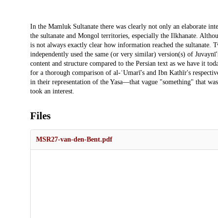
Description
In the Mamluk Sultanate there was clearly not only an elaborate int
the sultanate and Mongol territories, especially the Ilkhanate. Alth
is not always exactly clear how information reached the sultanat
independently used the same (or very similar) version(s) of Juvaynī
content and structure compared to the Persian text as we have it toda
for a thorough comparison of al-ʿUmarī's and Ibn Kathīr's respective 
in their representation of the Yasa—that vague "something" that w
took an interest.
Files
MSR27-van-den-Bent.pdf