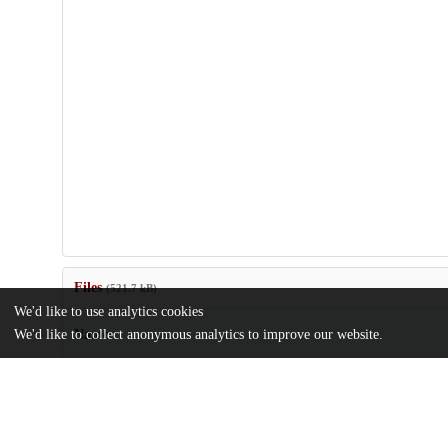
Files
(521.7 kB)
We'd like to use analytics cookies
We'd like to collect anonymous analytics to improve our website.
Name
MSR27-van-den-Bent.pdf
md5:fe27d0f00993703f709a25eb3554eac7