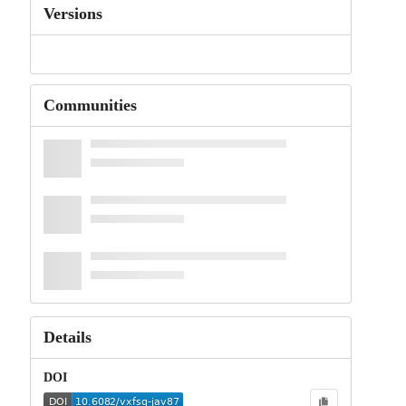
Versions
Communities
Details
DOI