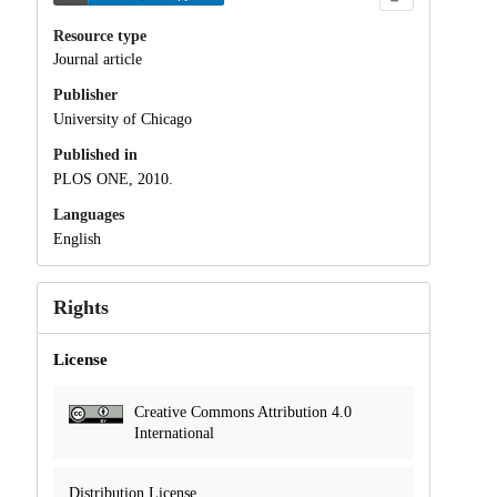
Resource type
Journal article
Publisher
University of Chicago
Published in
PLOS ONE, 2010.
Languages
English
Rights
License
Creative Commons Attribution 4.0
International
Distribution License