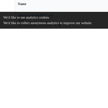
Name
journal.pone.0010611.pdf
We'd like to use analytics cookies
Article
We'd like to collect anonymous analytics to improve our website.
md5:f4c2e93fc743af78608b06986fbdfac6
journal.pone.0010611.zip
Supporting information
md5:b93ca26795547b935b34c5199b8249e2
Additional details
Identifiers
DOI
10.1371/journal.pone.0010611
Other
oai:uchicago.tind.io:10567
Funding
Howard Hughes Medical Institute