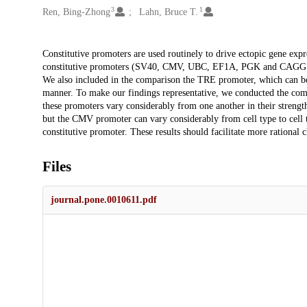
3
1
Ren, Bing-Zhong
Lahn, Bruce T.
Description
Constitutive promoters are used routinely to drive ectopic gene ex
constitutive promoters (SV40, CMV, UBC, EF1A, PGK and CAGG
We also included in the comparison the TRE promoter, which can be a
manner. To make our findings representative, we conducted the compa
these promoters vary considerably from one another in their strength.
but the CMV promoter can vary considerably from cell type to cell
constitutive promoter. These results should facilitate more rational 
Files
journal.pone.0010611.pdf