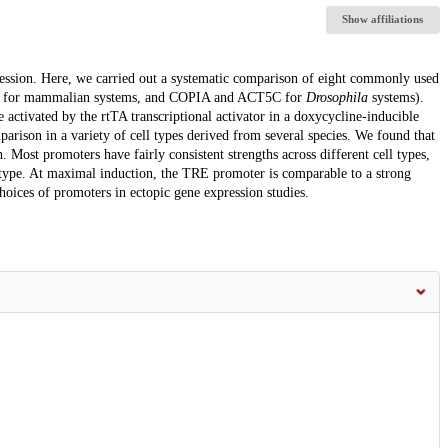
Show affiliations
pression. Here, we carried out a systematic comparison of eight commonly used
 for mammalian systems, and COPIA and ACT5C for
Drosophila
systems).
ctivated by the rtTA transcriptional activator in a doxycycline-inducible
rison in a variety of cell types derived from several species. We found that
 Most promoters have fairly consistent strengths across different cell types,
 type. At maximal induction, the TRE promoter is comparable to a strong
choices of promoters in ectopic gene expression studies.