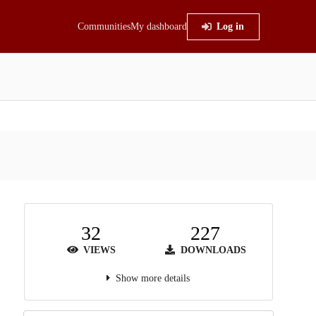
Communities
My dashboard
Log in
32
227
VIEWS
DOWNLOADS
Show more details