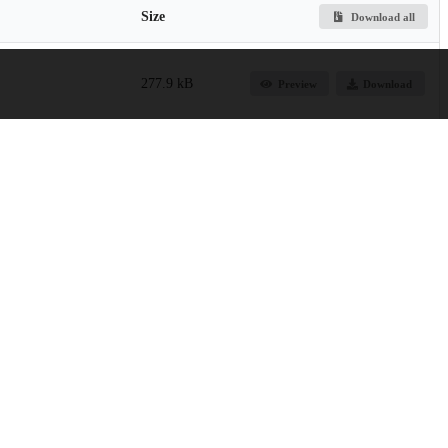
Size
Download all
277.9 kB
Preview
Download
9.3 kB
Preview
Download