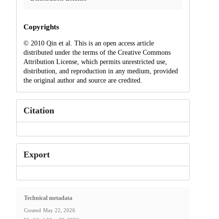
Copyrights
© 2010 Qin et al. This is an open access article
distributed under the terms of the Creative Commons
Attribution License, which permits unrestricted use,
distribution, and reproduction in any medium, provided
the original author and source are credited.
Citation
Export
Technical metadata
Created
May 22, 2026