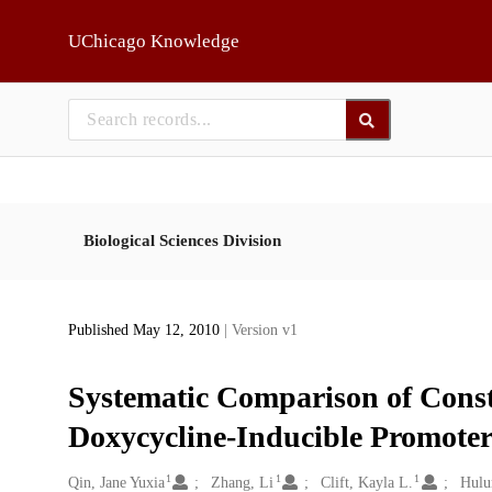
Skip to main
UChicago Knowledge
Biological Sciences Division
Published May 12, 2010
| Version v1
Systematic Comparison of Const
Doxycycline-Inducible Promote
1
1
1
Creators
Qin, Jane Yuxia
Zhang, Li
Clift, Kayla L.
Hulu