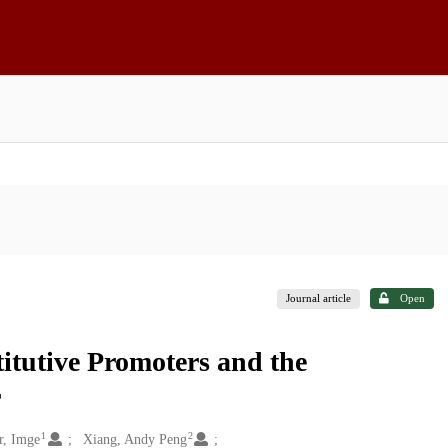
Journal article
Open
itutive Promoters and the
r
1
2
r, Imge
Xiang, Andy Peng