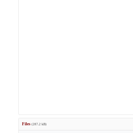
Files
(287.2 kB)