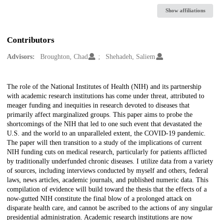
Show affiliations
Contributors
Advisors:
Broughton, Chad
Shehadeh, Saliem
Description
The role of the National Institutes of Health (NIH) and its partnership
with academic research institutions has come under threat, attributed to
meager funding and inequities in research devoted to diseases that
primarily affect marginalized groups. This paper aims to probe the
shortcomings of the NIH that led to one such event that devastated the
U.S. and the world to an unparalleled extent, the COVID-19 pandemic.
The paper will then transition to a study of the implications of current
NIH funding cuts on medical research, particularly for patients afflicted
by traditionally underfunded chronic diseases. I utilize data from a variety
of sources, including interviews conducted by myself and others, federal
laws, news articles, academic journals, and published numeric data. This
compilation of evidence will build toward the thesis that the effects of a
now-gutted NIH constitute the final blow of a prolonged attack on
disparate health care, and cannot be ascribed to the actions of any singular
presidential administration. Academic research institutions are now