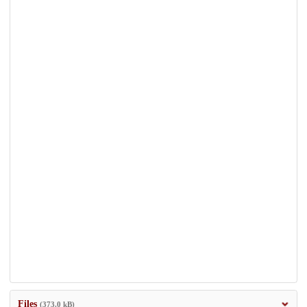
Files
(373.0 kB)