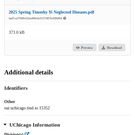
2025 Spring Timothy Yi Neglected Diseases.pdf
md5:a376f0e32da406c6e31374876c6f8d0d
373.0 kB
Preview
Download
Additional details
Identifiers
Other
oai:uchicago.tind.io:15352
UChicago Information
Division(s)