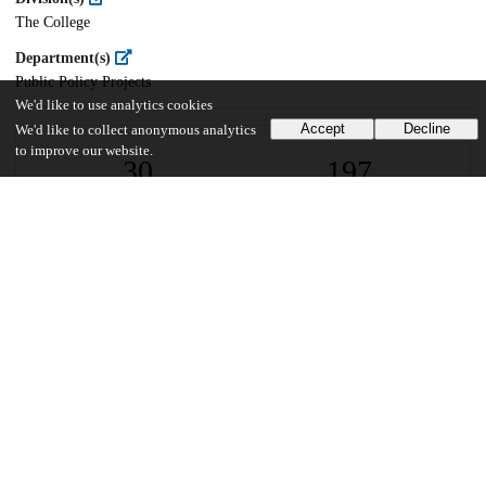
The College
Department(s)
Public Policy Projects
We'd like to use analytics cookies
Accept
Decline
We'd like to collect anonymous analytics
to improve our website.
30
197
VIEWS
DOWNLOADS
Show more details
Versions
Communities