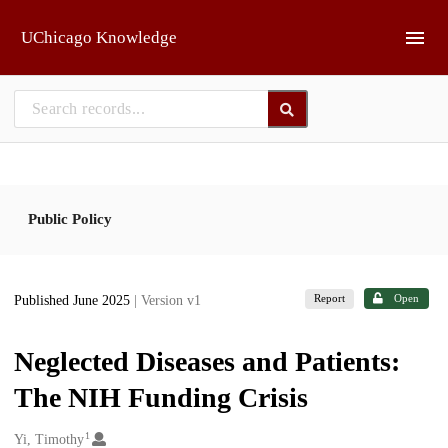
Skip to main
UChicago Knowledge
Public Policy
Report
Open
Published June 2025
| Version v1
Neglected Diseases and Patients:
The NIH Funding Crisis
1
Creators
Yi, Timothy