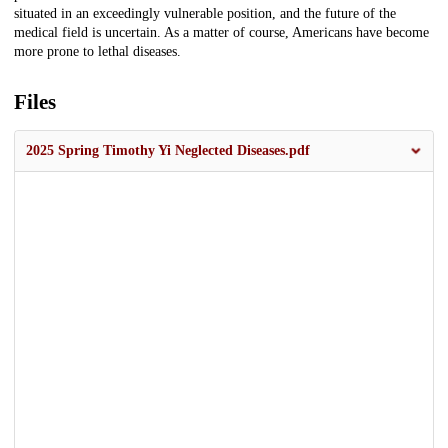
situated in an exceedingly vulnerable position, and the future of the
medical field is uncertain. As a matter of course, Americans have become
more prone to lethal diseases.
Files
2025 Spring Timothy Yi Neglected Diseases.pdf