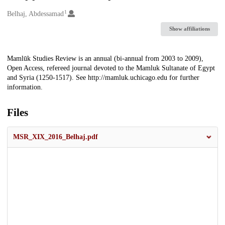
1
Creators
Belhaj, Abdessamad
Show affiliations
Description
Mamlūk Studies Review is an annual (bi-annual from 2003 to 2009),
Open Access, refereed journal devoted to the Mamluk Sultanate of Egypt
and Syria (1250-1517). See http://mamluk.uchicago.edu for further
information.
Files
MSR_XIX_2016_Belhaj.pdf