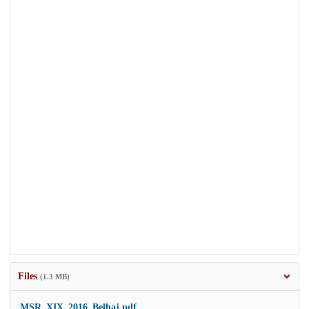
Files
(1.3 MB)
MSR_XIX_2016_Belhaj.pdf