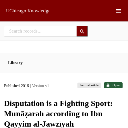
Skip to main
UChicago Knowledge
Library
Journal article
Open
Published 2016
| Version v1
Disputation is a Fighting Sport:
Munāẓarah according to Ibn
Qayyim al-Jawzīyah