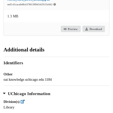
md5:41caca0e8bd37f0139f9d5d29133c0d2
1.3 MB
Preview
Download
Additional details
Identifiers
Other
oai:knowledge.uchicago.edu:1184
UChicago Information
Division(s)
Library