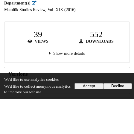
Department(s)
Mamlūk Studies Review, Vol. XIX (2016)
39
552
VIEWS
DOWNLOADS
Show more details
Versions
We'd like to use analytics cookies
Accept
Decline
We'd like to collect anonymous analytics
to improve our website.
Communities