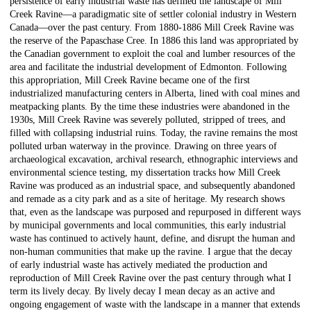
persistence of early industrial waste has defined the landscape of Mill
Creek Ravine—a paradigmatic site of settler colonial industry in Western
Canada—over the past century. From 1880-1886 Mill Creek Ravine was
the reserve of the Papaschase Cree. In 1886 this land was appropriated by
the Canadian government to exploit the coal and lumber resources of the
area and facilitate the industrial development of Edmonton. Following
this appropriation, Mill Creek Ravine became one of the first
industrialized manufacturing centers in Alberta, lined with coal mines and
meatpacking plants. By the time these industries were abandoned in the
1930s, Mill Creek Ravine was severely polluted, stripped of trees, and
filled with collapsing industrial ruins. Today, the ravine remains the most
polluted urban waterway in the province. Drawing on three years of
archaeological excavation, archival research, ethnographic interviews and
environmental science testing, my dissertation tracks how Mill Creek
Ravine was produced as an industrial space, and subsequently abandoned
and remade as a city park and as a site of heritage. My research shows
that, even as the landscape was purposed and repurposed in different ways
by municipal governments and local communities, this early industrial
waste has continued to actively haunt, define, and disrupt the human and
non-human communities that make up the ravine. I argue that the decay
of early industrial waste has actively mediated the production and
reproduction of Mill Creek Ravine over the past century through what I
term its lively decay. By lively decay I mean decay as an active and
ongoing engagement of waste with the landscape in a manner that extends