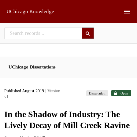
Skip to main
UChicago Knowledge
UChicago Dissertations
Published August 2019
| Version
Dissertation
Open
v1
In the Shadow of Industry: The
Lively Decay of Mill Creek Ravine
1