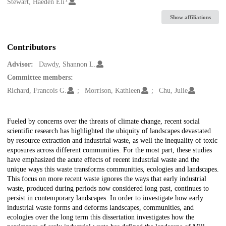
Creators
Stewart, Haeden Eli
Show affiliations
Contributors
Advisor:
Dawdy, Shannon L.
Committee members:
Richard, Francois G.
Morrison, Kathleen
Chu, Julie
Description
Fueled by concerns over the threats of climate change, recent social
scientific research has highlighted the ubiquity of landscapes devastated
by resource extraction and industrial waste, as well the inequality of toxic
exposures across different communities. For the most part, these studies
have emphasized the acute effects of recent industrial waste and the
unique ways this waste transforms communities, ecologies and landscapes.
This focus on more recent waste ignores the ways that early industrial
waste, produced during periods now considered long past, continues to
persist in contemporary landscapes. In order to investigate how early
industrial waste forms and deforms landscapes, communities, and
ecologies over the long term this dissertation investigates how the