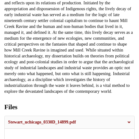
and reflects upon its relations of production. Initiated by the
appropriation and dispossession of Indigenous rights, the lively decay of
early industrial waste has served as a medium for the logic of late
nineteenth century settler colonial capitalism to continue to haunt Mill
Creek Ravine and the human and non-human bodies that lived in it,
managed it, and defined it. At the same time, this lively decay serves as a
medium for the emergence of new ecologies, new communities, and
critical perspectives on the fantasies that shaped and continue to shape
how Mill Creek Ravine is imagined and used. While situated within
historical archaeology, my dissertation builds on theories from political
ecology and post-colonial studies in order to argue that the archaeological
study of industrial landscapes and industrial waste provides an optic not
merely onto what happened, but onto what is still happening. Industrial
archaeology, as a discipline which investigates the history of
industrialization through the waste it leaves behind, is a vital method to
explore the devastated landscapes of the contemporary world.
Files
Stewart_uchicago_0330D_14899.pdf