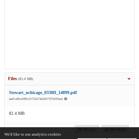
Files
(82.4 MB)
Stewart_uchicago_0330D_14899.pdf
md5:d9cc69f5c51754274420277f74119ae2
82.4 MB
Preview
Download
We'd like to use analytics cookies