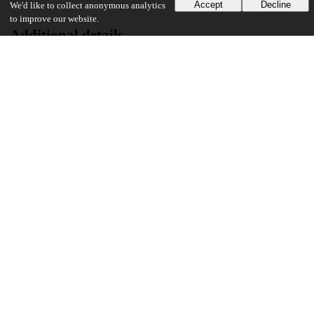
Accept
Decline
We'd like to collect anonymous analytics
to improve our website.
Additional details
Identifiers
Other
oai:uchicago.tind.io:1958
UChicago Information
Division(s)
Social Sciences Division
Department(s)
Anthropology
37
453
VIEWS
DOWNLOADS