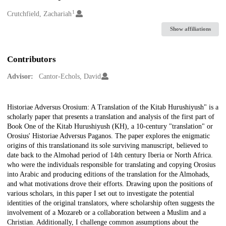
1
Creators
Crutchfield, Zachariah
Show affiliations
Contributors
Advisor:
Cantor-Echols, David
Description
Historiae Adversus Orosium: A Translation of the Kitab Hurushiyush" is a
scholarly paper that presents a translation and analysis of the first part of
Book One of the Kitab Hurushiyush (KH), a 10-century "translation" or
Orosius' Historiae Adversus Paganos. The paper explores the enigmatic
origins of this translationand its sole surviving manuscript, believed to
date back to the Almohad period of 14th century Iberia or North Africa.
who were the individuals responsible for translating and copying Orosius
into Arabic and producing editions of the translation for the Almohads,
and what motivations drove their efforts. Drawing upon the positions of
various scholars, in this paper I set out to investigate the potential
identities of the original translators, where scholarship often suggests the
involvement of a Mozareb or a collaboration between a Muslim and a
Christian. Additionally, I challenge common assumptions about the