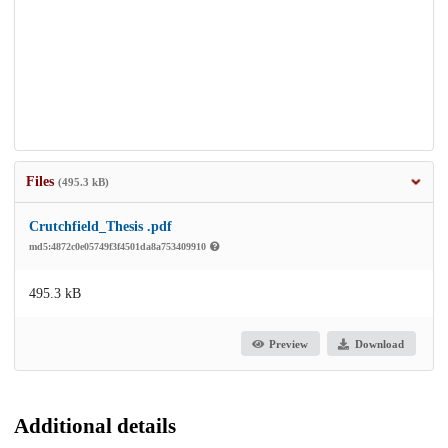
Files
(495.3 kB)
Crutchfield_Thesis .pdf
md5:4872c0e05749f3f4501da8a753409910
495.3 kB
Preview
Download
Additional details