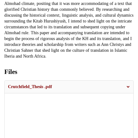
Almohad climate, positing that it was more accommodating of a text that
glorified Christian history than commonly believed. By researching and
discussing the historical context, linguistic analysis, and cultural dynamics
surrounding the Kitab Hurushiyush, I intend to shed light on the intricate
circumstances that led to its translation and subsequent copying under
Almohad rule. This paper and accompanying translation are intended to
begin the process of rigorous analysis of the KH and its translation, and I
introduce theories and scholarship from writers such as Ann Christys and
Christian Sahner that shed light on the culture of translation in Islamic
Iberia and North Africa.
Files
Crutchfield_Thesis .pdf