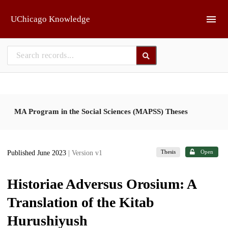
Skip to main
UChicago Knowledge
MA Program in the Social Sciences (MAPSS) Theses
Thesis
Open
Published June 2023
| Version v1
Historiae Adversus Orosium: A
Translation of the Kitab
Hurushiyush