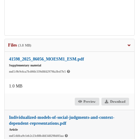
Files
(3.8 MB)
41598_2025_86056_MOESM1_ESM.pdf
Supplementary material
md5:9b9c6ca7b406b339d8f42979fa3bd7b5
1.0 MB
Preview
Download
Individualized-models-of-social-judgments-and-context-
dependent-representations.pdf
Article
md5:fdfca9c1eb2c23c88b4fd348298d03aa