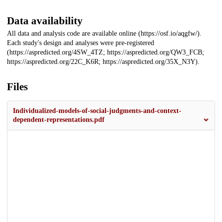
Data availability
All data and analysis code are available online (https://osf.io/aqgfw/).
Each study's design and analyses were pre-registered
(https://aspredicted.org/4SW_4TZ; https://aspredicted.org/QW3_FCB;
https://aspredicted.org/22C_K6R; https://aspredicted.org/35X_N3Y).
Files
Individualized-models-of-social-judgments-and-context-
dependent-representations.pdf