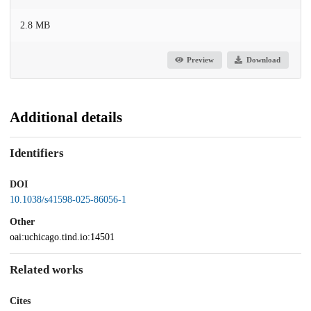
2.8 MB
Preview
Download
Additional details
Identifiers
DOI
10.1038/s41598-025-86056-1
Other
oai:uchicago.tind.io:14501
Related works
Cites