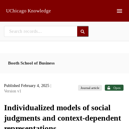
Skip to main
UChicago Knowledge
Booth School of Business
Published February 4, 2025
|
Journal article
Open
Version v1
Individualized models of social
judgments and context-dependent
representations