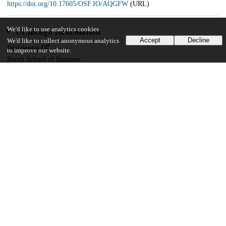
https://doi.org/10.17605/OSF.IO/AQGFW
(URL)
We'd like to use analytics cookies
UChicago Information
Accept
Decline
We'd like to collect anonymous analytics
Division(s)
to improve our website.
Booth School of Business
Department(s)
Behavioral Science
26
574
VIEWS
DOWNLOADS
Show more details
Versions