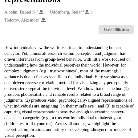
1
1
Creators
Albohn, Daniel N.
Uddenberg, Stefan
1
Todorov, Alexander
Show affiliations
Description
How individuals view the world is critical to understanding human
behavior. Yet, almost all research within perception and judgment has
drawn inferences from group-level behavior, with little work focused on
understanding how the individual perceives their world. However, for
complex judgments (e.g., trustworthiness), most of the meaningful
variance is due to factors specific to the individual. Here we showcase a
data-driven reverse correlation method for visualizing any perceptually-
derived stereotype at the individual level. We show that our method (1)
produces photorealistic and reliable results related to a broad range of
judgments, (2) produces valid, psychologically-aligned representations of
what individuals are imagining "in their mind's eye", and (3) is capable of
capturing visual representations sensitive enough to examine context-
dependent categories (e.g., a trustworthy individual to babysit your
children vs. to fix your car). Across all studies, we highlight the
theoretical implications and utility of developing idiosyncratic models of
visual perception.