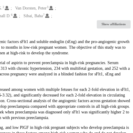
2
3
G.
Van Dorsten, Peter
6
7
all D.
Sibai, Baha
Show affiliations
enic factors sFlt1 and soluble endoglin (sEng) and the pro-angiogenic growth
s to months in low-risk pregnant women. The objective of this study was to
men at high-risk to develop the syndrome.
al of aspirin to prevent preeclampsia in high-risk pregnancies. Serum
313 with chronic hypertension, 234 with multifetal gestation, and 252 with a
across pregnancy were analyzed in a blinded fashion for sFlt1, sEng and
reased among women with multiple fetuses for each 2-fold elevation in sFlt1,
3.32), and significantly decreased for each 2-fold elevation in circulating
. Cross-sectional analysis of the angiogenic factors across gestation showed
elop preeclampsia compared with appropriate controls in all high-risk groups.
ek when preeclampsia was diagnosed only sFlt1 was significantly higher 2 to
n with previous preeclampsia.
Eng, and low PlGF in high-risk pregnant subjects who develop preeclampsia is