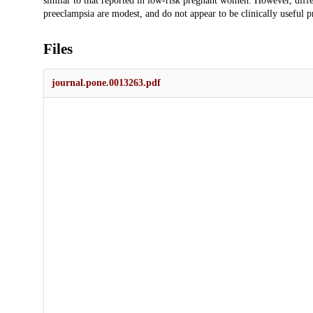
similar to that reported in low-risk pregnant women. However, dif
preeclampsia are modest, and do not appear to be clinically useful 
Files
journal.pone.0013263.pdf