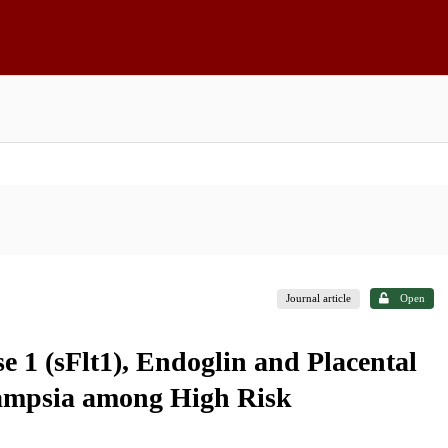
Journal article
Open
e 1 (sFlt1), Endoglin and Placental
lampsia among High Risk