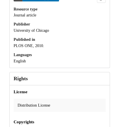
Resource type
Journal article
Publisher
University of Chicago
Published in
PLOS ONE, 2010.
Languages
English
Rights
License
Distribution License
Copyrights