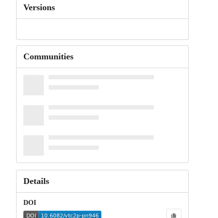
Versions
Communities
Details
DOI