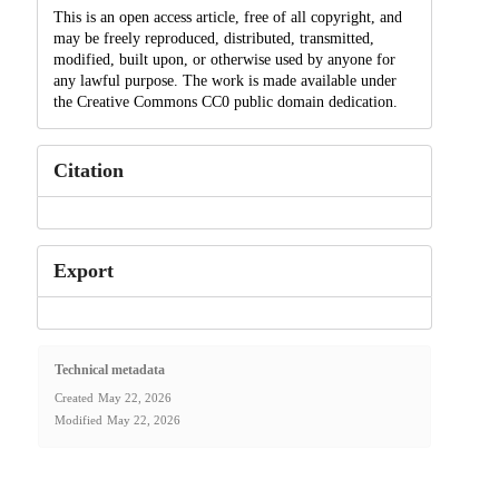
This is an open access article, free of all copyright, and
may be freely reproduced, distributed, transmitted,
modified, built upon, or otherwise used by anyone for
any lawful purpose. The work is made available under
the Creative Commons CC0 public domain dedication.
Citation
Export
Technical metadata
Created
May 22, 2026
Modified
May 22, 2026