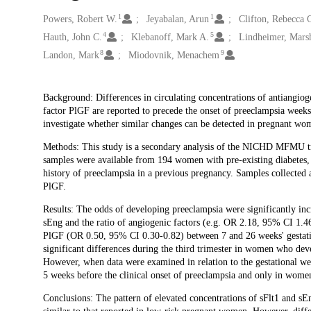
1
1
Creators
Powers, Robert W.
Jeyabalan, Arun
Clifton, Rebecca 
4
5
Hauth, John C.
Klebanoff, Mark A.
Lindheimer, Marsh
8
9
Landon, Mark
Miodovnik, Menachem
Description
Background: Differences in circulating concentrations of antiangiog
factor PlGF are reported to precede the onset of preeclampsia week
investigate whether similar changes can be detected in pregnant wo
Methods: This study is a secondary analysis of the NICHD MFMU tri
samples were available from 194 women with pre-existing diabetes, 
history of preeclampsia in a previous pregnancy. Samples collected 
PlGF.
Results: The odds of developing preeclampsia were significantly inc
sEng and the ratio of angiogenic factors (e.g. OR 2.18, 95% CI 1.46-
PlGF (OR 0.50, 95% CI 0.30-0.82) between 7 and 26 weeks' gestation
significant differences during the third trimester in women who dev
However, when data were examined in relation to the gestational we
5 weeks before the clinical onset of preeclampsia and only in wome
Conclusions: The pattern of elevated concentrations of sFlt1 and s