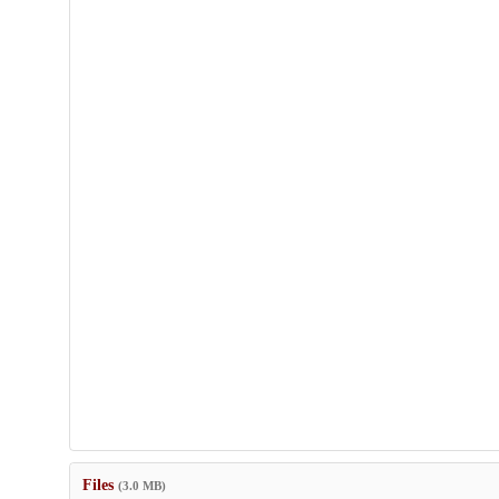
Files
(3.0 MB)