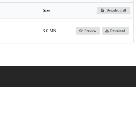
Size
Download all
3.0 MB
Preview
Download
titute of Child Health and Human Development
titute of Child Health and Human Development