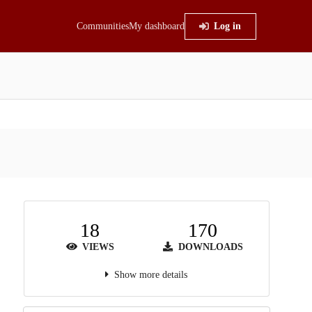
Communities
My dashboard
Log in
18
170
VIEWS
DOWNLOADS
Show more details