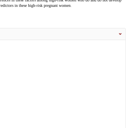
ferences in these factors among high-risk women who do and do not develop
predictors in these high-risk pregnant women.