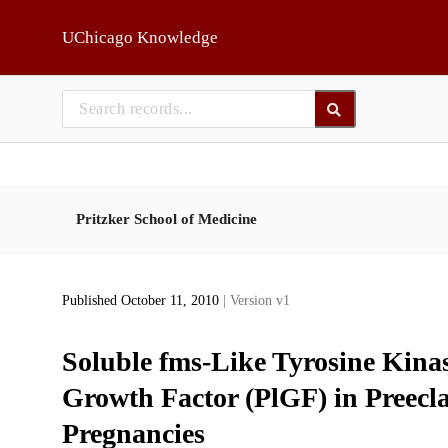
Skip to main
UChicago Knowledge
Pritzker School of Medicine
Published October 11, 2010
| Version v1
Soluble fms-Like Tyrosine Kinas
Growth Factor (PlGF) in Preec
Pregnancies