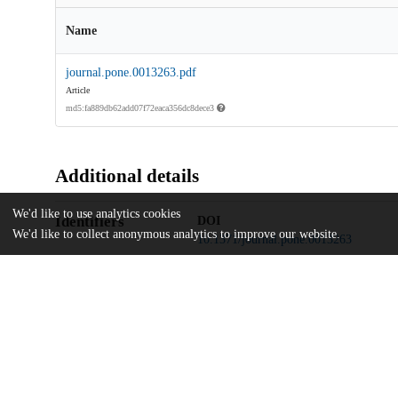
Name
journal.pone.0013263.pdf
Article
md5:fa889db62add07f72eaca356dc8dece3
Additional details
We'd like to use analytics cookies
Identifiers
DOI
We'd like to collect anonymous analytics to improve our website.
10.1371/journal.pone.0013263
Other
oai:uchicago.tind.io:8559
Eunice Kennedy Shriver National Ins
Funding
HD19897
Eunice Kennedy Shriver National Ins