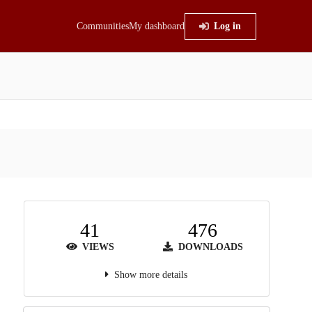
Communities
My dashboard
Log in
41
476
VIEWS
DOWNLOADS
Show more details