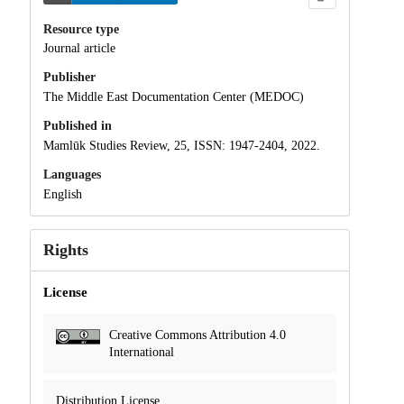
Resource type
Journal article
Publisher
The Middle East Documentation Center (MEDOC)
Published in
Mamlūk Studies Review, 25, ISSN: 1947-2404, 2022.
Languages
English
Rights
License
Creative Commons Attribution 4.0
International
Distribution License