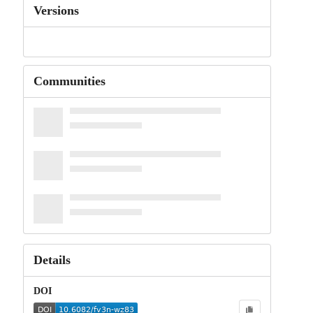
Versions
Communities
Details
DOI