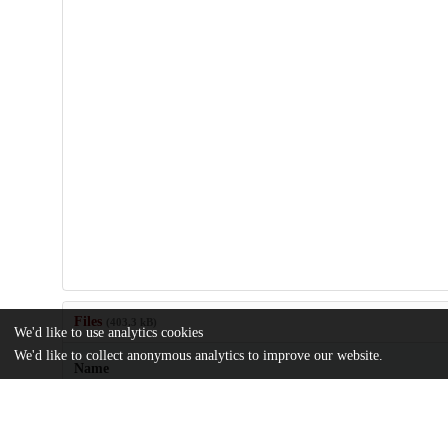
Files
(403.3 kB)
We'd like to use analytics cookies
We'd like to collect anonymous analytics to improve our website.
Name
MSR-XXV-Abdel-Ghaffar.pdf
md5:24e6bf1266a9794867d53577da0421a3