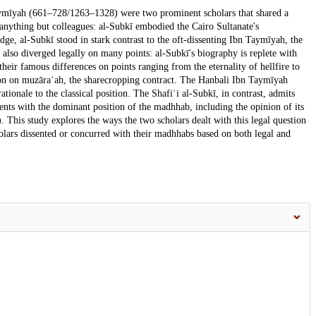
ymīyah (661–728/1263–1328) were two prominent scholars that shared a
anything but colleagues: al-Subkī embodied the Cairo Sultanate's
udge, al-Subkī stood in stark contrast to the oft-dissenting Ibn Taymīyah, the
rs also diverged legally on many points: al-Subkī's biography is replete with
eir famous differences on points ranging from the eternality of hellfire to
tion on muzāraʿah, the sharecropping contract. The Hanbali Ibn Taymīyah
tionale to the classical position. The Shafiʿi al-Subkī, in contrast, admits
sents with the dominant position of the madhhab, including the opinion of its
This study explores the ways the two scholars dealt with this legal question
olars dissented or concurred with their madhhabs based on both legal and