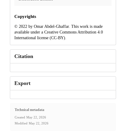
Copyrights
© 2022 by Omar Abdel-Ghaffar. This work is made
available under a Creative Commons Attribution 4.0
International license (CC-BY).
Citation
Export
Technical metadata
Created
May 22, 2026
Modified
May 22, 2026