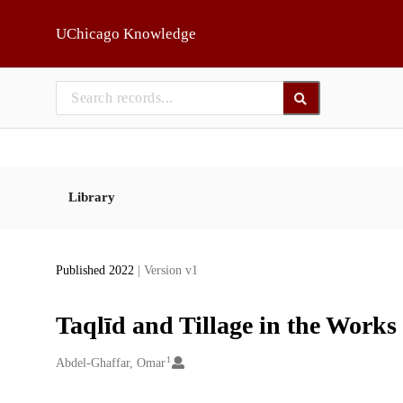
Skip to main
UChicago Knowledge
Library
Published 2022
| Version v1
Taqlīd and Tillage in the Works
1
Creators
Abdel-Ghaffar, Omar