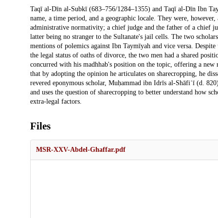
Description
Taqī al-Dīn al-Subkī (683–756/1284–1355) and Taqī al-Dīn Ibn Ta
name, a time period, and a geographic locale. They were, however, 
administrative normativity; a chief judge and the father of a chief j
latter being no stranger to the Sultanate's jail cells. The two schola
mentions of polemics against Ibn Taymīyah and vice versa. Despite th
the legal status of oaths of divorce, the two men had a shared posi
concurred with his madhhab's position on the topic, offering a new ra
that by adopting the opinion he articulates on sharecropping, he dis
revered eponymous scholar, Muḥammad ibn Idrīs al-Shāfiʿī (d. 820). 
and uses the question of sharecropping to better understand how sch
extra-legal factors.
Files
MSR-XXV-Abdel-Ghaffar.pdf