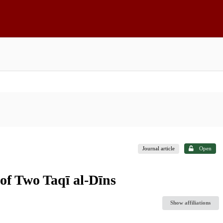
Journal article
Open
 of Two Taqī al-Dīns
Show affiliations