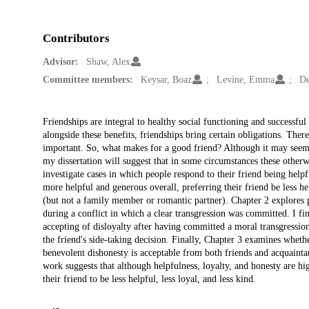
Contributors
Advisor:
Shaw, Alex
Committee members:
Keysar, Boaz
Levine, Emma
De
Description
Friendships are integral to healthy social functioning and successful
alongside these benefits, friendships bring certain obligations. Ther
important. So, what makes for a good friend? Although it may seem i
my dissertation will suggest that in some circumstances these otherw
investigate cases in which people respond to their friend being helpf
more helpful and generous overall, preferring their friend be less he
(but not a family member or romantic partner). Chapter 2 explores pe
during a conflict in which a clear transgression was committed. I fi
accepting of disloyalty after having committed a moral transgressio
the friend's side-taking decision. Finally, Chapter 3 examines whethe
benevolent dishonesty is acceptable from both friends and acquaintanc
work suggests that although helpfulness, loyalty, and honesty are hi
their friend to be less helpful, less loyal, and less kind.