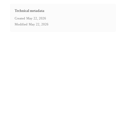
Technical metadata
Created
May 22, 2026
Modified
May 22, 2026