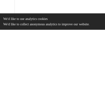
We'd like to use analytics cookies
We'd like to collect anonymous analytics to improve our website.
Files
(960.5 kB)
Name
Barakzai_uchicago_0330D_14879.pdf
md5:61184d851875f692ebb6d6c4b9e36b0c
Additional details
Identifiers
Other