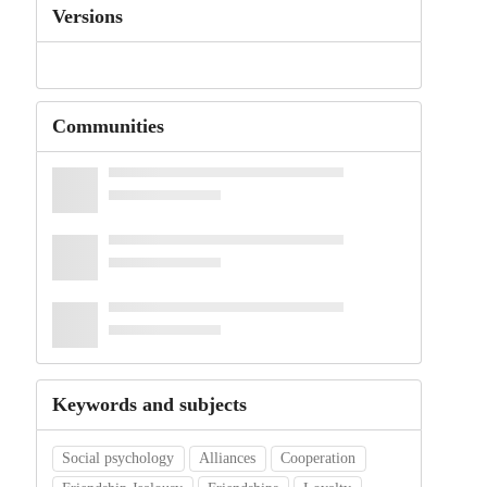
Versions
Communities
Keywords and subjects
Social psychology
Alliances
Cooperation