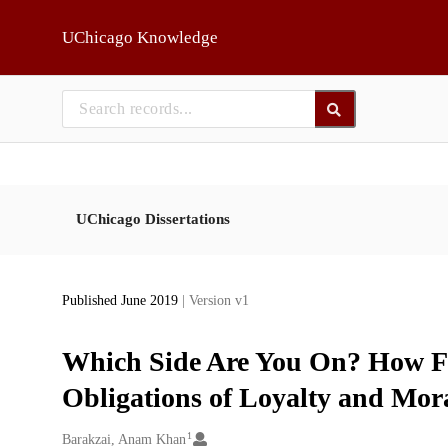
Skip to main
UChicago Knowledge
UChicago Dissertations
Published June 2019
| Version v1
Which Side Are You On? How F
Obligations of Loyalty and Mora
1
Creators
Barakzai, Anam Khan