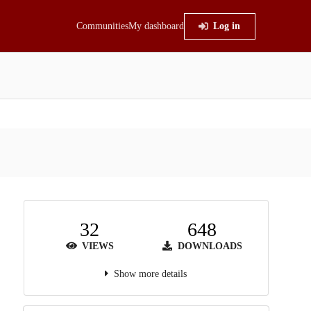
Communities
My dashboard
Log in
32
648
VIEWS
DOWNLOADS
Show more details