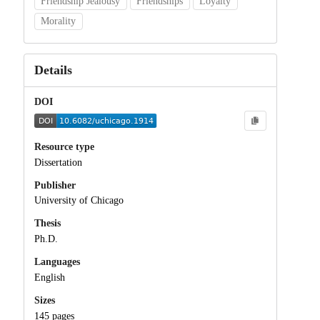
Friendship Jealousy
Friendships
Loyalty
Morality
Details
DOI
Resource type
Dissertation
Publisher
University of Chicago
Thesis
Ph.D.
Languages
English
Sizes
145 pages