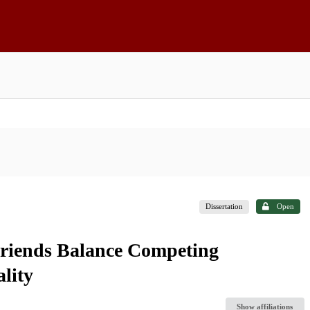
Dissertation
Open
riends Balance Competing
lity
Show affiliations