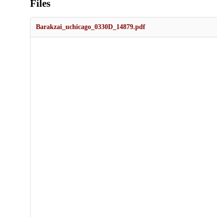
Files
Barakzai_uchicago_0330D_14879.pdf