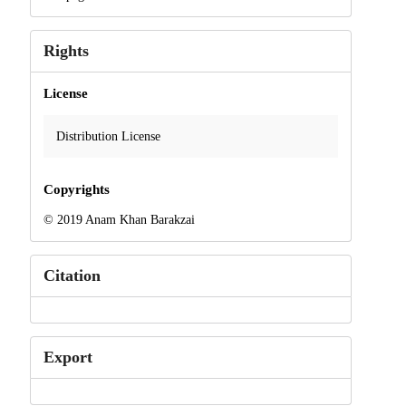
Rights
License
Distribution License
Copyrights
© 2019 Anam Khan Barakzai
Citation
Export