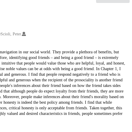
Scioli, Peter
 navigation in our social world. They provide a plethora of benefits, but
efore, identifying good friends – and being a good friend – is extremely
ntuitive that people would value those who are helpful, loyal, and honest,
ise noble values can be at odds with being a good friend. In Chapter 1, I
ul and generous. I find that people respond negatively to a friend who is
lpful and generous when the recipient of the prosociality is another friend
ople's inferences about their friend based on how the friend takes sides
nd that although people do expect loyalty from their friends, they are more
n. Moreover, people make inferences about their friend's morality based on
r honesty is indeed the best policy among friends. I find that while
es, critical honesty is only acceptable from friends. Taken together, this
ghly valued and desired characteristics in friends, people sometimes prefer