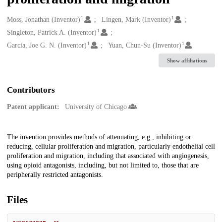
1
1
Creators
Moss, Jonathan (Inventor)
Lingen, Mark (Inventor)
1
Singleton, Patrick A. (Inventor)
1
1
Garcia, Joe G. N. (Inventor)
Yuan, Chun-Su (Inventor)
Show affiliations
Contributors
Patent applicant:
University of Chicago
Description
The invention provides methods of attenuating, e.g., inhibiting or
reducing, cellular proliferation and migration, particularly endothelial cell
proliferation and migration, including that associated with angiogenesis,
using opioid antagonists, including, but not limited to, those that are
peripherally restricted antagonists.
Files