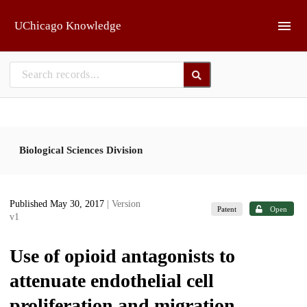
Skip to main
UChicago Knowledge
Biological Sciences Division
Published May 30, 2017
| Version
Patent
Open
v1
Use of opioid antagonists to
attenuate endothelial cell
proliferation and migration