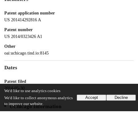
Patent application number
US 201414292816 A
Patent number
US 2014/0323426 A1
Other
oai:uchicago.tind.io:8145
Dates
Patent filed
2014-05-30
We'd like to use analytics cookies
Accept
Decline
We'd like to collect anonymous analytics
to improve our website.
UChicago Information
Division(s)
Biological Sciences Division
Department(s)