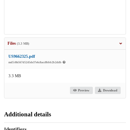
Files
(3.3 MB)
US9662325.pdf
md5:0fe567d5245de37e6c8acc8bbb2b2ddb
3.3 MB
Preview
Download
Additional details
Identifiers