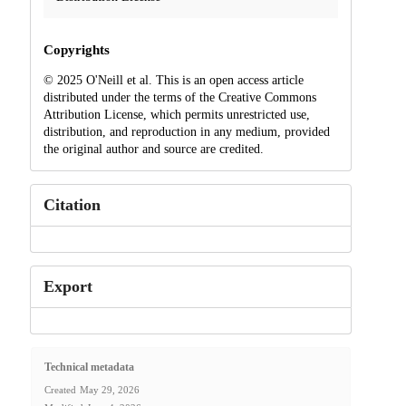
Copyrights
© 2025 O'Neill et al. This is an open access article
distributed under the terms of the Creative Commons
Attribution License, which permits unrestricted use,
distribution, and reproduction in any medium, provided
the original author and source are credited.
Citation
Export
Technical metadata
Created
May 29, 2026