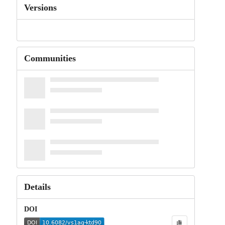
Versions
Communities
Details
DOI