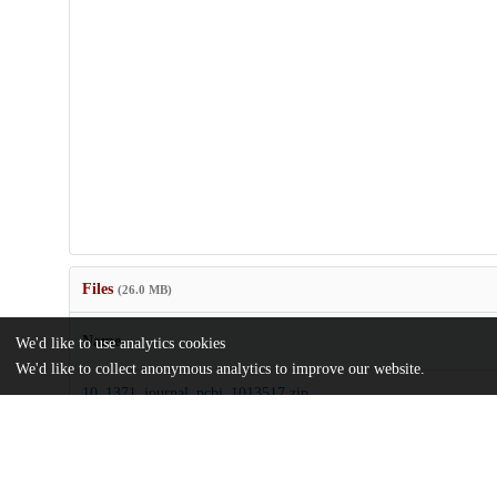
Files
(26.0 MB)
Name
We'd like to use analytics cookies
We'd like to collect anonymous analytics to improve our website.
10_1371_journal_pcbi_1013517.zip
md5:a154480bfdf19fc18695bba53a7cc89c
journal.pcbi.1013517.pdf
md5:6a9c49bbff4236819c33c1e80892b000