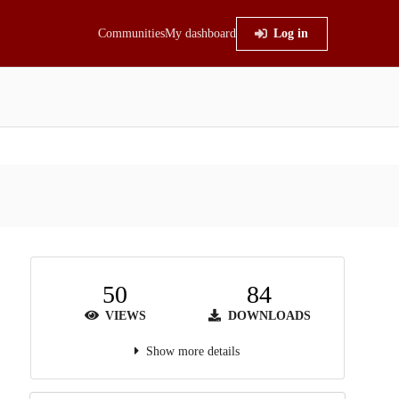
Communities
My dashboard
Log in
50
84
VIEWS
DOWNLOADS
Show more details