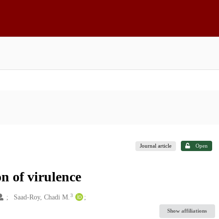
Journal article
Open
n of virulence
3
Saad-Roy, Chadi M.
Show affiliations