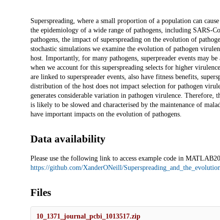
Description
Superspreading, where a small proportion of a population can cause 
the epidemiology of a wide range of pathogens, including SARS-Co
pathogens, the impact of superspreading on the evolution of pathoge
stochastic simulations we examine the evolution of pathogen virulenc
host. Importantly, for many pathogens, superpreader events may be a
when we account for this superspreading selects for higher virulence
are linked to superspreader events, also have fitness benefits, super
distribution of the host does not impact selection for pathogen viru
generates considerable variation in pathogen virulence. Therefore, t
is likely to be slowed and characterised by the maintenance of malad
have important impacts on the evolution of pathogens.
Data availability
Please use the following link to access example code in MATLAB2
https://github.com/XanderONeill/Superspreading_and_the_evolutio
Files
10_1371_journal_pcbi_1013517.zip