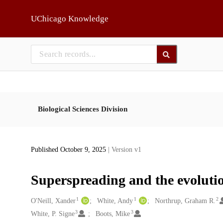
Skip to main
UChicago Knowledge
Biological Sciences Division
Published October 9, 2025
| Version v1
Superspreading and the evolutio
1
1
2
Creators
O'Neill, Xander
White, Andy
Northrup, Graham R.
3
3
White, P. Signe
Boots, Mike