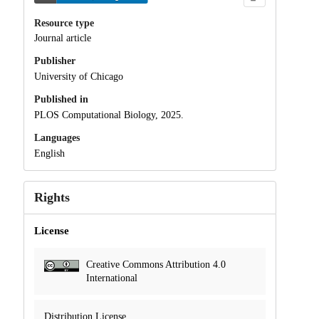
Resource type
Journal article
Publisher
University of Chicago
Published in
PLOS Computational Biology, 2025.
Languages
English
Rights
License
Creative Commons Attribution 4.0
International
Distribution License