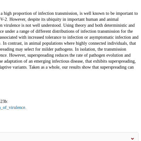
a high proportion of infection transmission, is well known to be important to
V-2. However, despite its ubiquity in important human and animal
n virulence is not well understood. Using theory and both deterministic and
e under a range of different distributions of infection transmission for the
ssociated with increased tolerance to infection or asymptomatic infection and
. In contrast, in animal populations where highly connected individuals, that
spreading may select for milder pathogens. In isolation, the transmission
lence. However, superspreading reduces the rate of pathogen evolution and
he adaptation of an emerging infectious disease, that exhibits superspreading,
aptive variants. Taken as a whole, our results show that superspreading can
023b:
n_of_virulence
.