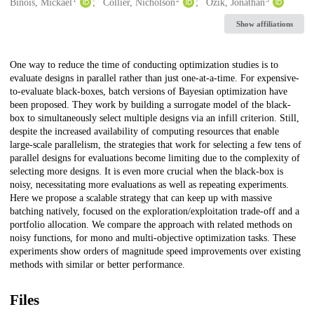
Creators
Binois, Mickaël
Collier, Nicholson
Ozik, Jonathan
Show affiliations
Description
One way to reduce the time of conducting optimization studies is to
evaluate designs in parallel rather than just one-at-a-time. For expensive-
to-evaluate black-boxes, batch versions of Bayesian optimization have
been proposed. They work by building a surrogate model of the black-
box to simultaneously select multiple designs via an infill criterion. Still,
despite the increased availability of computing resources that enable
large-scale parallelism, the strategies that work for selecting a few tens of
parallel designs for evaluations become limiting due to the complexity of
selecting more designs. It is even more crucial when the black-box is
noisy, necessitating more evaluations as well as repeating experiments.
Here we propose a scalable strategy that can keep up with massive
batching natively, focused on the exploration/exploitation trade-off and a
portfolio allocation. We compare the approach with related methods on
noisy functions, for mono and multi-objective optimization tasks. These
experiments show orders of magnitude speed improvements over existing
methods with similar or better performance.
Files