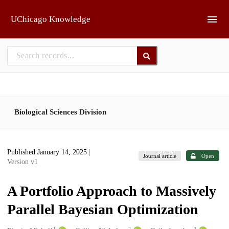
Skip to main
UChicago Knowledge
Biological Sciences Division
Published January 14, 2025
|
Journal article
Open
Version v1
A Portfolio Approach to Massively
Parallel Bayesian Optimization
1
2
3