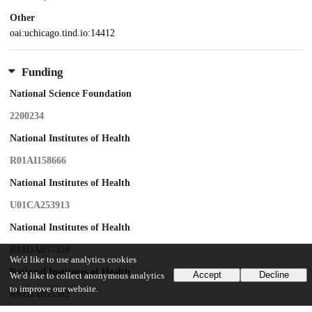
Other
oai:uchicago.tind.io:14412
Funding
National Science Foundation
2200234
National Institutes of Health
R01AI158666
National Institutes of Health
U01CA253913
National Institutes of Health
R01DA057350
We'd like to use analytics cookies
National Institutes of Health
Accept
Decline
We'd like to collect anonymous analytics
to improve our website.
R01DA055502