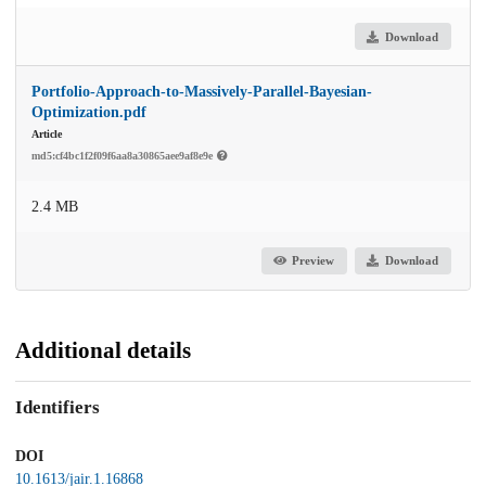
Download
Portfolio-Approach-to-Massively-Parallel-Bayesian-
Optimization.pdf
Article
md5:cf4bc1f2f09f6aa8a30865aee9af8e9e
2.4 MB
Preview
Download
Additional details
Identifiers
DOI
10.1613/jair.1.16868