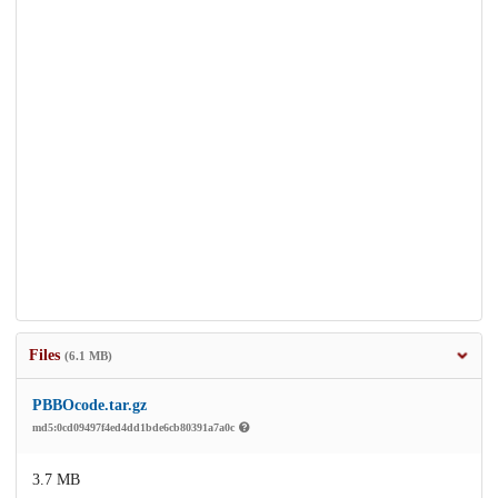
Files
(6.1 MB)
PBBOcode.tar.gz
md5:0cd09497f4ed4dd1bde6cb80391a7a0c
3.7 MB