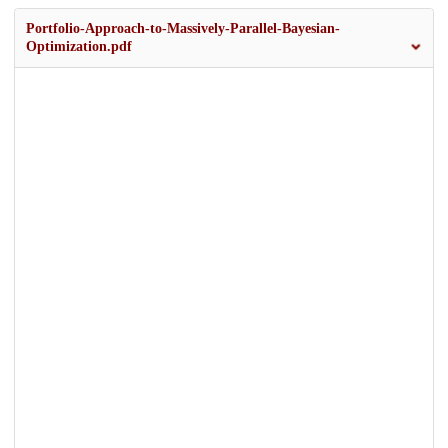
Portfolio-Approach-to-Massively-Parallel-Bayesian-
Optimization.pdf