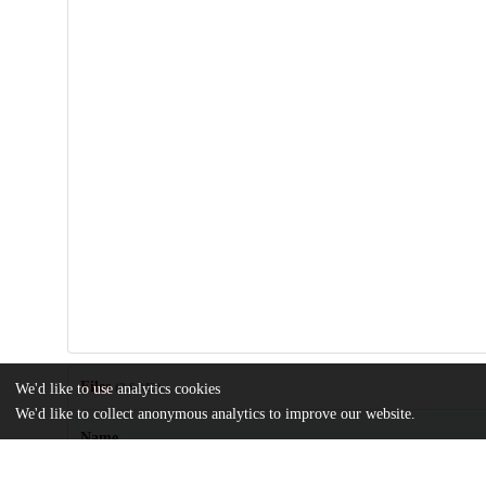
Files
We'd like to use analytics cookies
(2.6 MB)
We'd like to collect anonymous analytics to improve our website.
Name