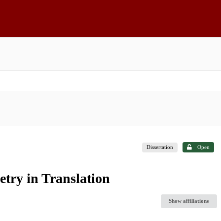
Dissertation
Open
etry in Translation
Show affiliations