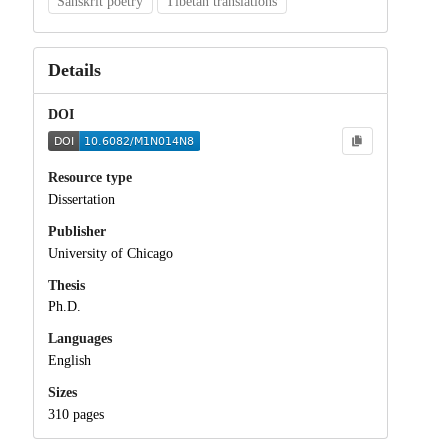
Sanskrit poetry
Tibetan translations
Details
DOI
Resource type
Dissertation
Publisher
University of Chicago
Thesis
Ph.D.
Languages
English
Sizes
310 pages