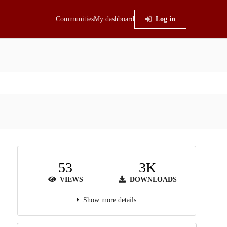
Communities
My dashboard
Log in
53
3K
VIEWS
DOWNLOADS
Show more details