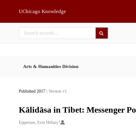
Skip to main
UChicago Knowledge
Arts & Humanities Division
Published 2017
| Version v1
Kālidāsa in Tibet: Messenger Po
1
Creators
Epperson, Erin Hillary