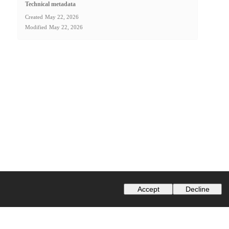
Technical metadata
Created
May 22, 2026
Modified
May 22, 2026
Accept
Decline