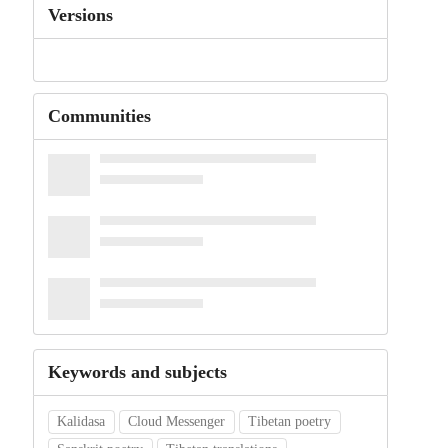
Versions
Communities
Keywords and subjects
Kalidasa
Cloud Messenger
Tibetan poetry