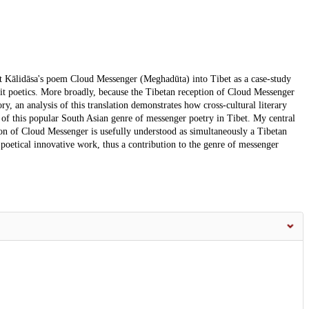
oet Kālidāsa's poem Cloud Messenger (Meghadūta) into Tibet as a case-study
rit poetics. More broadly, because the Tibetan reception of Cloud Messenger
ory, an analysis of this translation demonstrates how cross-cultural literary
 this popular South Asian genre of messenger poetry in Tibet. My central
ation of Cloud Messenger is usefully understood as simultaneously a Tibetan
n poetical innovative work, thus a contribution to the genre of messenger