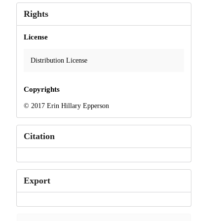
Rights
License
Distribution License
Copyrights
© 2017 Erin Hillary Epperson
Citation
Export