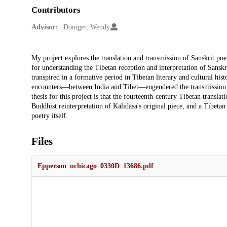
Contributors
Advisor:
Doniger, Wendy
Description
My project explores the translation and transmission of Sanskrit p
for understanding the Tibetan reception and interpretation of Sansk
transpired in a formative period in Tibetan literary and cultural hist
encounters—between India and Tibet—engendered the transmission of
thesis for this project is that the fourteenth-century Tibetan transl
Buddhist reinterpretation of Kālidāsa's original piece, and a Tibeta
poetry itself.
Files
Epperson_uchicago_0330D_13686.pdf