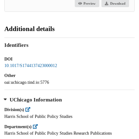
Preview
Download
Additional details
Identifiers
DOI
10.1017/S1744137423000012
Other
oai:uchicago.tind.io:5776
UChicago Information
Division(s)
Harris School of Public Policy Studies
Department(s)
Harris School of Public Policy Studies Research Publications