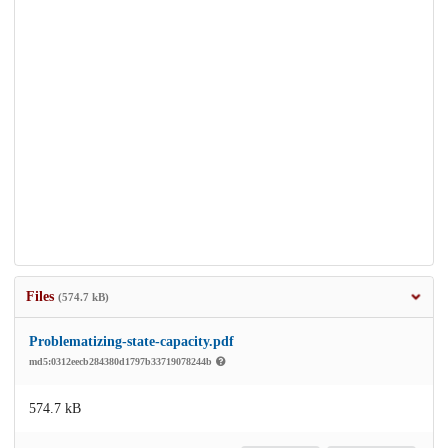
Files
(574.7 kB)
Problematizing-state-capacity.pdf
md5:0312eecb284380d1797b33719078244b
574.7 kB