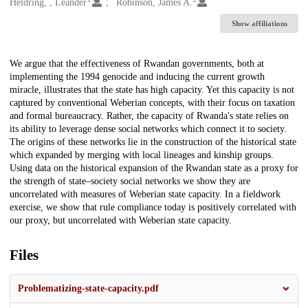
Creators
Heldring, , Leander
Robinson, James A.
Show affiliations
Description
We argue that the effectiveness of Rwandan governments, both at
implementing the 1994 genocide and inducing the current growth
miracle, illustrates that the state has high capacity. Yet this capacity is not
captured by conventional Weberian concepts, with their focus on taxation
and formal bureaucracy. Rather, the capacity of Rwanda's state relies on
its ability to leverage dense social networks which connect it to society.
The origins of these networks lie in the construction of the historical state
which expanded by merging with local lineages and kinship groups.
Using data on the historical expansion of the Rwandan state as a proxy for
the strength of state–society social networks we show they are
uncorrelated with measures of Weberian state capacity. In a fieldwork
exercise, we show that rule compliance today is positively correlated with
our proxy, but uncorrelated with Weberian state capacity.
Files
Problematizing-state-capacity.pdf