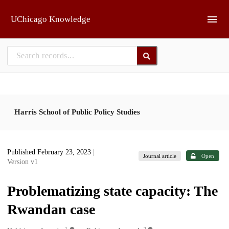
Skip to main
UChicago Knowledge
Harris School of Public Policy Studies
Published February 23, 2023
|
Journal article
Open
Version v1
Problematizing state capacity: The
Rwandan case
1
2