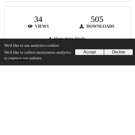
34
505
VIEWS
DOWNLOADS
Show more details
We'd like to use analytics cookies
Accept
Decline
We'd like to collect anonymous analytics
to improve our website.
Versions
Communities