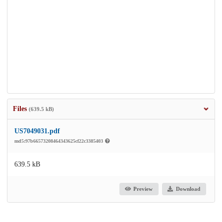
Files
(639.5 kB)
US7049031.pdf
md5:97b66573208464343625cf22c3385403
639.5 kB
Preview
Download