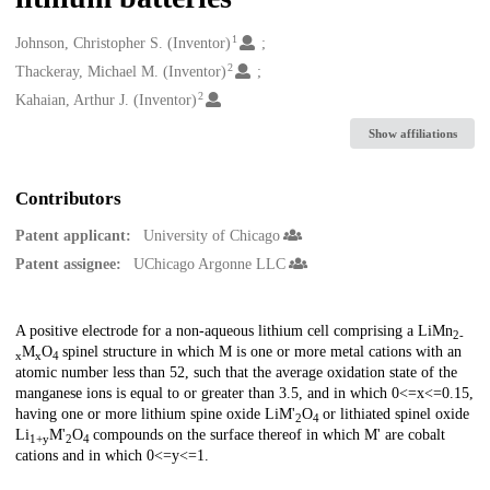
1
Creators
Johnson, Christopher S. (Inventor)
2
Thackeray, Michael M. (Inventor)
2
Kahaian, Arthur J. (Inventor)
Show affiliations
Contributors
Patent applicant:
University of Chicago
Patent assignee:
UChicago Argonne LLC
Description
A positive electrode for a non-aqueous lithium cell comprising a LiMn
2-
M
O
spinel structure in which M is one or more metal cations with an
x
x
4
atomic number less than 52, such that the average oxidation state of the
manganese ions is equal to or greater than 3.5, and in which 0<=x<=0.15,
having one or more lithium spine oxide LiM'
O
or lithiated spinel oxide
2
4
Li
M'
O
compounds on the surface thereof in which M' are cobalt
1+y
2
4
cations and in which 0<=y<=1.