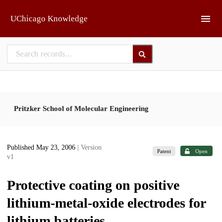
Skip to main
UChicago Knowledge
Pritzker School of Molecular Engineering
Published May 23, 2006
| Version
Patent
Open
v1
Protective coating on positive
lithium-metal-oxide electrodes for
lithium batteries