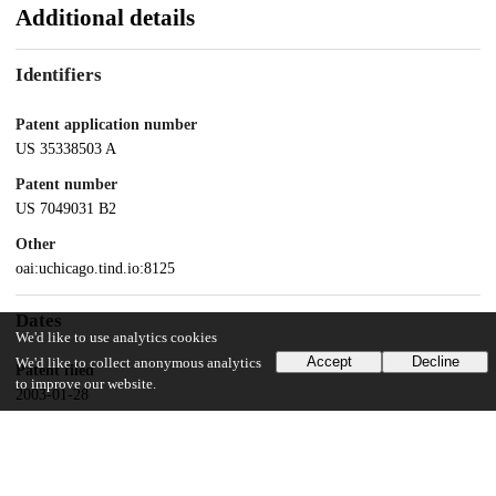
Additional details
Identifiers
Patent application number
US 35338503 A
Patent number
US 7049031 B2
Other
oai:uchicago.tind.io:8125
Dates
We'd like to use analytics cookies
Accept
Decline
We'd like to collect anonymous analytics
Patent filed
to improve our website.
2003-01-28
UChicago Information
Division(s)