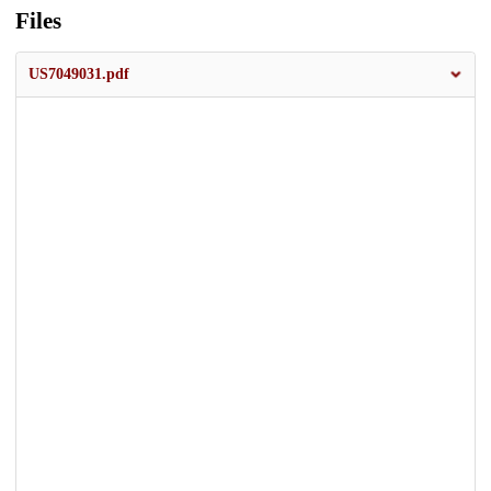
Files
US7049031.pdf