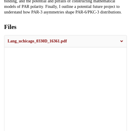
binding, and the potential and pitfalls of constructing mathematical
models of PAR polarity. Finally, I outline a potential future project to
understand how PAR-3 asymmetries shape PAR-6/PKC-3 distributions.
Files
Lang_uchicago_0330D_16361.pdf