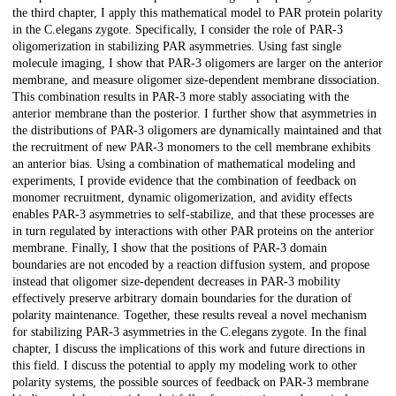
the third chapter, I apply this mathematical model to PAR protein polarity
in the C.elegans zygote. Specifically, I consider the role of PAR-3
oligomerization in stabilizing PAR asymmetries. Using fast single
molecule imaging, I show that PAR-3 oligomers are larger on the anterior
membrane, and measure oligomer size-dependent membrane dissociation.
This combination results in PAR-3 more stably associating with the
anterior membrane than the posterior. I further show that asymmetries in
the distributions of PAR-3 oligomers are dynamically maintained and that
the recruitment of new PAR-3 monomers to the cell membrane exhibits
an anterior bias. Using a combination of mathematical modeling and
experiments, I provide evidence that the combination of feedback on
monomer recruitment, dynamic oligomerization, and avidity effects
enables PAR-3 asymmetries to self-stabilize, and that these processes are
in turn regulated by interactions with other PAR proteins on the anterior
membrane. Finally, I show that the positions of PAR-3 domain
boundaries are not encoded by a reaction diffusion system, and propose
instead that oligomer size-dependent decreases in PAR-3 mobility
effectively preserve arbitrary domain boundaries for the duration of
polarity maintenance. Together, these results reveal a novel mechanism
for stabilizing PAR-3 asymmetries in the C.elegans zygote. In the final
chapter, I discuss the implications of this work and future directions in
this field. I discuss the potential to apply my modeling work to other
polarity systems, the possible sources of feedback on PAR-3 membrane