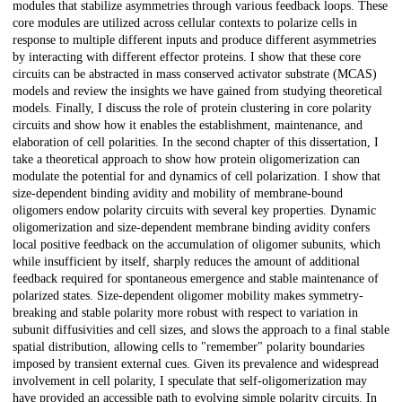
modules that stabilize asymmetries through various feedback loops. These
core modules are utilized across cellular contexts to polarize cells in
response to multiple different inputs and produce different asymmetries
by interacting with different effector proteins. I show that these core
circuits can be abstracted in mass conserved activator substrate (MCAS)
models and review the insights we have gained from studying theoretical
models. Finally, I discuss the role of protein clustering in core polarity
circuits and show how it enables the establishment, maintenance, and
elaboration of cell polarities. In the second chapter of this dissertation, I
take a theoretical approach to show how protein oligomerization can
modulate the potential for and dynamics of cell polarization. I show that
size-dependent binding avidity and mobility of membrane-bound
oligomers endow polarity circuits with several key properties. Dynamic
oligomerization and size-dependent membrane binding avidity confers
local positive feedback on the accumulation of oligomer subunits, which
while insufficient by itself, sharply reduces the amount of additional
feedback required for spontaneous emergence and stable maintenance of
polarized states. Size-dependent oligomer mobility makes symmetry-
breaking and stable polarity more robust with respect to variation in
subunit diffusivities and cell sizes, and slows the approach to a final stable
spatial distribution, allowing cells to "remember" polarity boundaries
imposed by transient external cues. Given its prevalence and widespread
involvement in cell polarity, I speculate that self-oligomerization may
have provided an accessible path to evolving simple polarity circuits. In