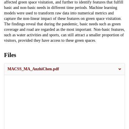
affected green space visitation, and further to identify features that fulfill
basic and non-basic needs in different time periods. Machine learning
models were used to transform raw data into numerical metrics and
capture the non-linear impact of these features on green space visitation.
The findings reveal that during the pandemic, basic needs such as green
coverage and road are regarded as the most important. Non-basic features,
such as water activities and sports, can still attract a smaller proportion of
visitors, provided they have access to these green spaces.
Files
MACSS_MA_AnzhiChen.pdf