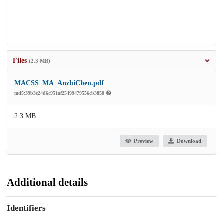
Files
(2.3 MB)
MACSS_MA_AnzhiChen.pdf
md5:39b3c24d6c951af25499479556cb3858
2.3 MB
Preview
Download
Additional details
Identifiers