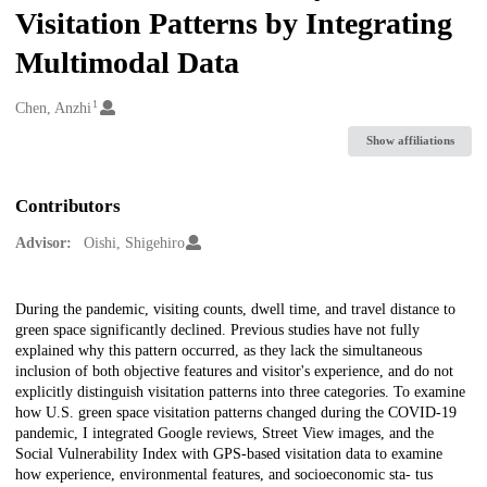
Visitation Patterns by Integrating
Multimodal Data
1
Creators
Chen, Anzhi
Show affiliations
Contributors
Advisor:
Oishi, Shigehiro
Description
During the pandemic, visiting counts, dwell time, and travel distance to
green space significantly declined. Previous studies have not fully
explained why this pattern occurred, as they lack the simultaneous
inclusion of both objective features and visitor's experience, and do not
explicitly distinguish visitation patterns into three categories. To examine
how U.S. green space visitation patterns changed during the COVID-19
pandemic, I integrated Google reviews, Street View images, and the
Social Vulnerability Index with GPS-based visitation data to examine
how experience, environmental features, and socioeconomic sta- tus