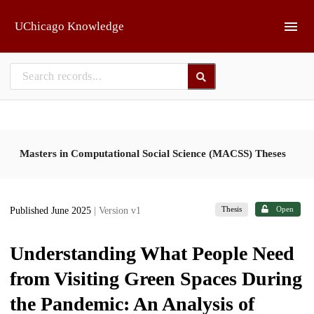
Skip to main
UChicago Knowledge
Masters in Computational Social Science (MACSS) Theses
Thesis
Open
Published June 2025
| Version v1
Understanding What People Need
from Visiting Green Spaces During
the Pandemic: An Analysis of