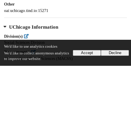
Other
oai:uchicago.tind.io:15271
UChicago Information
Division(s)
Social Sciences Division
We'd like to use analytics cookies
Department(s)
Accept
Decline
We'd like to collect anonymous analytics
Computational Social Sciences (MACSS)
to improve our website.
46
344
VIEWS
DOWNLOADS
Show more details
Versions