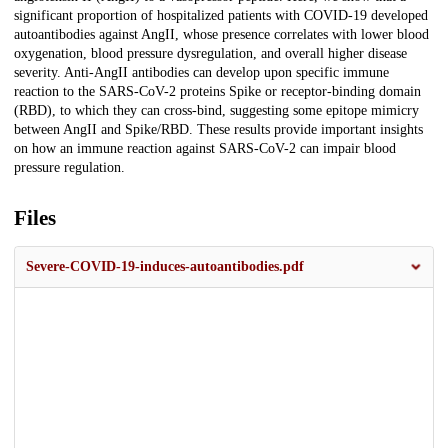
significant proportion of hospitalized patients with COVID-19 developed
autoantibodies against AngII, whose presence correlates with lower blood
oxygenation, blood pressure dysregulation, and overall higher disease
severity. Anti-AngII antibodies can develop upon specific immune
reaction to the SARS-CoV-2 proteins Spike or receptor-binding domain
(RBD), to which they can cross-bind, suggesting some epitope mimicry
between AngII and Spike/RBD. These results provide important insights
on how an immune reaction against SARS-CoV-2 can impair blood
pressure regulation.
Files
Severe-COVID-19-induces-autoantibodies.pdf