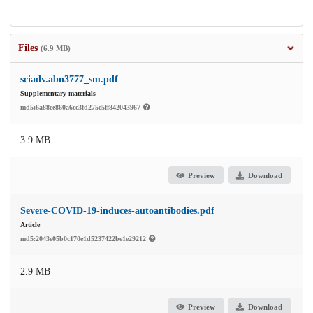
Files
(6.9 MB)
sciadv.abn3777_sm.pdf
Supplementary materials
md5:6a88ee860a6cc3fd275e5ff842043967
3.9 MB
Preview
Download
Severe-COVID-19-induces-autoantibodies.pdf
Article
md5:2043e05b0c170e1d5237422be1e29212
2.9 MB
Preview
Download