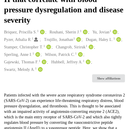
pressure dysregulation and disease
severity
1
1
1
Creators
Briquez, Priscilla S.
Rouhani, Sherin J.
Yu, Jovian
1
1
1
Pyzer, Athalia R.
Trujillo, Jonathan
Dugan, Haley L.
1
1
Stamper, Christopher T.
Changrob, Siriruk
1
1
Sperling, Anne I.
Wilson, Patrick C.
1
1
Gajewski, Thomas F.
Hubbell, Jeffrey A.
1
Swartz, Melody A.
Show affiliations
Description
Patients infected with the severe acute respiratory syndrome coronavirus 2
(SARS-CoV-2) can experience life-threatening respiratory distress, blood
pressure dysregulation, and thrombosis. This is thought to be associated
with an impaired activity of angiotensin-converting enzyme 2 (ACE2),
which is the main entry receptor of SARS-CoV-2 and which also tightly
regulates blood pressure by converting the vasoconstrictive peptide
angiotensin II (AngII) to a vasopressor peptide. Here, we show that a