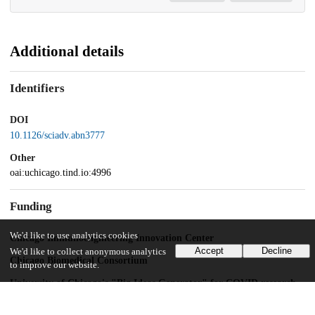
Additional details
Identifiers
DOI
10.1126/sciadv.abn3777
Other
oai:uchicago.tind.io:4996
Funding
We'd like to use analytics cookies
Chicago Immunoengineering Innovation Center
Accept
Decline
We'd like to collect anonymous analytics
Chicago Biomedical Consortium
to improve our website.
University of Chicago's "Big Ideas Generator" for COVID research
T32 CA009566