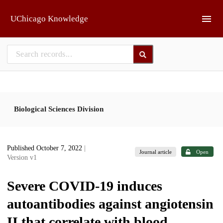
Skip to main
UChicago Knowledge
Biological Sciences Division
Published October 7, 2022
|
Journal article
Open
Version v1
Severe COVID-19 induces
autoantibodies against angiotensin
II that correlate with blood