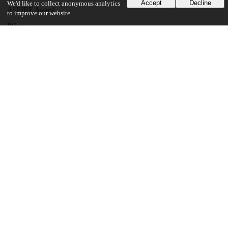
Accept
Decline
We'd like to collect anonymous analytics
ASPIRE Award
to improve our website.
Pfizer
Investigator-Initiated Grant
National Center for Advancing Translational Sciences Grant
8UL1TR000150
National Cancer Institute
Cancer Center Support Grant
National Institute of Allergy and Infectious Diseases
Intramural Research Program
UChicago Information
Division(s)
Biological Sciences Division
Department(s)
Pediatrics