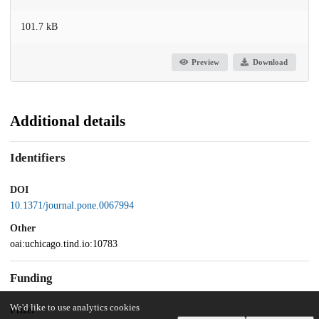
101.7 kB
Preview
Download
Additional details
Identifiers
DOI
10.1371/journal.pone.0067994
Other
oai:uchicago.tind.io:10783
Funding
We'd like to use analytics cookies
Pfizer