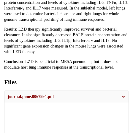
protein concentration and levels of cytokines including IL6, TNFα, IL1β,
Interferon-γ and IL17 were measured. In the sublethal model, left lungs
were used to determine bacterial clearance and right lungs for whole-
genome transcriptional profiling of lung immune responses.
Results: LZD therapy significantly improved survival and bacterial
clearance. It also significantly decreased BALF protein concentration and
levels of cytokines including IL6, IL1β, Interferon-γ and IL17. No
significant gene expression changes in the mouse lungs were associated
with LZD therapy.
Conclusion: LZD is beneficial to MRSA pneumonia, but it does not
modulate host lung immune responses at the transcriptional level.
Files
journal.pone.0067994.pdf