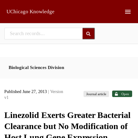
Skip to main
UChicago Knowledge
Biological Sciences Division
Published June 27, 2013
| Version
Journal article
Open
v1
Linezolid Exerts Greater Bacterial
Clearance but No Modification of
Host Lung Gene Expression