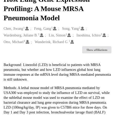
Profiling: A Mouse MRSA
Pneumonia Model
1
1
2
Creators
Chen, Jiwang
Feng, Gang
Song, Yang
3
1
3
Wardenburg, Juliane B.
Lin, Simon
Inoshima, Ichiro
4
1
Otto, Michael
Wunderink, Richard G.
Show affiliations
Description
Background: Linezolid (LZD) is beneficial to patients with MRSA
pneumonia, but whether and how LZD influences global host lung
immune responses at the mRNA level during MRSA-mediated pneumonia
is still unknown.
Methods: A lethal mouse model of MRSA pneumonia mediated by
USA300 was employed to study the influence of LZD on survival, while
the sublethal mouse model was used to examine the effect of LZD on
bacterial clearance and lung gene expression during MRSA pneumonia.
LZD (100mg/kg/day, IP) was given to C57Bl6 mice for three days. On
Day 1 and Day 3 post infection, bronchoalveolar lavage fluid (BALF)