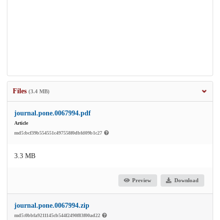
Files
(3.4 MB)
journal.pone.0067994.pdf
Article
md5:bcf39b554551c497558f0dbfd09b1c27
3.3 MB
Preview
Download
journal.pone.0067994.zip
md5:0bbfa9211145cb544f2490f83f00ad22