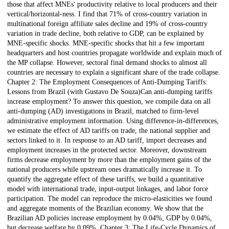
those that affect MNEs' productivity relative to local producers and their
vertical/horizontal-ness. I find that 71% of cross-country variation in
multinational foreign affiliate sales decline and 19% of cross-country
variation in trade decline, both relative to GDP, can be explained by
MNE-specific shocks. MNE-specific shocks that hit a few important
headquarters and host countries propagate worldwide and explain much of
the MP collapse. However, sectoral final demand shocks to almost all
countries are necessary to explain a significant share of the trade collapse.
Chapter 2: The Employment Consequences of Anti-Dumping Tariffs:
Lessons from Brazil (with Gustavo De Souza)Can anti-dumping tariffs
increase employment? To answer this question, we compile data on all
anti-dumping (AD) investigations in Brazil, matched to firm-level
administrative employment information. Using difference-in-differences,
we estimate the effect of AD tariffs on trade, the national supplier and
sectors linked to it. In response to an AD tariff, import decreases and
employment increases in the protected sector. Moreover, downstream
firms decrease employment by more than the employment gains of the
national producers while upstream ones dramatically increase it. To
quantify the aggregate effect of these tariffs, we build a quantitative
model with international trade, input-output linkages, and labor force
participation. The model can reproduce the micro-elasticities we found
and aggregate moments of the Brazilian economy. We show that the
Brazilian AD policies increase employment by 0.04%, GDP by 0.04%,
but decrease welfare by 0.09%. Chapter 3: The Life-Cycle Dynamics of