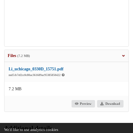
Files
(7.2 MB)
Li_uchicago_0330D_15751.pdf
md5:b7ef2cc0c80ac361689ac95385850422
7.2 MB
Preview
Download
Additional details
We'd like to use analytics cookies