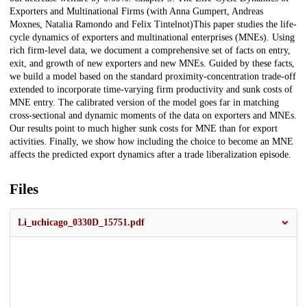
Exporters and Multinational Firms (with Anna Gumpert, Andreas
Moxnes, Natalia Ramondo and Felix Tintelnot)This paper studies the life-
cycle dynamics of exporters and multinational enterprises (MNEs). Using
rich firm-level data, we document a comprehensive set of facts on entry,
exit, and growth of new exporters and new MNEs. Guided by these facts,
we build a model based on the standard proximity-concentration trade-off
extended to incorporate time-varying firm productivity and sunk costs of
MNE entry. The calibrated version of the model goes far in matching
cross-sectional and dynamic moments of the data on exporters and MNEs.
Our results point to much higher sunk costs for MNE than for export
activities. Finally, we show how including the choice to become an MNE
affects the predicted export dynamics after a trade liberalization episode.
Files
Li_uchicago_0330D_15751.pdf