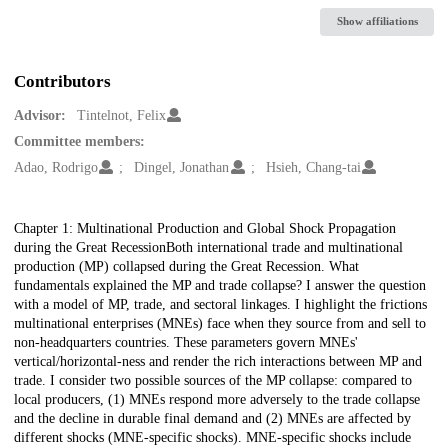
Show affiliations
Contributors
Advisor:
Tintelnot, Felix
Committee members:
Adao, Rodrigo
Dingel, Jonathan
Hsieh, Chang-tai
Description
Chapter 1: Multinational Production and Global Shock Propagation
during the Great RecessionBoth international trade and multinational
production (MP) collapsed during the Great Recession. What
fundamentals explained the MP and trade collapse? I answer the question
with a model of MP, trade, and sectoral linkages. I highlight the frictions
multinational enterprises (MNEs) face when they source from and sell to
non-headquarters countries. These parameters govern MNEs'
vertical/horizontal-ness and render the rich interactions between MP and
trade. I consider two possible sources of the MP collapse: compared to
local producers, (1) MNEs respond more adversely to the trade collapse
and the decline in durable final demand and (2) MNEs are affected by
different shocks (MNE-specific shocks). MNE-specific shocks include