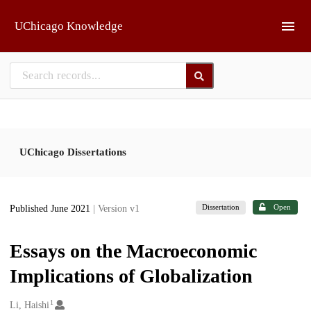
Skip to main
UChicago Knowledge
UChicago Dissertations
Dissertation
Open
Published June 2021
| Version v1
Essays on the Macroeconomic
Implications of Globalization
1
Creators
Li, Haishi