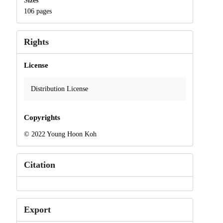
Sizes
106 pages
Rights
License
Distribution License
Copyrights
© 2022 Young Hoon Koh
Citation
Export