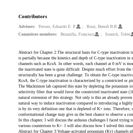
Contributors
Advisors:
Perozo, Eduardo E. P.
Roux, Benoît B.R.
Committee members:
Bezanilla, Francisco
Sosnick, Tobin
Description
Abstract for Chapter 2:The structural basis for C-type inactivation i
is partially because the kinetics and depth of C-type inactivation in
channels such as KcsA. In other words, each channel at 0 mV is more
the inactivated state is quite difficult. Despite much effort from the 
structurally has been a great challenge. To obtain the C-type inacti
KcsA, the C-type inactivation is characterized by a constricted or pi
The Mackinnon lab captured this state by depleting the potassium i
selectivity filter that would favor the constricted inactivated state (
natural extension of this strategy. Not only is this an already prove
natural way to induce inactivation compared to introducing a highly 
is by its very definition one that is depleted of K+ ions. Therefore,
conformational change may give us the best chance to observe a confo
In this chapter, I will discuss the arduous challenges I faced tryin
various counterions to K+. I will also discuss how I solved this iss
Abstract for Chapter 3:Voltage-activated potassium (Kv) channels play