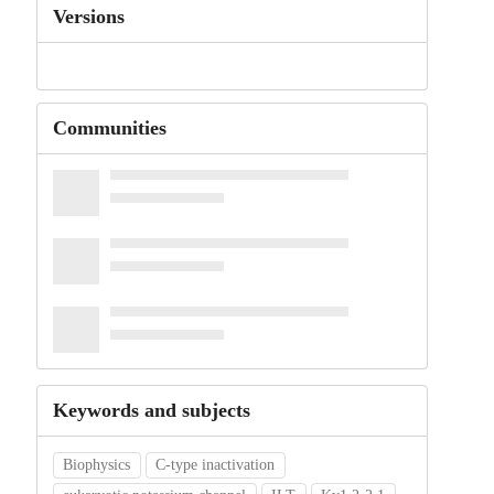
Versions
Communities
Keywords and subjects
Biophysics
C-type inactivation