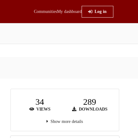
Communities
My dashboard
Log in
34
289
VIEWS
DOWNLOADS
Show more details