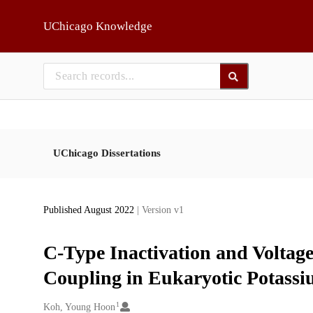
Skip to main
UChicago Knowledge
UChicago Dissertations
Published August 2022
| Version v1
C-Type Inactivation and Voltage
Coupling in Eukaryotic Potass
1
Creators
Koh, Young Hoon