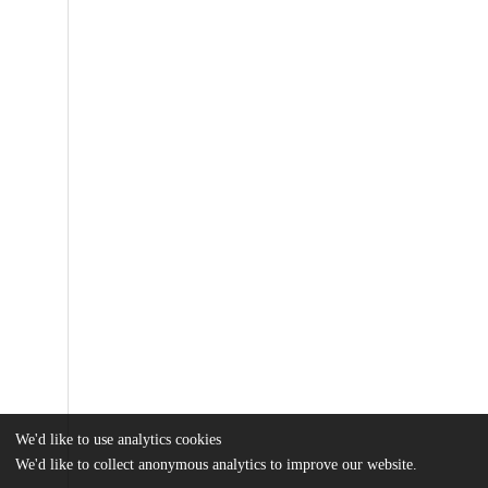
We'd like to use analytics cookies
We'd like to collect anonymous analytics to improve our website.