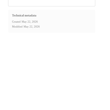
Technical metadata
Created
May 22, 2026
Modified
May 22, 2026