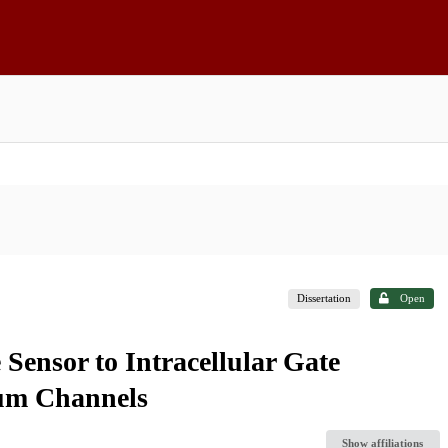
Dissertation
Open
 Sensor to Intracellular Gate
ium Channels
Show affiliations