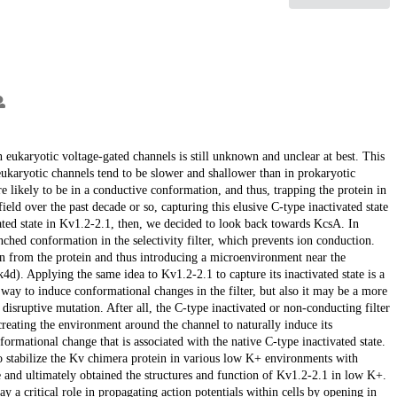
n eukaryotic voltage-gated channels is still unknown and unclear at best. This
 eukaryotic channels tend to be slower and shallower than in prokaryotic
 likely to be in a conductive conformation, and thus, trapping the protein in
field over the past decade or so, capturing this elusive C-type inactivated state
vated state in Kv1.2-2.1, then, we decided to look back towards KcsA. In
nched conformation in the selectivity filter, which prevents ion conduction.
on from the protein and thus introducing a microenvironment near the
1k4d). Applying the same idea to Kv1.2-2.1 to capture its inactivated state is a
n way to induce conformational changes in the filter, but also it may be a more
disruptive mutation. After all, the C-type inactivated or non-conducting filter
 creating the environment around the channel to naturally induce its
rmational change that is associated with the native C-type inactivated state.
g to stabilize the Kv chimera protein in various low K+ environments with
ue and ultimately obtained the structures and function of Kv1.2-2.1 in low K+.
 a critical role in propagating action potentials within cells by opening in