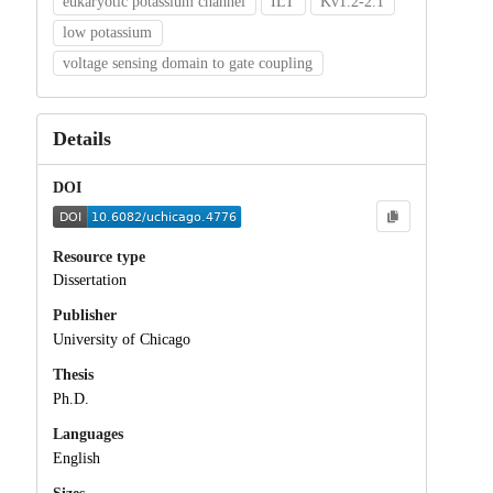
eukaryotic potassium channel
ILT
Kv1.2-2.1
low potassium
voltage sensing domain to gate coupling
Details
DOI
Resource type
Dissertation
Publisher
University of Chicago
Thesis
Ph.D.
Languages
English