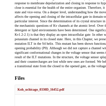
response to membrane depolarization and closing in response to hyp
close is essential for the health of the entire organism. Therefore, 
state and vice-versa. On a deeper level, understanding how the mov
affects the opening and closing of the intracellular gate in domain-
particular interest. Since the determination of its crystal structur
the mechanistic questions of Kv channels at the atomic level. Over 
detergent or lipid environments have been determined. One signific
Kv1.2-2.1) is that they display an open intracellular gate. In other 
potassium channel in its closed state. Here, in this Chapter, we p
mutation ILT in the S4 helix. This mutant has been shown functional
opening probability (P0). Although we did not capture a channel wit
significant conformational changes in the voltage sensor that seems 
result of the ILT mutations. In the structure, the voltage sensor spl
and their countercharges are lost while new ones are formed. We be
a transitional state from the closed to the opened gate, as the voltag
Files
Koh_uchicago_0330D_16452.pdf