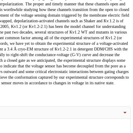
erpolarization. The proper and timely manner that these channels open and
it is worthwhile studying how these channels transition from the open to closed
ement of the voltage sensing domain triggered by the membrane electric field
swapped, depolarization-activated channels such as Shaker and Kv.1.2 is of
e in 2005, Kv1.2 (or Kv1.2-2.1) has been the model channel for understanding
the past two decades, several structures of Kv1.2 WT and mutants in various
ant common factor among all of the experimental structures of Kv1.2 (or
words, we have yet to obtain the experimental structure of a voltage-activated
resent a 3.4 Å cryo-EM structure of Kv1.2-2.1 in detergent DDM/CHS with the
ly to right-shift the conductance-voltage (G-V) curve and decrease the
h a closed gate as we anticipated, the experimental structure displays some
to indicate that the voltage sensor has become decoupled from the pore as a
ays outward and some critical electrostatic interactions between gating charges
lieve the conformation captured by our experimental structure corresponds to
e sensor moves in accordance to changes in voltage in its native state.