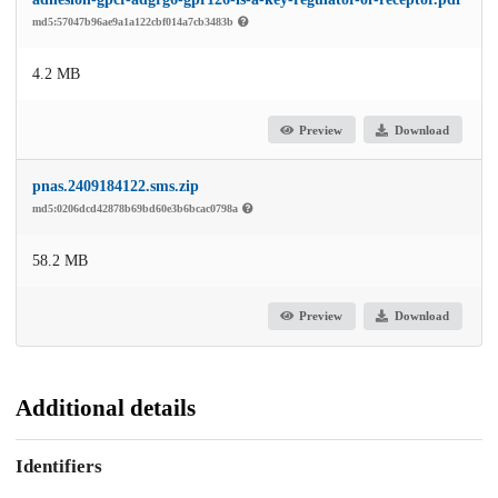
md5:57047b96ae9a1a122cbf014a7cb3483b
4.2 MB
Preview
Download
pnas.2409184122.sms.zip
md5:0206dcd42878b69bd60e3b6bcac0798a
58.2 MB
Preview
Download
Additional details
Identifiers