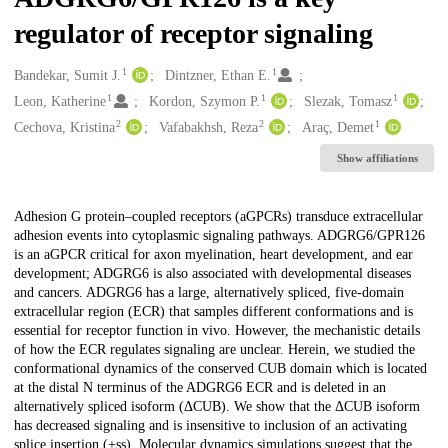
regulator of receptor signaling
1
1
Creators
Bandekar, Sumit J.
Dintzner, Ethan E.
1
1
1
Leon, Katherine
Kordon, Szymon P.
Slezak, Tomasz
2
2
1
Cechova, Kristina
Vafabakhsh, Reza
Araç, Demet
Show affiliations
Description
Adhesion G protein–coupled receptors (aGPCRs) transduce extracellular
adhesion events into cytoplasmic signaling pathways. ADGRG6/GPR126
is an aGPCR critical for axon myelination, heart development, and ear
development; ADGRG6 is also associated with developmental diseases
and cancers. ADGRG6 has a large, alternatively spliced, five-domain
extracellular region (ECR) that samples different conformations and is
essential for receptor function in vivo. However, the mechanistic details
of how the ECR regulates signaling are unclear. Herein, we studied the
conformational dynamics of the conserved CUB domain which is located
at the distal N terminus of the ADGRG6 ECR and is deleted in an
alternatively spliced isoform (ΔCUB). We show that the ΔCUB isoform
has decreased signaling and is insensitive to inclusion of an activating
splice insertion (+ss). Molecular dynamics simulations suggest that the