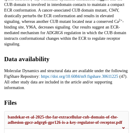
CUB domain is involved in interdomain contacts to maintain a compact
ECR conformation. A cancer-associated CUB domain mutant, C94Y,
drastically perturbs the ECR conformation and results in elevated
2+
signaling, whereas another CUB mutant located near a conserved Ca
-
binding site, Y96A, decreases signaling. Our results suggest an ECR-
mediated mechanism for ADGRG6 regulation in which the CUB domain
instructs conformational changes within the ECR to regulate receptor
signaling.
Data availability
Molecular Dynamics and structural data are available under the following
FigShare Repository:
https://doi.org/10.6084/m9.figshare.30611225
(47).
All other study data are included in the article and/or supporting
information.
Files
bandekar-et-al-2025-the-far-extracellular-cub-domain-of-the-
adhesion-gpcr-adgrg6-gpr126-is-a-key-regulator-of-receptor.pdf