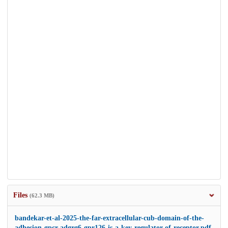
Files
(62.3 MB)
bandekar-et-al-2025-the-far-extracellular-cub-domain-of-the-
adhesion-gpcr-adgrg6-gpr126-is-a-key-regulator-of-receptor.pdf