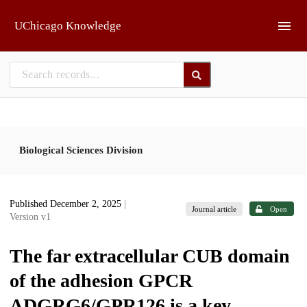
Skip to main
UChicago Knowledge
Biological Sciences Division
Published December 2, 2025
|
Journal article
Open
Version v1
The far extracellular CUB domain
of the adhesion GPCR
ADGRG6/GPR126 is a key