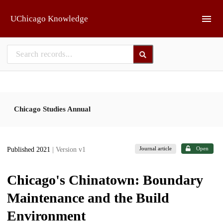
Skip to main
UChicago Knowledge
Chicago Studies Annual
Journal article
Open
Published 2021
| Version v1
Chicago's Chinatown: Boundary
Maintenance and the Build
Environment