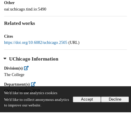
Other
oai:uchicago.tind.io:5490
Related works
Cites
https://doi.org/10.6082/uchicago.2505
(URL)
UChicago Information
Division(s)
The College
Department(s)
Chicago Studies 2019
We'd like to use analytics cookies
Accept
Decline
We'd like to collect anonymous analytics
to improve our website.
27
911
VIEWS
DOWNLOADS