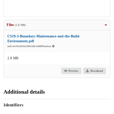
Files
(2.8 MB)
CS19-3-Boundary-Maintenance-and-the-Build-
Environment.pdf
md5:de102a03dcf2085af0c3e88f90ae6eaa
2.8 MB
Preview
Download
Additional details
Identifiers