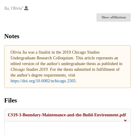
1
Creators
Jia, Olivia
Show affiliations
Notes
Olivia Jia was a finalist in the 2019 Chicago Studies
Undergraduate Research Colloquium. This article represents an
edited version of the author's undergraduate thesis as published in
Chicago Studies 2019
. For the thesis submitted in fulfillment of
the author's degree requirements, visit
https://doi.org/10.6082/uchicago.2505
.
Files
CS19-3-Boundary-Maintenance-and-the-Build-Environment.pdf