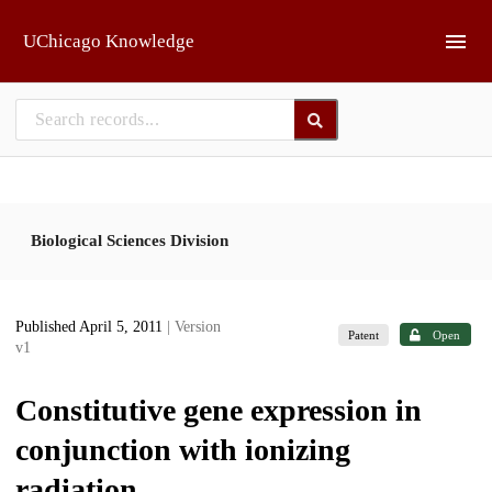
Skip to main
UChicago Knowledge
Biological Sciences Division
Published April 5, 2011
| Version
Patent
Open
v1
Constitutive gene expression in
conjunction with ionizing
radiation