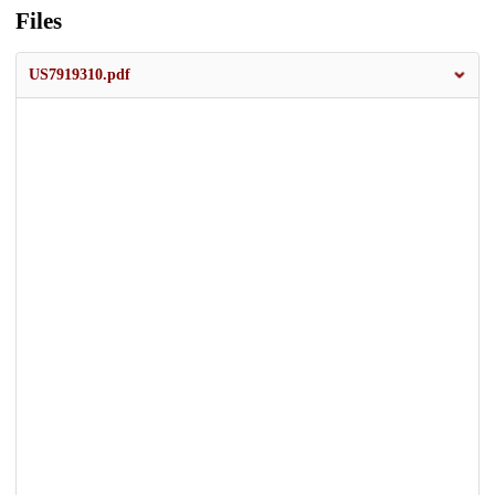
Files
US7919310.pdf