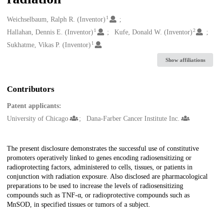
1
Creators
Weichselbaum, Ralph R. (Inventor)
1
2
Hallahan, Dennis E. (Inventor)
Kufe, Donald W. (Inventor)
1
Sukhatme, Vikas P. (Inventor)
Show affiliations
Contributors
Patent applicants:
University of Chicago
Dana-Farber Cancer Institute Inc.
Description
The present disclosure demonstrates the successful use of constitutive
promoters operatively linked to genes encoding radiosensitizing or
radioprotecting factors, administered to cells, tissues, or patients in
conjunction with radiation exposure. Also disclosed are pharmacological
preparations to be used to increase the levels of radiosensitizing
compounds such as TNF-α, or radioprotective compounds such as
MnSOD, in specified tissues or tumors of a subject.