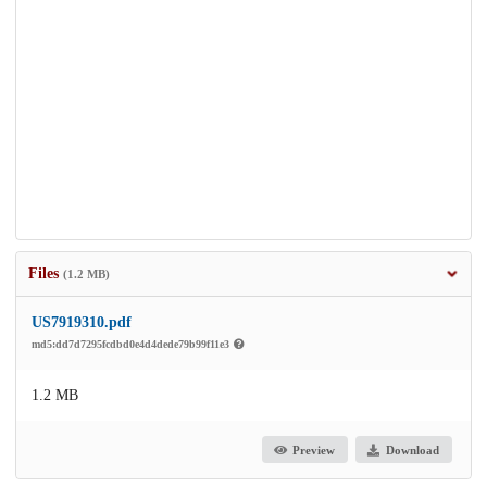
Files
(1.2 MB)
US7919310.pdf
md5:dd7d7295fcdbd0e4d4dede79b99f11e3
1.2 MB
Preview
Download