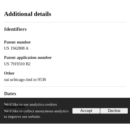
Additional details
Identifiers
Patent number
US 1942808 A
Patent application number
US 7919310 B2
Other
oai:uchicago.tind.io:9538
Dates
We'd like to use analytics cookies
Patent filed
Accept
Decline
We'd like to collect anonymous analytics
2008-01-24
to improve our website.