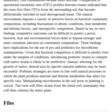
senescence, root communities became more soil-like. Comparison of
operational taxonomic unit (OTU) profiles between tissues indicated that
the roots first filter OTUs from the surrounding soil that become
differentially enriched in each aboveground tissue. The natural
environment imposes a variety of selective forces on bacterial community
composition, including fluctuations in abiotic conditions, host metabolite
and defense factors, and interspecific competition. Based on my in vitro
findings competitive outcomes can be difficult to predict a priori;
however, host and environmental forces seem to impose stronger and
more consistent selection on community composition. These findings
have implications for the use of pro and prebiotics for microbiome
manipulations. Given that bacterial competition is difficult to predict even
under the simplest of conditions, introducing probiotic strains to compete
with native strains is likely to be ineffective. Instead, selecting for the
growth of native, desired taxa by specific nutrient addition may be more
successful. Prebiotic strategies are more in line with natural processes in
which the plant produces nutrient and defense metabolites that select for
specific taxa. Manipulating microbiomes in the soil prior to planting is
crucial. The roots will filter strains from the initial soil community that
will then colonize the entire plant.
Files