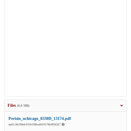
Files
(8.0 MB)
Perisin_uchicago_0330D_13174.pdf
md5:3fe789eb191b59fbed819179b0f50267