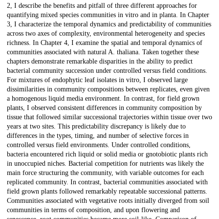
2, I describe the benefits and pitfall of three different approaches for
quantifying mixed species communities in vitro and in planta. In Chapter
3, I characterize the temporal dynamics and predictability of communities
across two axes of complexity, environmental heterogeneity and species
richness. In Chapter 4, I examine the spatial and temporal dynamics of
communities associated with natural A. thaliana. Taken together these
chapters demonstrate remarkable disparities in the ability to predict
bacterial community succession under controlled versus field conditions.
For mixtures of endophytic leaf isolates in vitro, I observed large
dissimilarities in community compositions between replicates, even given
a homogenous liquid media environment. In contrast, for field grown
plants, I observed consistent differences in community composition by
tissue that followed similar successional trajectories within tissue over two
years at two sites. This predictability discrepancy is likely due to
differences in the types, timing, and number of selective forces in
controlled versus field environments. Under controlled conditions,
bacteria encountered rich liquid or solid media or gnotobiotic plants rich
in unoccupied niches. Bacterial competition for nutrients was likely the
main force structuring the community, with variable outcomes for each
replicated community. In contrast, bacterial communities associated with
field grown plants followed remarkably repeatable successional patterns.
Communities associated with vegetative roots initially diverged from soil
communities in terms of composition, and upon flowering and