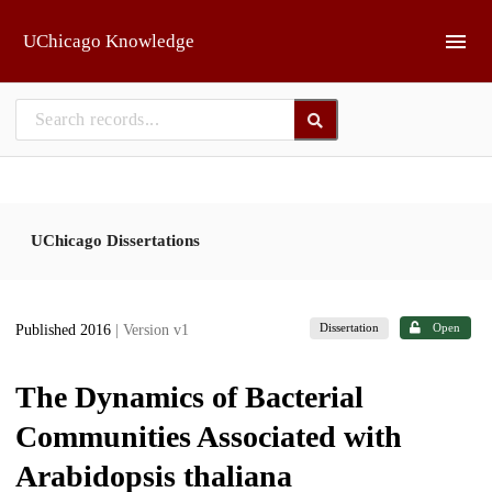
Skip to main
UChicago Knowledge
UChicago Dissertations
Dissertation
Open
Published 2016
| Version v1
The Dynamics of Bacterial
Communities Associated with
Arabidopsis thaliana