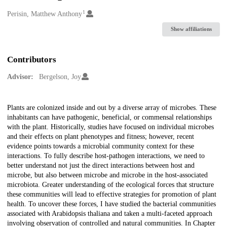
1
Creators
Perisin, Matthew Anthony
Show affiliations
Contributors
Advisor:
Bergelson, Joy
Description
Plants are colonized inside and out by a diverse array of microbes. These
inhabitants can have pathogenic, beneficial, or commensal relationships
with the plant. Historically, studies have focused on individual microbes
and their effects on plant phenotypes and fitness; however, recent
evidence points towards a microbial community context for these
interactions. To fully describe host-pathogen interactions, we need to
better understand not just the direct interactions between host and
microbe, but also between microbe and microbe in the host-associated
microbiota. Greater understanding of the ecological forces that structure
these communities will lead to effective strategies for promotion of plant
health. To uncover these forces, I have studied the bacterial communities
associated with Arabidopsis thaliana and taken a multi-faceted approach
involving observation of controlled and natural communities. In Chapter