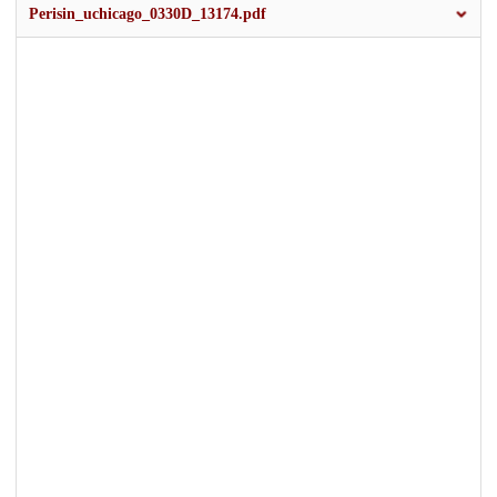
Perisin_uchicago_0330D_13174.pdf