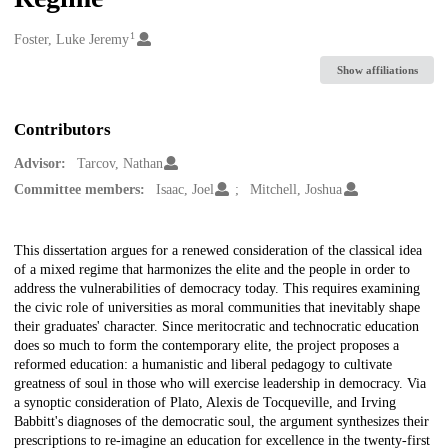
1
Creators
Foster, Luke Jeremy
Show affiliations
Contributors
Advisor:
Tarcov, Nathan
Committee members:
Isaac, Joel
Mitchell, Joshua
Description
This dissertation argues for a renewed consideration of the classical idea
of a mixed regime that harmonizes the elite and the people in order to
address the vulnerabilities of democracy today. This requires examining
the civic role of universities as moral communities that inevitably shape
their graduates' character. Since meritocratic and technocratic education
does so much to form the contemporary elite, the project proposes a
reformed education: a humanistic and liberal pedagogy to cultivate
greatness of soul in those who will exercise leadership in democracy. Via
a synoptic consideration of Plato, Alexis de Tocqueville, and Irving
Babbitt's diagnoses of the democratic soul, the argument synthesizes their
prescriptions to re-imagine an education for excellence in the twenty-first