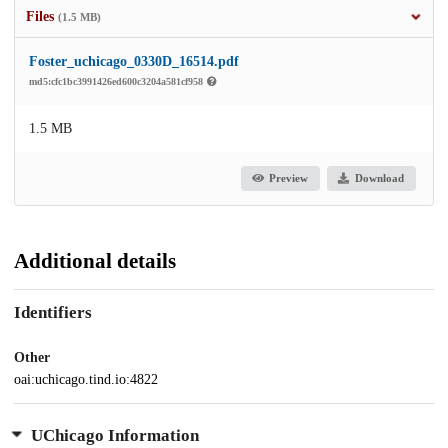
Files
(1.5 MB)
Foster_uchicago_0330D_16514.pdf
md5:cfc1bc3991426ed600c3204a581cf958
1.5 MB
Preview
Download
Additional details
Identifiers
Other
oai:uchicago.tind.io:4822
UChicago Information