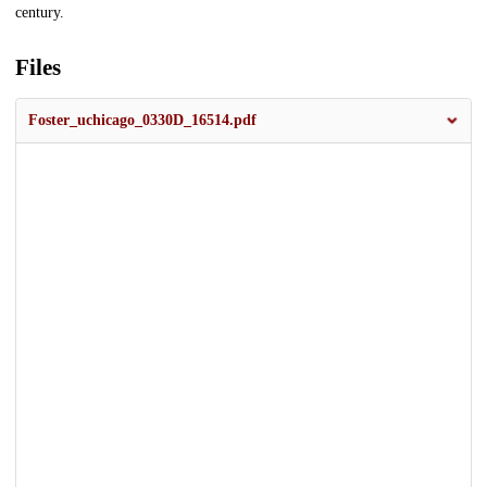
century.
Files
Foster_uchicago_0330D_16514.pdf