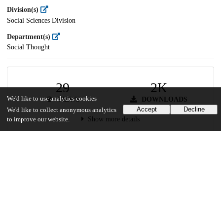
Division(s)
Social Sciences Division
Department(s)
Social Thought
29
2K
We'd like to use analytics cookies
VIEWS
DOWNLOADS
Accept
Decline
We'd like to collect anonymous analytics
Show more details
to improve our website.
Versions
Communities