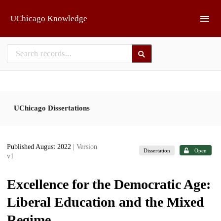
Skip to main
UChicago Knowledge
UChicago Dissertations
Published August 2022
| Version
Dissertation
Open
v1
Excellence for the Democratic Age:
Liberal Education and the Mixed
Regime