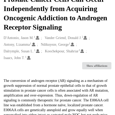
Independently from Acquiring
Oncogenic Addiction to Androgen
Receptor Signaling
1
2
Creators
D'Antonio, Jason M.
Vander Griend, Donald J.
1
1
Antony, Lizamma
Ndikuyeze, George
1
3
Dalrymple, Susan L.
Koochekpour, Shahriar
1
Isaacs, John T.
Show affiliations
Description
The conversion of androgen receptor (AR) signaling as a mechanism of
growth suppression of normal prostate epithelial cells to that of growth
stimulation in prostate cancer cells is often associated with AR mutation,
amplification and over-expression. Thus, down-regulation of AR
signaling is commonly therapeutic for prostate cancer. The E006AA cell
line was established from a hormone naïve, localized prostate cancer.
E006AA cells are genetically aneuploid and grow equally well when
xenografted into either intact or castrated male NOG but not nude mice.