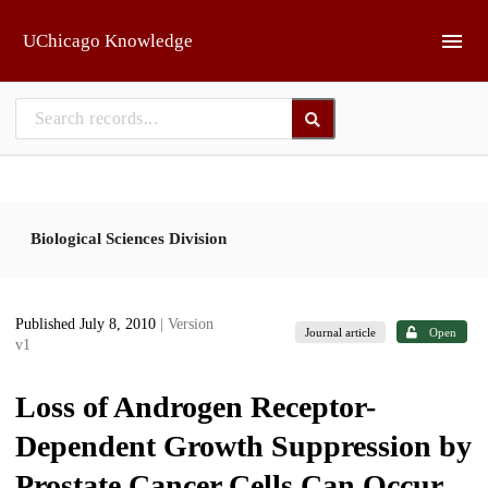
Skip to main
UChicago Knowledge
Biological Sciences Division
Published July 8, 2010
| Version
Journal article
Open
v1
Loss of Androgen Receptor-
Dependent Growth Suppression by
Prostate Cancer Cells Can Occur