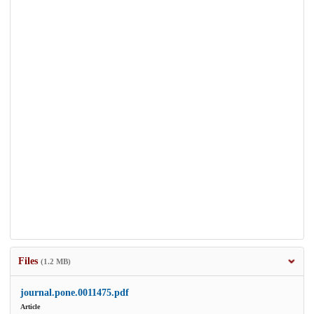
Files
(1.2 MB)
journal.pone.0011475.pdf
Article