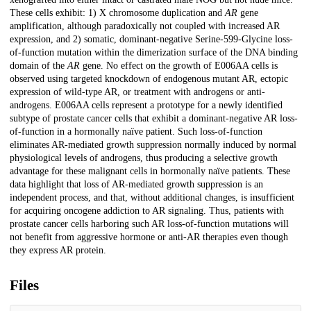
These cells exhibit: 1) X chromosome duplication and
AR
gene
amplification, although paradoxically not coupled with increased AR
expression, and 2) somatic, dominant-negative Serine-599-Glycine loss-
of-function mutation within the dimerization surface of the DNA binding
domain of the
AR
gene. No effect on the growth of E006AA cells is
observed using targeted knockdown of endogenous mutant AR, ectopic
expression of wild-type AR, or treatment with androgens or anti-
androgens. E006AA cells represent a prototype for a newly identified
subtype of prostate cancer cells that exhibit a dominant-negative AR loss-
of-function in a hormonally naïve patient. Such loss-of-function
eliminates AR-mediated growth suppression normally induced by normal
physiological levels of androgens, thus producing a selective growth
advantage for these malignant cells in hormonally naïve patients. These
data highlight that loss of AR-mediated growth suppression is an
independent process, and that, without additional changes, is insufficient
for acquiring oncogene addiction to AR signaling. Thus, patients with
prostate cancer cells harboring such AR loss-of-function mutations will
not benefit from aggressive hormone or anti-AR therapies even though
they express AR protein.
Files