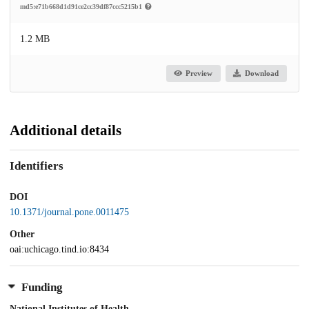
md5:e71b668d1d91ce2cc39df87ccc5215b1
1.2 MB
Preview
Download
Additional details
Identifiers
DOI
10.1371/journal.pone.0011475
Other
oai:uchicago.tind.io:8434
Funding
National Institutes of Health