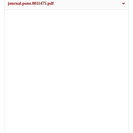
journal.pone.0011475.pdf