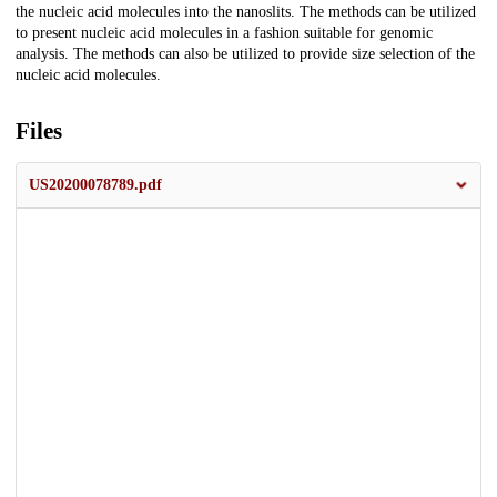
the nucleic acid molecules into the nanoslits. The methods can be utilized
to present nucleic acid molecules in a fashion suitable for genomic
analysis. The methods can also be utilized to provide size selection of the
nucleic acid molecules.
Files
US20200078789.pdf