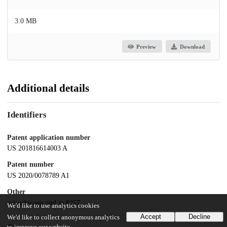
3.0 MB
Preview
Download
Additional details
Identifiers
Patent application number
US 201816614003 A
Patent number
US 2020/0078789 A1
Other
oai:uchicago.tind.io:8257
We'd like to use analytics cookies
Accept
Decline
We'd like to collect anonymous analytics