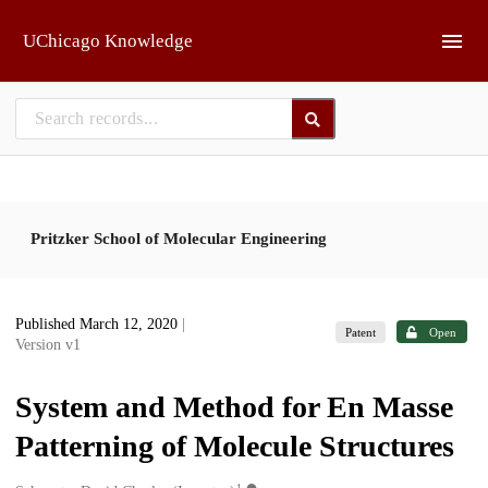
Skip to main
UChicago Knowledge
Pritzker School of Molecular Engineering
Published March 12, 2020
|
Patent
Open
Version v1
System and Method for En Masse
Patterning of Molecule Structures
1