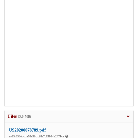
Files
(3.0 MB)
US20200078789.pdf
md5:359ebcba93e3bdc28e7c63004a2471ca