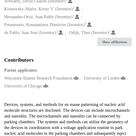
Creators
Schwartz, David Charles (Inventor)
1
Kounovsky-Shafer, Kristy V. (Inventor)
1
Hernandez-Ortiz, Juan Pablo (Inventor)
1
Potamousis, Konstantinos Dimitrios (Inventor)
2
3
de Pablo, Juan Jose (Inventor)
Odijk, Theo (Inventor)
Show affiliations
Contributors
Patent applicants:
Wisconsin Alumni Research Foundation
University of Leiden
University of Chicago
Description
Devices, systems, and methods for en masse patterning of nucleic acid
molecule structures are disclosed. The devices can include microchannels
and nanoslits. The microchannels and nanoslits can be connected by
parking chambers. The systems and methods can utilize the geometry of
the devices in coordination with a voltage application routine to park
nucleic acid molecules in the parking chambers and subsequently inject