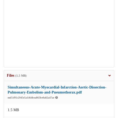
Files
(1.5 MB)
Simultaneous-Acute-Myocardial-Infarction-Aortic-Dissection-
Pulmonary-Embolism-and-Pneumothorax.pdf
md5:f95c2945e5a1464bea865be0a82a47ae
1.5 MB