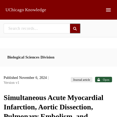
Skip to main
UChicago Knowledge
Biological Sciences Division
Published November 6, 2024
|
Journal article
Open
Version v1
Simultaneous Acute Myocardial
Infarction, Aortic Dissection,
Pulmonary Embolism, and