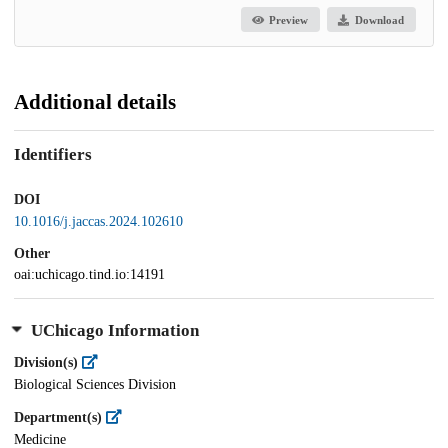
Preview
Download
Additional details
Identifiers
DOI
10.1016/j.jaccas.2024.102610
Other
oai:uchicago.tind.io:14191
UChicago Information
Division(s)
Biological Sciences Division
Department(s)
Medicine