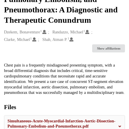
Pneumothorax: A Diagnostic and
Therapeutic Conundrum
1
1
Creators
Dzekem, Bonaventure
Randazzo, Michael
1
1
Clarke, Michael
Shah, Atman P.
Show affiliations
Description
Chest pain is a frequently misdiagnosed presenting symptom, with a
broad differential diagnosis that includes critical, time-sensitive
cardiopulmonary conditions that necessitate rapid and accurate
identification. We present a rare case of concurrent ST-segment elevation
myocardial infarction, aortic dissection, pulmonary embolism, and
pneumothorax that was successfully managed by a multidisciplinary team.
Files
Simultaneous-Acute-Myocardial-Infarction-Aortic-Dissection-
Pulmonary-Embolism-and-Pneumothorax.pdf