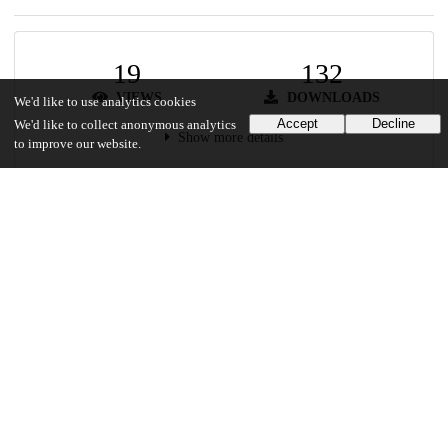
19
132
VIEWS
DOWNLOADS
We'd like to use analytics cookies
Accept
Decline
We'd like to collect anonymous analytics
Show more details
to improve our website.
Versions
Communities