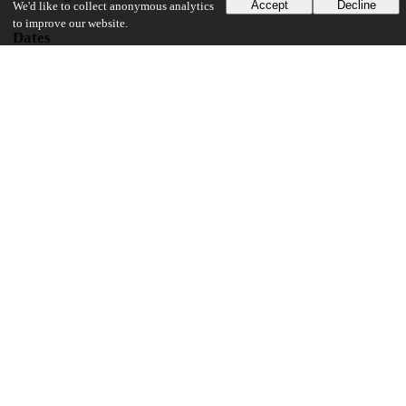
Accept
Decline
We'd like to collect anonymous analytics
to improve our website.
Dates
Patent filed
2018-05-16
UChicago Information
Division(s)
Pritzker School of Molecular Engineering
18
107
VIEWS
DOWNLOADS
Show more details
Versions