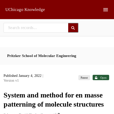
Skip to main
UChicago Knowledge
Pritzker School of Molecular Engineering
Published January 4, 2022
|
Patent
Open
Version v1
System and method for en masse
patterning of molecule structures
1