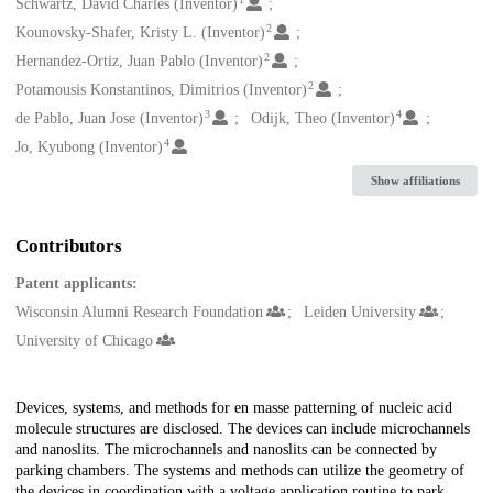
Creators
Schwartz, David Charles (Inventor)
2
Kounovsky-Shafer, Kristy L. (Inventor)
2
Hernandez-Ortiz, Juan Pablo (Inventor)
2
Potamousis Konstantinos, Dimitrios (Inventor)
3
4
de Pablo, Juan Jose (Inventor)
Odijk, Theo (Inventor)
4
Jo, Kyubong (Inventor)
Show affiliations
Contributors
Patent applicants:
Wisconsin Alumni Research Foundation
Leiden University
University of Chicago
Description
Devices, systems, and methods for en masse patterning of nucleic acid
molecule structures are disclosed. The devices can include microchannels
and nanoslits. The microchannels and nanoslits can be connected by
parking chambers. The systems and methods can utilize the geometry of
the devices in coordination with a voltage application routine to park