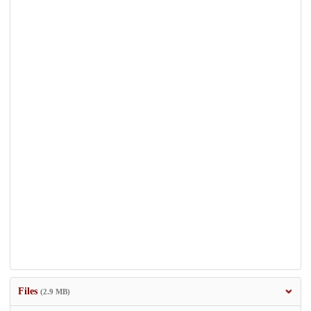
Files
(2.9 MB)