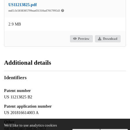
US11213825.pdf
md5:3c5038305799eaef31310ad701799543
2.9 MB
Preview
Download
Additional details
Identifiers
Patent number
US 11213825 B2
Patent application number
US 201816614003 A
Other
We'd like to use analytics cookies
oai:uchicago.tind.io:7413