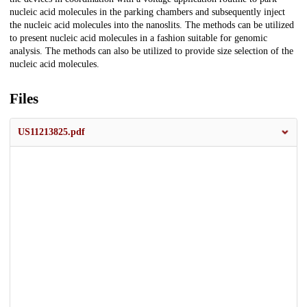
nucleic acid molecules in the parking chambers and subsequently inject
the nucleic acid molecules into the nanoslits. The methods can be utilized
to present nucleic acid molecules in a fashion suitable for genomic
analysis. The methods can also be utilized to provide size selection of the
nucleic acid molecules.
Files
US11213825.pdf