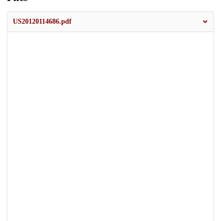
US20120114686.pdf