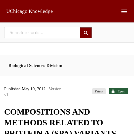
Skip to main
UChicago Knowledge
Biological Sciences Division
Published May 10, 2012
| Version
Patent
Open
v1
COMPOSITIONS AND
METHODS RELATED TO
PROTEIN A (SPA) VARIANTS