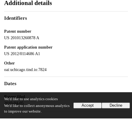
Additional details
Identifiers
Patent number
US 201013260878 A
Patent application number
US 2012/0114686 A1
Other
oai:uchicago.tind.io:7824
Dates
Patent filed
We'd like to use analytics cookies
2010-04-05
Accept
Decline
We'd like to collect anonymous analytics
to improve our website.
UChicago Information
Division(s)