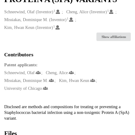
1
1
Creators
Schneewind, Olaf (Inventor)
Cheng, Alice (Inventor)
1
Missiakas, Dominique M. (Inventor)
1
Kim, Hwan Keun (Inventor)
Show affiliations
Contributors
Patent applicants:
Schneewind, Olaf
Cheng, Alice
Missiakas, Dominique M.
Kim, Hwan Keun
University of Chicago
Description
Disclosed are methods and compositions for treating or preventing a
Staphylococcus bacterial infection using a non-toxigenic Protein A (SpA)
variant.
Files