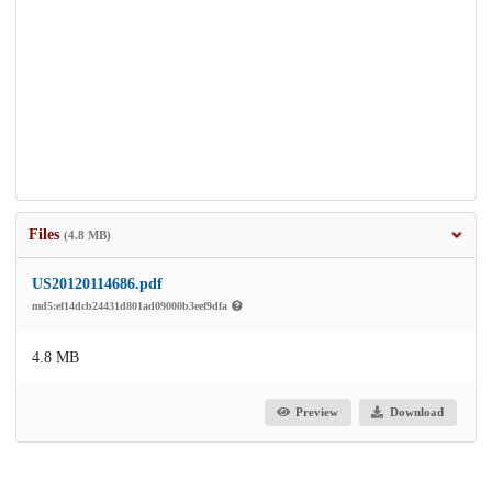
Files
(4.8 MB)
US20120114686.pdf
md5:ef14dcb24431d801ad09000b3eef9dfa
4.8 MB
Preview
Download