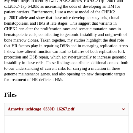
My work helps to identify two CHEK2 alleles, c.470C>T/p.I200T and
c.1283C>T/p.S428P, as increasing the odds of developing an HM for
patient carriers. Furthermore, I use a mouse model of the CHEK2
p.I200T allele and show that these mice develop leukocytosis, clonal
hematopoiesis, and HMs at late stages. This suggest that variants in
CHEK2 can alter the proliferation rates and somatic mutation rates in
hematopoietic cells, contributing to genomic instability and outgrowth of
bone marrow clones. Taken together, my studies highlight the dual role
that HR factors play in repairing DSBs and in managing replication stress.
I show how altered function can lead to failures of both replication fork
protection and DSB repair, which act synergistically to increase genomic
instability in these cells. These findings contribute additional context both
to our understanding of current risks for carrying a mutation in these
genome maintenance genes, and also opening up new therapeutic targets
for treatment of HR-deficient HMs.
Files
Arnovitz_uchicago_0330D_16267.pdf