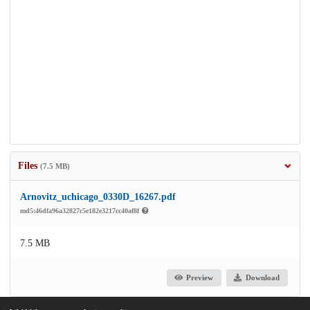
Files
(7.5 MB)
Arnovitz_uchicago_0330D_16267.pdf
md5:46dfa96a32827c5e182e3217cc40af8f
7.5 MB
Preview
Download