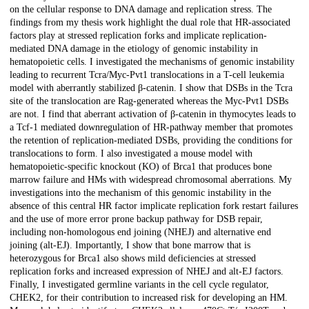
on the cellular response to DNA damage and replication stress. The
findings from my thesis work highlight the dual role that HR-associated
factors play at stressed replication forks and implicate replication-
mediated DNA damage in the etiology of genomic instability in
hematopoietic cells. I investigated the mechanisms of genomic instability
leading to recurrent Tcra/Myc-Pvt1 translocations in a T-cell leukemia
model with aberrantly stabilized β-catenin. I show that DSBs in the Tcra
site of the translocation are Rag-generated whereas the Myc-Pvt1 DSBs
are not. I find that aberrant activation of β-catenin in thymocytes leads to
a Tcf-1 mediated downregulation of HR-pathway member that promotes
the retention of replication-mediated DSBs, providing the conditions for
translocations to form. I also investigated a mouse model with
hematopoietic-specific knockout (KO) of Brca1 that produces bone
marrow failure and HMs with widespread chromosomal aberrations. My
investigations into the mechanism of this genomic instability in the
absence of this central HR factor implicate replication fork restart failures
and the use of more error prone backup pathway for DSB repair,
including non-homologous end joining (NHEJ) and alternative end
joining (alt-EJ). Importantly, I show that bone marrow that is
heterozygous for Brca1 also shows mild deficiencies at stressed
replication forks and increased expression of NHEJ and alt-EJ factors.
Finally, I investigated germline variants in the cell cycle regulator,
CHEK2, for their contribution to increased risk for developing an HM.