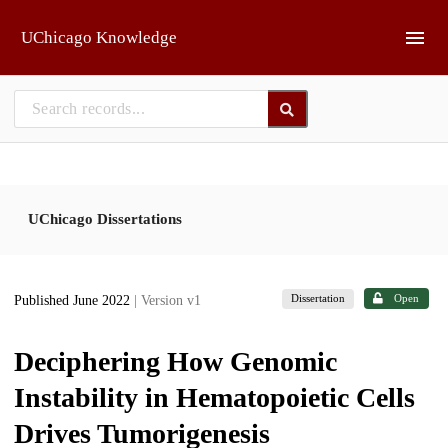
Skip to main
UChicago Knowledge
UChicago Dissertations
Dissertation
Open
Published June 2022
| Version v1
Deciphering How Genomic
Instability in Hematopoietic Cells
Drives Tumorigenesis