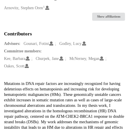
1
Creators
Arnovitz, Stephen Oren
Show affiliations
Contributors
Advisors:
Gounari, Fotini
Godley, Lucy
Committee members:
Kee, Barbara
Churpek, Jane
McNerney, Megan
Oakes, Scott
Description
Mutations in DNA repair factors are increasingly recognized for having
deleterious effects on hematopoiesis and increasing risk for developing
hematopoietic malignancies (HMs). These genomically unstable cancers
exhibit increases in somatic mutation rates as well as cases of large-scale
chromosomal aberrations and translocations. In my thesis work, I
investigated alterations in the homologous recombination (HR) DNA
repair pathway, centered on the ATM-CHEK2-BRCA1 response to double
strand breaks (DSBs). My work addresses the mechanisms of genomic
instability that leads to an HM due to alterations in HR repair and effects