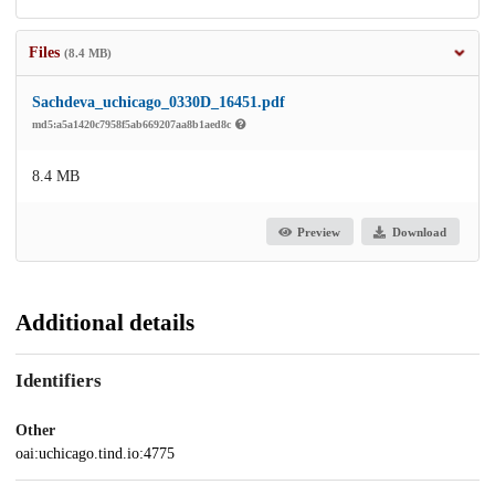
Files
(8.4 MB)
Sachdeva_uchicago_0330D_16451.pdf
md5:a5a1420c7958f5ab669207aa8b1aed8c
8.4 MB
Preview
Download
Additional details
Identifiers
Other
oai:uchicago.tind.io:4775