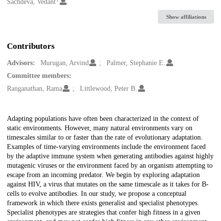
Creators
Sachdeva, Vedant
Show affiliations
Contributors
Advisors:
Murugan, Arvind
Palmer, Stephanie E.
Committee members:
Ranganathan, Rama
Littlewood, Peter B.
Description
Adapting populations have often been characterized in the context of
static environments. However, many natural environments vary on
timescales similar to or faster than the rate of evolutionary adaptation.
Examples of time-varying environments include the environment faced
by the adaptive immune system when generating antibodies against highly
mutagenic viruses or the environment faced by an organism attempting to
escape from an incoming predator. We begin by exploring adaptation
against HIV, a virus that mutates on the same timescale as it takes for B-
cells to evolve antibodies. In our study, we propose a conceptual
framework in which there exists generalist and specialist phenotypes.
Specialist phenotypes are strategies that confer high fitness in a given