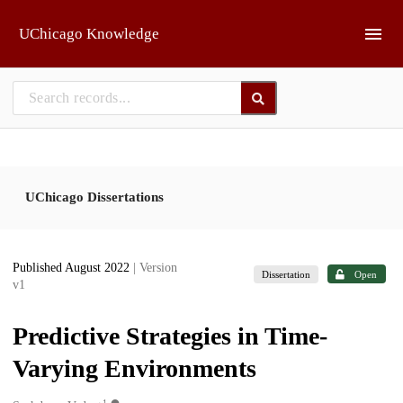
Skip to main
UChicago Knowledge
UChicago Dissertations
Published August 2022
| Version
Dissertation
Open
v1
Predictive Strategies in Time-
Varying Environments
1