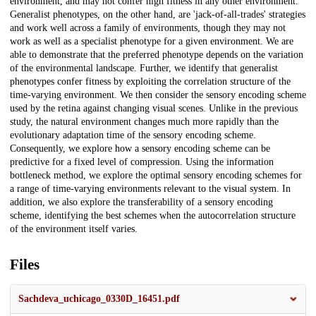
environment, and may not confer high fitness in any other environment.
Generalist phenotypes, on the other hand, are 'jack-of-all-trades' strategies
and work well across a family of environments, though they may not
work as well as a specialist phenotype for a given environment. We are
able to demonstrate that the preferred phenotype depends on the variation
of the environmental landscape. Further, we identify that generalist
phenotypes confer fitness by exploiting the correlation structure of the
time-varying environment. We then consider the sensory encoding scheme
used by the retina against changing visual scenes. Unlike in the previous
study, the natural environment changes much more rapidly than the
evolutionary adaptation time of the sensory encoding scheme.
Consequently, we explore how a sensory encoding scheme can be
predictive for a fixed level of compression. Using the information
bottleneck method, we explore the optimal sensory encoding schemes for
a range of time-varying environments relevant to the visual system. In
addition, we also explore the transferability of a sensory encoding
scheme, identifying the best schemes when the autocorrelation structure
of the environment itself varies.
Files
Sachdeva_uchicago_0330D_16451.pdf