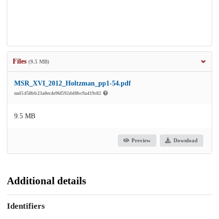
Files
(9.5 MB)
MSR_XVI_2012_Holtzman_pp1-54.pdf
md5:f58bb23a0ec4e96f592dd8bc9a419c82
9.5 MB
Preview
Download
Additional details
Identifiers