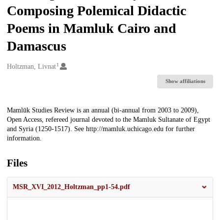
Composing Polemical Didactic
Poems in Mamluk Cairo and
Damascus
1
Creators
Holtzman, Livnat
Show affiliations
Description
Mamlūk Studies Review is an annual (bi-annual from 2003 to 2009),
Open Access, refereed journal devoted to the Mamluk Sultanate of Egypt
and Syria (1250-1517). See http://mamluk.uchicago.edu for further
information.
Files
MSR_XVI_2012_Holtzman_pp1-54.pdf