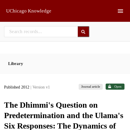
Skip to main
UChicago Knowledge
Library
Journal article
Open
Published 2012
| Version v1
The Dhimmi's Question on
Predetermination and the Ulama's
Six Responses: The Dynamics of