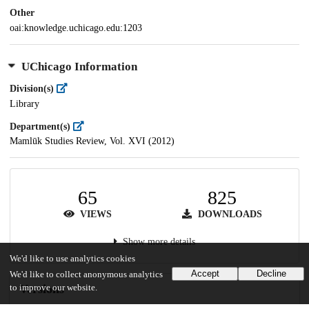
Other
oai:knowledge.uchicago.edu:1203
UChicago Information
Division(s)
Library
Department(s)
Mamlūk Studies Review, Vol. XVI (2012)
65
825
VIEWS
DOWNLOADS
Show more details
We'd like to use analytics cookies
Accept
Decline
We'd like to collect anonymous analytics
Versions
to improve our website.