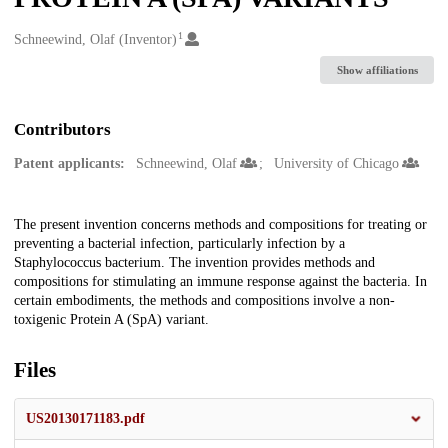
1
Creators
Schneewind, Olaf (Inventor)
Show affiliations
Contributors
Patent applicants:
Schneewind, Olaf
University of Chicago
Description
The present invention concerns methods and compositions for treating or
preventing a bacterial infection, particularly infection by a
Staphylococcus bacterium. The invention provides methods and
compositions for stimulating an immune response against the bacteria. In
certain embodiments, the methods and compositions involve a non-
toxigenic Protein A (SpA) variant.
Files
US20130171183.pdf