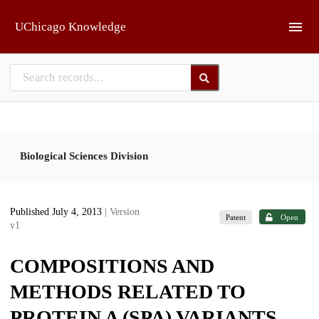
Skip to main
UChicago Knowledge
Biological Sciences Division
Published July 4, 2013
| Version
Patent
Open
v1
COMPOSITIONS AND
METHODS RELATED TO
PROTEIN A (SPA) VARIANTS