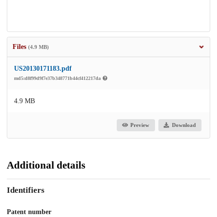
Files
(4.9 MB)
US20130171183.pdf
md5:d8f99d9f7e37b348771b44cf412217da
4.9 MB
Preview
Download
Additional details
Identifiers
Patent number