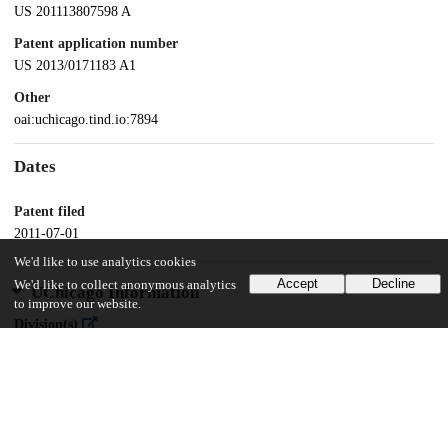
US 201113807598 A
Patent application number
US 2013/0171183 A1
Other
oai:uchicago.tind.io:7894
Dates
Patent filed
2011-07-01
We'd like to use analytics cookies
Accept
Decline
We'd like to collect anonymous analytics
UChicago Information
to improve our website.
Division(s)
Biological Sciences Division
Department(s)
Microbiology