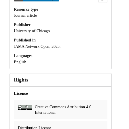
Resource type
Journal article
Publisher
University of Chicago
Published in
JAMA Network Open, 2023.
Languages
English
Rights
License
Creative Commons Attribution 4.0
International
Distribution License