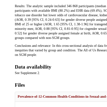
Results: The analytic sample included 346 868 participants (media
participants with available BMI (80.2%) and EHR data (69.4%), SG
tobacco use disorder but lower odds of cardiovascular disease, kidne
(AOR, 0.39 [95% CI, 0.24-0.63] for gender diverse people assigned
BMI of 25 or higher (AOR, 1.65 [95% CI, 1.38-1.96] for transgend
minority men; AOR, 0.88 [95% CI, 0.81-0.95] for cisgender sexual
0.52] for gender diverse people assigned female at birth; AOR, 0.6
groups compared with non-SGM groups.
Conclusions and relevance: In this cross-sectional analysis of data
inequities that varied by group and condition. The All of Us Resear
on SGM people.
Data availability
See Supplement 2.
Files
Prevalence-of-12-Common-Health-Conditions-in-Sexual-and-