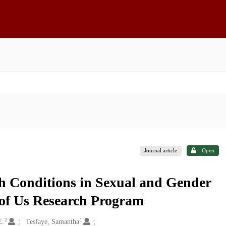
Journal article
Open
h Conditions in Sexual and Gender
l of Us Research Program
2
1
E.
Tesfaye, Samantha