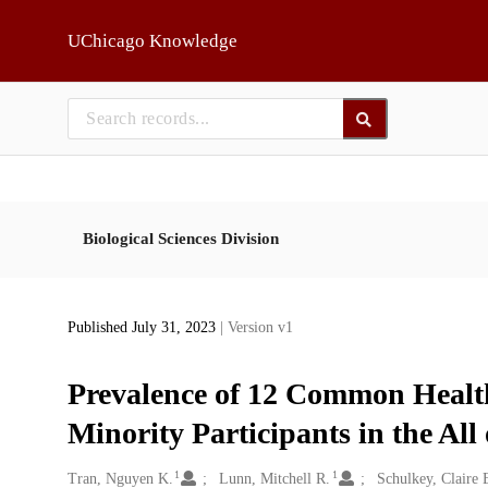
Skip to main
UChicago Knowledge
Biological Sciences Division
Published July 31, 2023
| Version v1
Prevalence of 12 Common Healt
Minority Participants in the Al
1
1
Creators
Tran, Nguyen K.
Lunn, Mitchell R.
Schulkey, Claire 