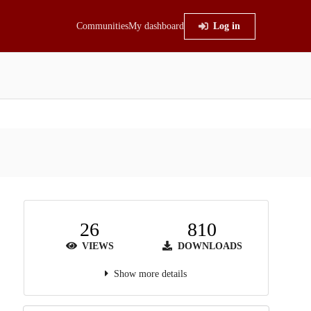
Communities
My dashboard
Log in
26
810
VIEWS
DOWNLOADS
Show more details