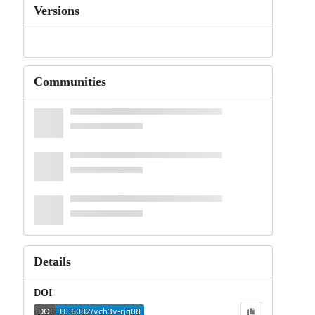
Versions
Communities
Details
DOI