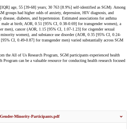
n [IQR] age, 55 [39-68] years; 30 763 [8.9%] self-identified as SGM). Among
M groups had higher odds of anxiety, depression, HIV diagnosis, and
y disease, diabetes, and hypertension. Estimated associations for asthma
 male at birth; AOR, 0.51 [95% CI, 0.38-0.69] for transgender women), a
er men), cancer (AOR, 1.15 [95% CI, 1.07-1.23] for cisgender sexual
 minority women), and substance use disorder (AOR, 0.35 [95% CI, 0.24-
5 [95% CI, 0.49-0.87] for transgender men) varied substantially across SGM
 from the All of Us Research Program, SGM participants experienced health
ch Program can be a valuable resource for conducting health research focused
Gender-Minority-Participants.pdf