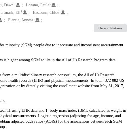
5
6
i, Dawn
Lozano, Paula
1
1
ertmark, Ell
Eastburn, Chloe
1
Flentje, Annesa
Show affiliations
nder minority (SGM) people due to inaccurate and inconsistent ascertainment
ons is higher among SGM adults in the All of Us Research Program data
ta from a multidisciplinary research consortium, the All of Us Research
tronic health records (EHR) and physical measurements. In total, 372 082 US
rganization or by directly visiting the enrollment website from May 31, 2017,
oup.
ed: 11 using EHR data and 1, body mass index (BMI; calculated as weight in
physical measurements. Logistic regression (adjusting for age, income, and
obtain adjusted odds ratios (AORs) for the associations between each SGM
oup.