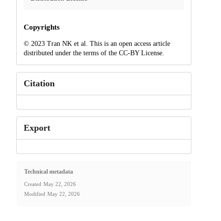
Copyrights
© 2023 Tran NK et al. This is an open access article
distributed under the terms of the CC-BY License.
Citation
Export
Technical metadata
Created
May 22, 2026
Modified
May 22, 2026