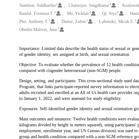
3
4
Nambiar, Siddhartha
Chatterjee, Snigdhansu
Kozlowsk
6
6
6
Randal, Fornessa T.
Mo, Yicklun
Qi, Siya
Hund
1
1
1
Pho, Anthony T.
Dastur, Zubin
Lubensky, Micah E.
1
Obedin-Maliver, Juno
Description
Importance: Limited data describe the health status of sexual or ge
of gender identity, sex assigned at birth, and sexual orientation.
Objective: To evaluate whether the prevalence of 12 health conditi
compared with cisgender heterosexual (non-SGM) people.
Design, setting, and participants: This cross-sectional study used da
Program, that links participant-reported survey information to elec
adults recruited and enrolled at an All of Us health care provider o
to January 1, 2022, and were assessed for study eligibility.
Exposures: Self-identified gender identity and sexual orientation gr
Main outcomes and measures: Twelve health conditions were evaluat
kilograms divided by height in meters squared), using participants' 
employment, enrollment year, and US Census division) was used to 
group and health condition compared with a non-SGM reference gr