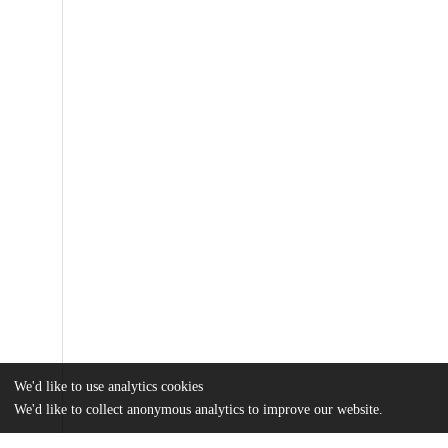
We'd like to use analytics cookies
We'd like to collect anonymous analytics to improve our website.