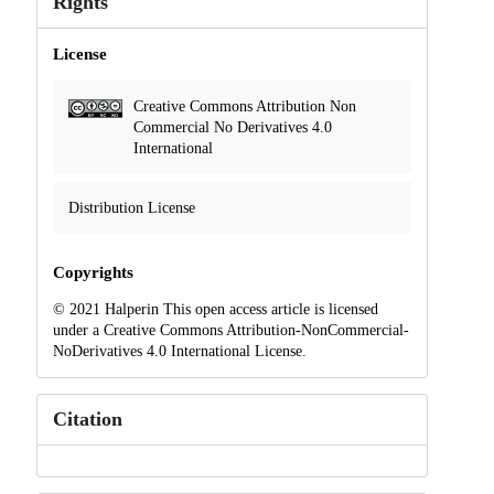
Rights
License
Creative Commons Attribution Non
Commercial No Derivatives 4.0
International
Distribution License
Copyrights
© 2021 Halperin This open access article is licensed
under a Creative Commons Attribution-NonCommercial-
NoDerivatives 4.0 International License.
Citation