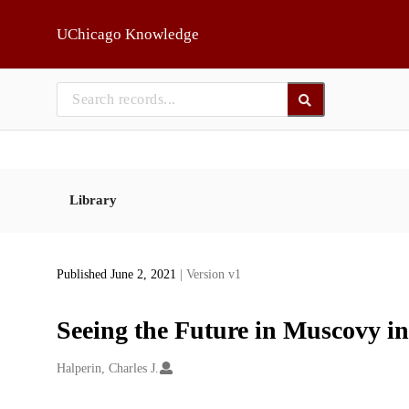
Skip to main
UChicago Knowledge
Library
Published June 2, 2021
| Version v1
Seeing the Future in Muscovy i
Creators
Halperin, Charles J.