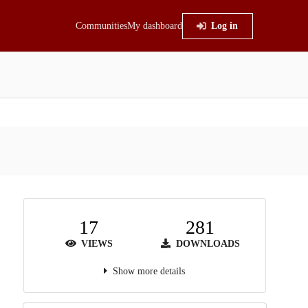
Communities
My dashboard
Log in
17
281
VIEWS
DOWNLOADS
Show more details