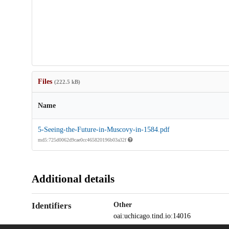
Files
(222.5 kB)
Name
5-Seeing-the-Future-in-Muscovy-in-1584.pdf
md5:725d0062d9cae0cc465820196b03a32f
Additional details
Identifiers
Other
oai:uchicago.tind.io:14016