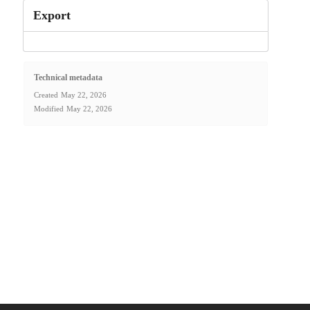
Export
Technical metadata
Created
May 22, 2026
Modified
May 22, 2026