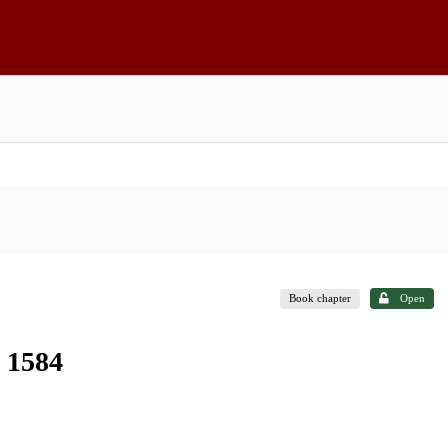
Book chapter
Open
n 1584