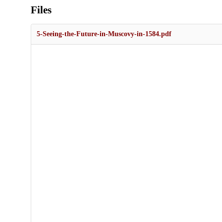
Files
5-Seeing-the-Future-in-Muscovy-in-1584.pdf