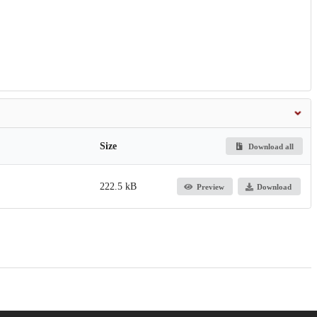
Size
Download all
222.5 kB
Preview
Download