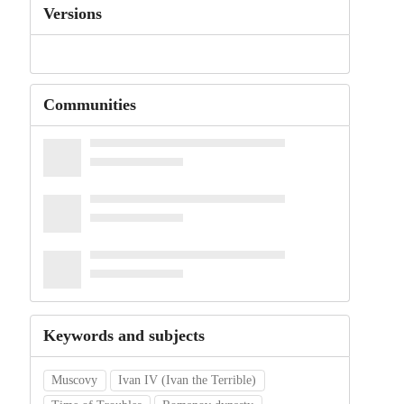
Versions
Communities
Keywords and subjects
Muscovy
Ivan IV (Ivan the Terrible)