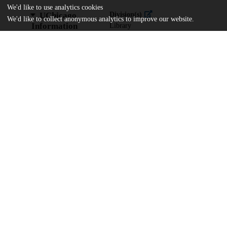
We'd like to use analytics cookies
UChicago
Division(s)
We'd like to collect anonymous analytics to improve our website.
Information
Library
Department(s)
In Honor of Sandra Levy
Home
The University of Chicago
The University of Chicago Library
UChicago Knowledge Deposit Agreemen
Powered by
InvenioRDM