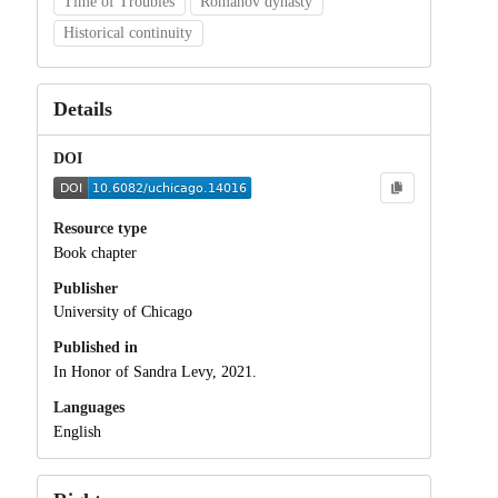
Time of Troubles
Romanov dynasty
Historical continuity
Details
DOI
Resource type
Book chapter
Publisher
University of Chicago
Published in
In Honor of Sandra Levy, 2021.
Languages
English