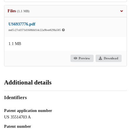
Files
(1.1 MB)
US6937776.pdf
md5:27cd371d160fdd14c22a9bee029fa505
1.1 MB
Preview
Download
Additional details
Identifiers
Patent application number
US 35514703 A
Patent number