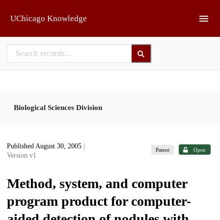
Skip to main
UChicago Knowledge
Biological Sciences Division
Published August 30, 2005
|
Patent
Open
Version v1
Method, system, and computer
program product for computer-
aided detection of nodules with