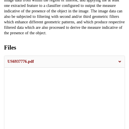
image data from within the region of interest, and applying the at least
one extracted feature to a classifier configured to output the measure
indicative of the presence of the object in the image. The image data can
also be subjected to filtering with second and/or third geometric filters
which enhance different geometric patterns, and which produce respective
filtered data which are also processed to derive the measure indicative of
the presence of the object.
Files
US6937776.pdf