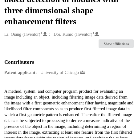
three dimensional shape
enhancement filters
1
1
Creators
Li, Qiang (Inventor)
Doi, Kunio (Inventor)
Show affiliations
Contributors
Patent applicant:
University of Chicago
Description
A method, system, and computer program product for evaluating an
image including an object, including filtering image data derived from
the image with a first geometric enhancement filter having magnitude and
likelihood filter components so as to produce first filtered image data in
which a first geometric pattern is enhanced. Thereafter the filtered image
data can be subjected to processing to derive a measure indicative of the
presence of the object in the image, including determining a region of
interest in the image, extracting at least one feature from the first filtered