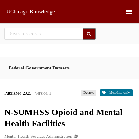
Skip to main
UChicago Knowledge
Federal Government Datasets
Dataset
Metadata-only
Published 2025
| Version 1
N-SUMHSS Opioid and Mental
Health Facilities
Creators
Mental Health Services Administration