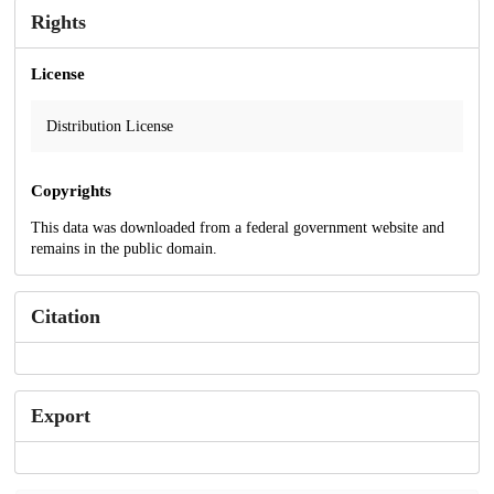
Rights
License
Distribution License
Copyrights
This data was downloaded from a federal government website and
remains in the public domain.
Citation
Export