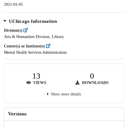
2021-01-01
UChicago Information
Division(s)
Arts & Humanities Division, Library
Center(s) or Institute(s)
Mental Health Services Administration
13
0
VIEWS
DOWNLOADS
Show more details
Versions