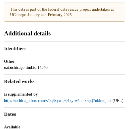
This data is part of the federal data rescue project undertaken at
UChicago January and February 2025.
Additional details
Identifiers
Other
oai:uchicago.tind.io:14540
Related works
Is supplemented by
https://uchicago.box.com/s/bq8xywq9p1zyrw1amx5ptj7uklmqjnet
(URL)
Dates
Available