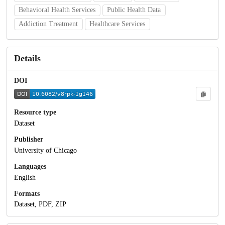
Behavioral Health Services
Public Health Data
Addiction Treatment
Healthcare Services
Details
DOI
Resource type
Dataset
Publisher
University of Chicago
Languages
English
Formats
Dataset, PDF, ZIP