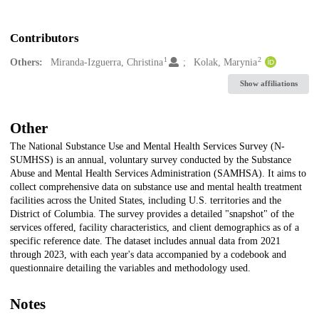
Contributors
1
2
Others:
Miranda-Izguerra, Christina
Kolak, Marynia
Show affiliations
Other
The National Substance Use and Mental Health Services Survey (N-
SUMHSS) is an annual, voluntary survey conducted by the Substance
Abuse and Mental Health Services Administration (SAMHSA). It aims to
collect comprehensive data on substance use and mental health treatment
facilities across the United States, including U.S. territories and the
District of Columbia. The survey provides a detailed "snapshot" of the
services offered, facility characteristics, and client demographics as of a
specific reference date. The dataset includes annual data from 2021
through 2023, with each year's data accompanied by a codebook and
questionnaire detailing the variables and methodology used.
Notes