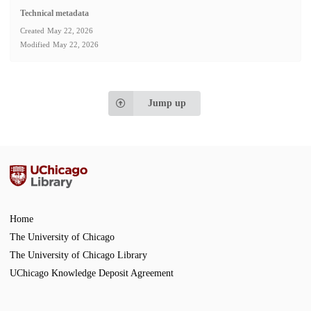
Technical metadata
Created
May 22, 2026
Modified
May 22, 2026
Jump up
Home
The University of Chicago
The University of Chicago Library
UChicago Knowledge Deposit Agreement