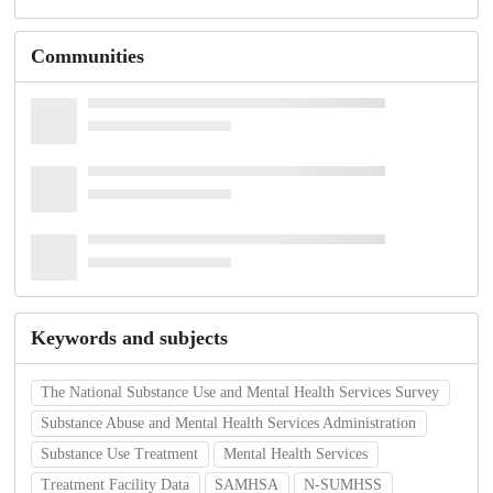
Communities
Keywords and subjects
The National Substance Use and Mental Health Services Survey
Substance Abuse and Mental Health Services Administration
Substance Use Treatment
Mental Health Services
Treatment Facility Data
SAMHSA
N-SUMHSS