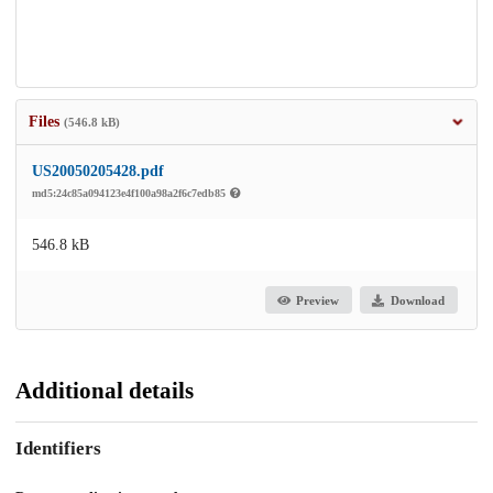
Files
(546.8 kB)
US20050205428.pdf
md5:24c85a094123e4f100a98a2f6c7edb85
546.8 kB
Preview
Download
Additional details
Identifiers