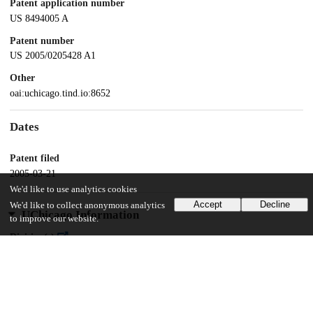
Patent application number
US 8494005 A
Patent number
US 2005/0205428 A1
Other
oai:uchicago.tind.io:8652
Dates
Patent filed
2005-03-21
We'd like to use analytics cookies
Accept
Decline
We'd like to collect anonymous analytics
UChicago Information
to improve our website.
Division(s)
Biological Sciences Division
Department(s)
Psychiatry and Behavioral Neuroscience