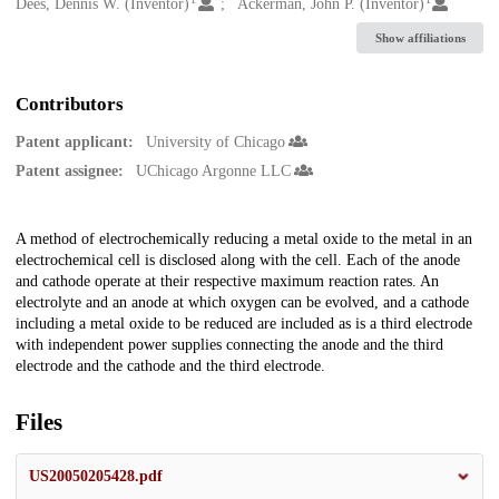
Creators
Dees, Dennis W. (Inventor)
Ackerman, John P. (Inventor)
Show affiliations
Contributors
Patent applicant:
University of Chicago
Patent assignee:
UChicago Argonne LLC
Description
A method of electrochemically reducing a metal oxide to the metal in an
electrochemical cell is disclosed along with the cell. Each of the anode
and cathode operate at their respective maximum reaction rates. An
electrolyte and an anode at which oxygen can be evolved, and a cathode
including a metal oxide to be reduced are included as is a third electrode
with independent power supplies connecting the anode and the third
electrode and the cathode and the third electrode.
Files
US20050205428.pdf