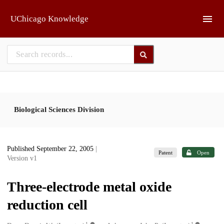
Skip to main
UChicago Knowledge
Biological Sciences Division
Published September 22, 2005
|
Patent
Open
Version v1
Three-electrode metal oxide
reduction cell
1
1