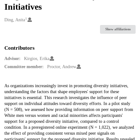
Initiatives
1
Creators
Ding, Anita
Show affiliations
Contributors
Advisor:
Kirgios, Erika
Committee member:
Proctor, Andrew
Description
As organizations increasingly invest in promoting diversity initiatives,
understanding the factors that shape employees' support for these
initiatives is essential. This research investigates the influence of peer
support on individual attitudes toward diversity efforts. In a pilot study
(N = 508), we assessed how providing information on peer support from
White men versus women and racial minorities affects participants'
support for a proposed diversity initiative, compared to a control
condition. In a preregistered online experiment (N = 1,022), we analyzed
the effect of providing consistent versus mixed peer signals on
participants' support for the proposed diversity initiative. Results revealed