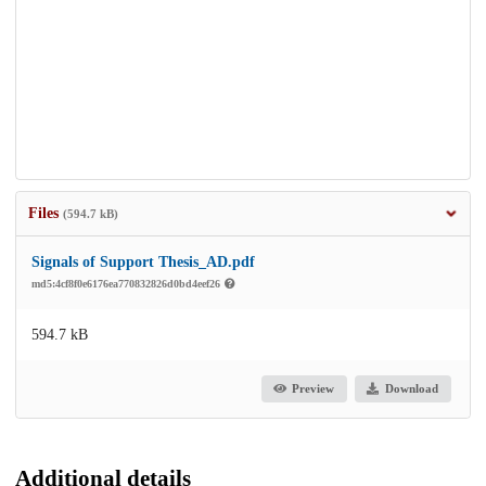
Files
(594.7 kB)
Signals of Support Thesis_AD.pdf
md5:4cf8f0e6176ea770832826d0bd4eef26
594.7 kB
Preview
Download
Additional details