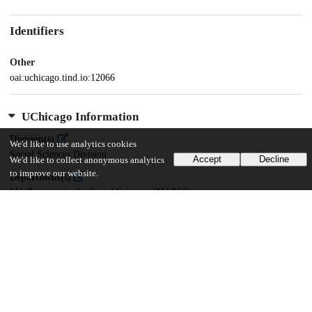
Identifiers
Other
oai:uchicago.tind.io:12066
UChicago Information
Division(s)
We'd like to use analytics cookies
Social Sciences Division
Accept
Decline
We'd like to collect anonymous analytics
to improve our website.
Department(s)
MA Program in the Social Sciences (MAPSS)
38
359
VIEWS
DOWNLOADS
Show more details