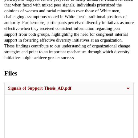
that when faced with mixed peer signals, individuals prioritized the
opinions of women and racial minorities over those of White men,
challenging assumptions rooted in White men's traditional positions of
authority. Furthermore, participants perceived diversity initiatives as more
effective when they received consistent information regarding peer
support from both groups, highlighting the need for congruent internal
support in fostering effective diversity initiatives at an organization.
These findings contribute to our understanding of organizational change
strategies and point to an important mechanism through which diversity
initiatives might achieve greater success.
Files
Signals of Support Thesis_AD.pdf