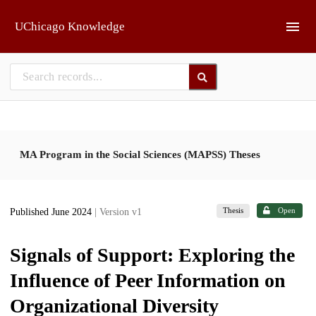
Skip to main
UChicago Knowledge
MA Program in the Social Sciences (MAPSS) Theses
Thesis
Open
Published June 2024
| Version v1
Signals of Support: Exploring the
Influence of Peer Information on
Organizational Diversity