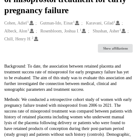
pregnancy failure
1
1
1
Creators
Cohen, Adiel
Gutman-Ido, Einat
Karavani, Gilad
1
1
1
Albeck, Alon
Rosenbloom, Joshua I.
Shushan, Asher
2
Chill, Henry H.
Show affiliations
Description
Background: To date, the association between retained placenta and
treatment success rate of misoprostol for early pregnancy failure has yet
to be evaluated. The aim of this study was to evaluate this association and
further investigated the connection between medical, clinical and
sonographic parameters and treatment success.
Methods: We conducted a retrospective cohort study of women with early
pregnancy failure treated with misoprostol from 2006 to 2021. The
success rate of misoprostol treatment was compared between patients with
history of retained placenta including women who underwent manual
lysis of the placenta following delivery or patients who were found to
have retained products of conception during their post-partum period
(study group) and patients without such history (controls). Demographic,