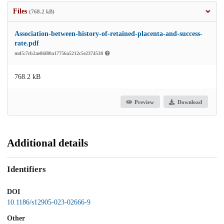
Files
(768.2 kB)
Association-between-history-of-retained-placenta-and-success-
rate.pdf
md5:7cb2ae86f80a17756a5212c5e2374538
768.2 kB
Preview
Download
Additional details
Identifiers
DOI
10.1186/s12905-023-02666-9
Other