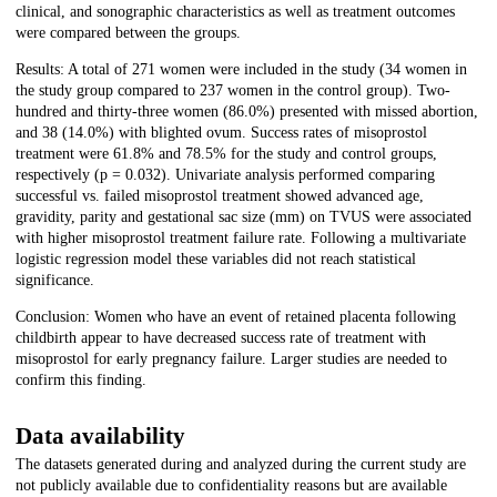
clinical, and sonographic characteristics as well as treatment outcomes
were compared between the groups.
Results: A total of 271 women were included in the study (34 women in
the study group compared to 237 women in the control group). Two-
hundred and thirty-three women (86.0%) presented with missed abortion,
and 38 (14.0%) with blighted ovum. Success rates of misoprostol
treatment were 61.8% and 78.5% for the study and control groups,
respectively (p = 0.032). Univariate analysis performed comparing
successful vs. failed misoprostol treatment showed advanced age,
gravidity, parity and gestational sac size (mm) on TVUS were associated
with higher misoprostol treatment failure rate. Following a multivariate
logistic regression model these variables did not reach statistical
significance.
Conclusion: Women who have an event of retained placenta following
childbirth appear to have decreased success rate of treatment with
misoprostol for early pregnancy failure. Larger studies are needed to
confirm this finding.
Data availability
The datasets generated during and analyzed during the current study are
not publicly available due to confidentiality reasons but are available