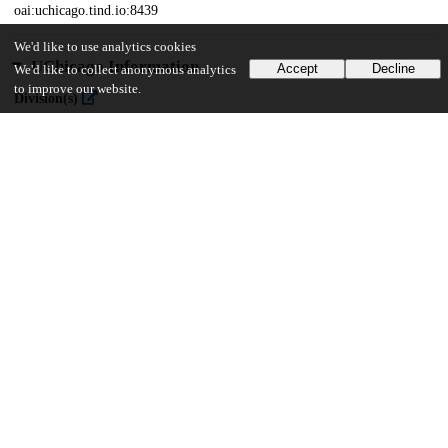
oai:uchicago.tind.io:8439
We'd like to use analytics cookies
UChicago Information
Accept
Decline
We'd like to collect anonymous analytics
to improve our website.
Division(s)
Pritzker School of Medicine
16
264
VIEWS
DOWNLOADS
Show more details
Versions
Communities