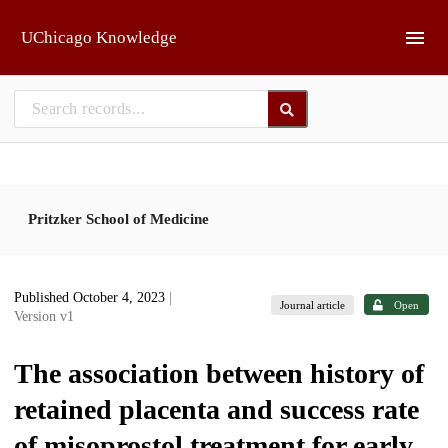
Skip to main
UChicago Knowledge
Pritzker School of Medicine
Published October 4, 2023
|
Journal article
Open
Version v1
The association between history of
retained placenta and success rate
of misoprostol treatment for early