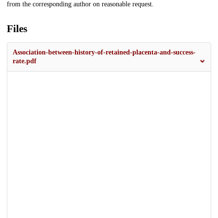
from the corresponding author on reasonable request.
Files
Association-between-history-of-retained-placenta-and-success-
rate.pdf