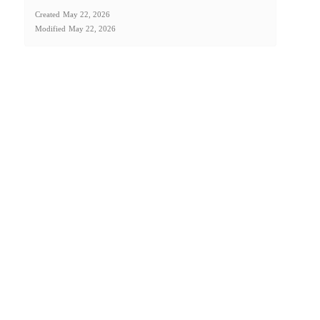
Created
May 22, 2026
Modified
May 22, 2026