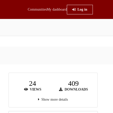
Communities
My dashboard
Log in
24
409
VIEWS
DOWNLOADS
Show more details