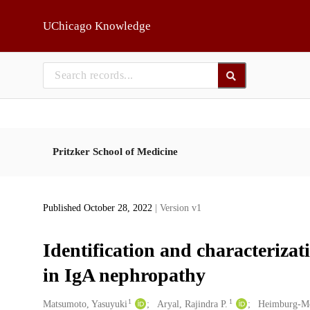
Skip to main
UChicago Knowledge
Pritzker School of Medicine
Published October 28, 2022
| Version v1
Identification and characteriza
in IgA nephropathy
1
1
Creators
Matsumoto, Yasuyuki
Aryal, Rajindra P.
Heimburg-Mo