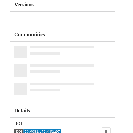
Versions
Communities
Details
DOI