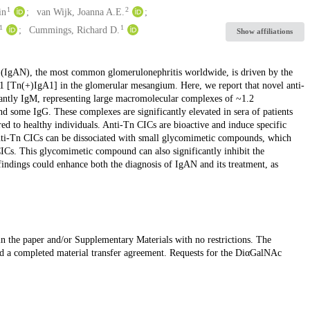
1
2
in
van Wijk, Joanna A.E.
1
1
Cummings, Richard D.
Show affiliations
(IgAN), the most common glomerulonephritis worldwide, is driven by the
1 [Tn(+)IgA1] in the glomerular mesangium. Here, we report that novel anti-
ntly IgM, representing large macromolecular complexes of ~1.2
d some IgG. These complexes are significantly elevated in sera of patients
 to healthy individuals. Anti-Tn CICs are bioactive and induce specific
anti-Tn CICs can be dissociated with small glycomimetic compounds, which
Cs. This glycomimetic compound can also significantly inhibit the
findings could enhance both the diagnosis of IgAN and its treatment, as
 in the paper and/or Supplementary Materials with no restrictions. The
d a completed material transfer agreement. Requests for the DiαGalNAc