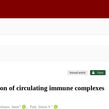
Journal article
Open
tion of circulating immune complexes
1
1
linaro, Jamie
Park, Simon S.