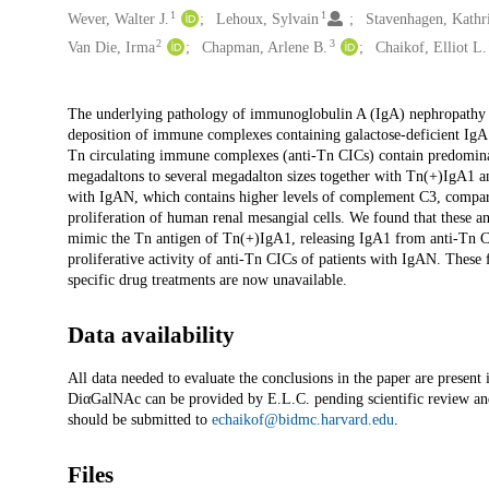
1
1
Wever, Walter J.
Lehoux, Sylvain
Stavenhagen, Kathr
2
3
Van Die, Irma
Chapman, Arlene B.
Chaikof, Elliot L.
Description
The underlying pathology of immunoglobulin A (IgA) nephropathy 
deposition of immune complexes containing galactose-deficient IgA
Tn circulating immune complexes (anti-Tn CICs) contain predomina
megadaltons to several megadalton sizes together with Tn(+)IgA1 an
with IgAN, which contains higher levels of complement C3, compared
proliferation of human renal mesangial cells. We found that these 
mimic the Tn antigen of Tn(+)IgA1, releasing IgA1 from anti-Tn CI
proliferative activity of anti-Tn CICs of patients with IgAN. These 
specific drug treatments are now unavailable.
Data availability
All data needed to evaluate the conclusions in the paper are present
DiαGalNAc can be provided by E.L.C. pending scientific review an
should be submitted to
echaikof@bidmc.harvard.edu
.
Files