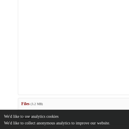
Files
(3.2 MB)
We'd like to use analytics cookies
Name
We'd like to collect anonymous analytics to improve our website.