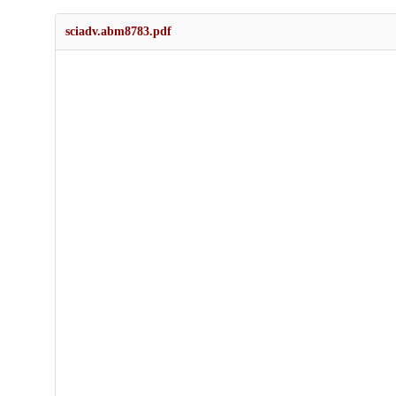
sciadv.abm8783.pdf