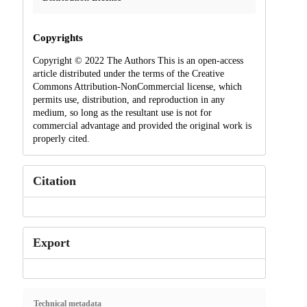
Copyrights
Copyright © 2022 The Authors This is an open-access
article distributed under the terms of the Creative
Commons Attribution-NonCommercial license, which
permits use, distribution, and reproduction in any
medium, so long as the resultant use is not for
commercial advantage and provided the original work is
properly cited.
Citation
Export
Technical metadata