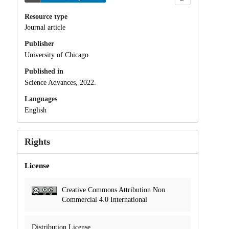
Resource type
Journal article
Publisher
University of Chicago
Published in
Science Advances, 2022.
Languages
English
Rights
License
Creative Commons Attribution Non
Commercial 4.0 International
Distribution License