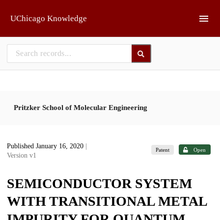
Skip to main
UChicago Knowledge
Pritzker School of Molecular Engineering
Published January 16, 2020
|
Patent
Open
Version v1
SEMICONDUCTOR SYSTEM
WITH TRANSITIONAL METAL
IMPURITY FOR QUANTUM