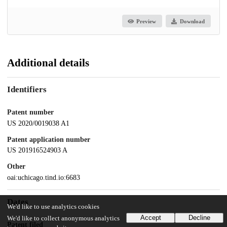
Preview
Download
Additional details
Identifiers
Patent number
US 2020/0019038 A1
Patent application number
US 201916524903 A
Other
oai:uchicago.tind.io:6683
Dates
We'd like to use analytics cookies
Accept
Decline
We'd like to collect anonymous analytics
Patent filed