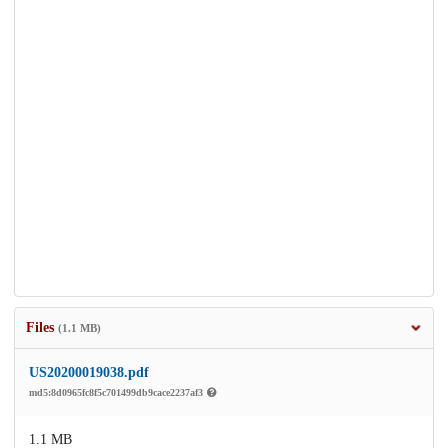
Files
(1.1 MB)
US20200019038.pdf
md5:8d0965fc8f5c701499db9cace2237af3
1.1 MB