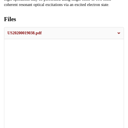
coherent resonant optical excitations via an excited electron state.
Files
US20200019038.pdf