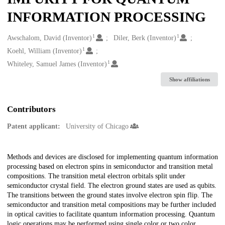
INFORMATION PROCESSING
1
1
Creators
Awschalom, David (Inventor)
Diler, Berk (Inventor)
1
Koehl, William (Inventor)
1
Whiteley, Samuel James (Inventor)
Show affiliations
Contributors
Patent applicant:
University of Chicago
Description
Methods and devices are disclosed for implementing quantum information
processing based on electron spins in semiconductor and transition metal
compositions. The transition metal electron orbitals split under
semiconductor crystal field. The electron ground states are used as qubits.
The transitions between the ground states involve electron spin flip. The
semiconductor and transition metal compositions may be further included
in optical cavities to facilitate quantum information processing. Quantum
logic operations may be performed using single color or two color