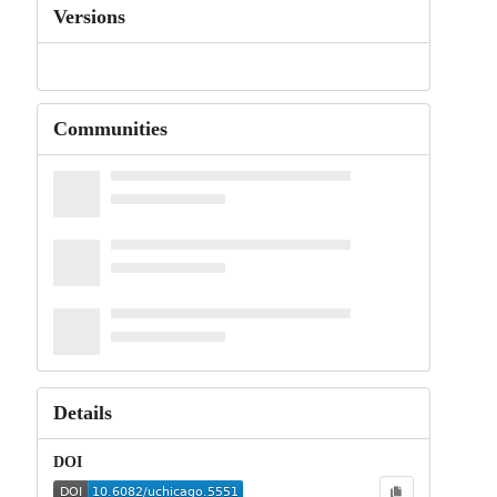
Versions
Communities
Details
DOI