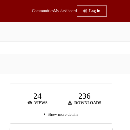
Communities
My dashboard
Log in
24
236
VIEWS
DOWNLOADS
Show more details