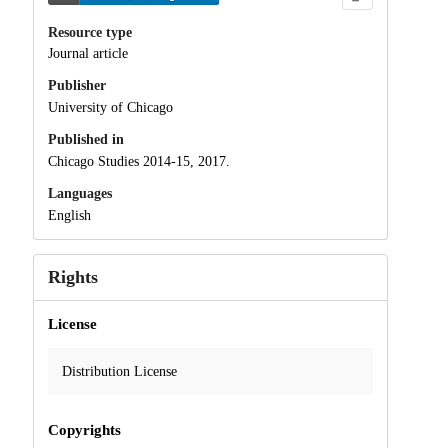
Resource type
Journal article
Publisher
University of Chicago
Published in
Chicago Studies 2014-15, 2017.
Languages
English
Rights
License
Distribution License
Copyrights