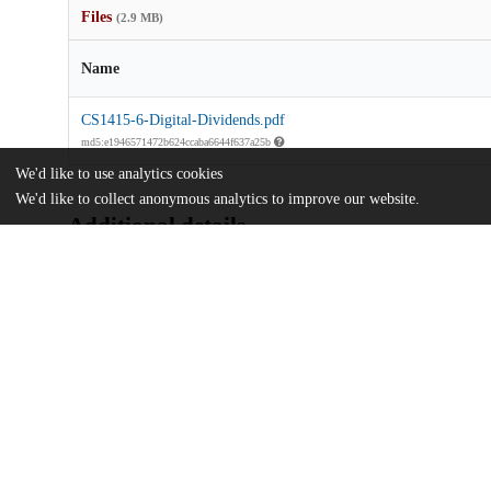
Files
(2.9 MB)
Name
CS1415-6-Digital-Dividends.pdf
md5:e1946571472b624ccaba6644f637a25b
We'd like to use analytics cookies
We'd like to collect anonymous analytics to improve our website.
Additional details
Identifiers
Other
oai:uchicago.tind.io:5551
UChicago
Division(s)
Information
The College
Department(s)
Chicago Studies 2014-15