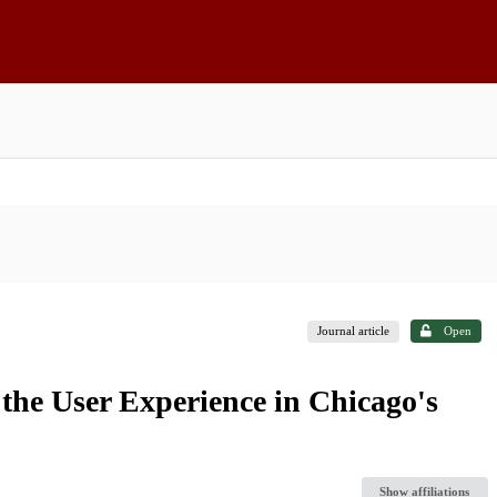
Journal article
Open
 the User Experience in Chicago's
Show affiliations