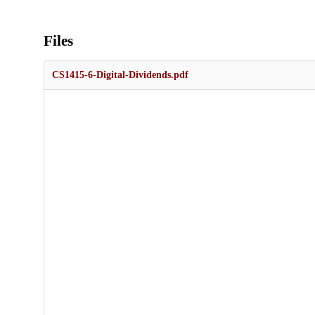
Files
CS1415-6-Digital-Dividends.pdf