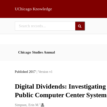
Skip to main
UChicago Knowledge
Chicago Studies Annual
Published 2017
| Version v1
Digital Dividends: Investigating
Public Computer Center System
1
Creators
Simpson, Erin M.