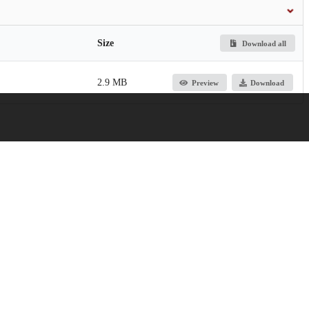
Size
Download all
2.9 MB
Preview
Download