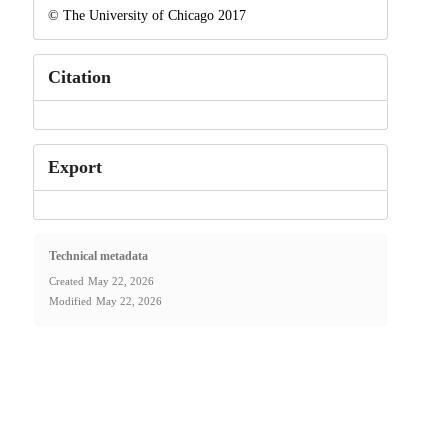
© The University of Chicago 2017
Citation
Export
Technical metadata
Created
May 22, 2026
Modified
May 22, 2026