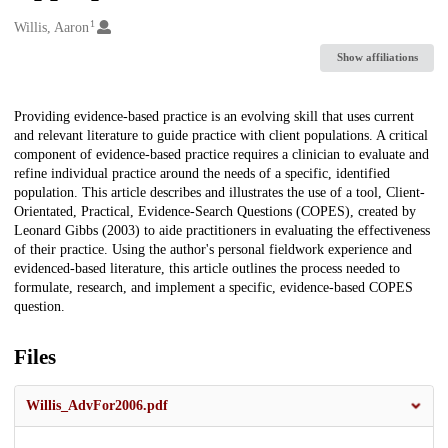
1
Creators
Willis, Aaron
Show affiliations
Description
Providing evidence-based practice is an evolving skill that uses current
and relevant literature to guide practice with client populations. A critical
component of evidence-based practice requires a clinician to evaluate and
refine individual practice around the needs of a specific, identified
population. This article describes and illustrates the use of a tool, Client-
Orientated, Practical, Evidence-Search Questions (COPES), created by
Leonard Gibbs (2003) to aide practitioners in evaluating the effectiveness
of their practice. Using the author's personal fieldwork experience and
evidenced-based literature, this article outlines the process needed to
formulate, research, and implement a specific, evidence-based COPES
question.
Files
Willis_AdvFor2006.pdf