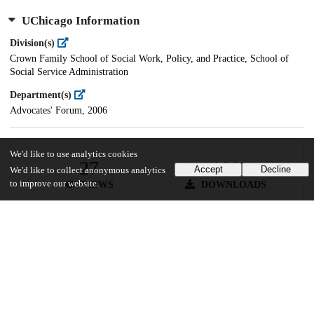
UChicago Information
Division(s)
Crown Family School of Social Work, Policy, and Practice, School of
Social Service Administration
Department(s)
Advocates' Forum, 2006
We'd like to use analytics cookies
27
189
Accept
Decline
We'd like to collect anonymous analytics
to improve our website.
VIEWS
DOWNLOADS
Show more details
Versions