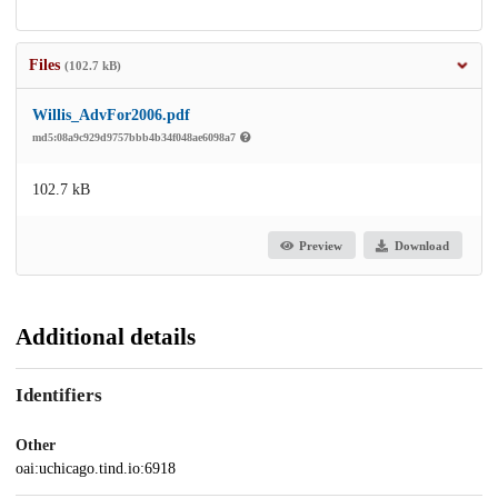
Files
(102.7 kB)
Willis_AdvFor2006.pdf
md5:08a9c929d9757bbb4b34f048ae6098a7
102.7 kB
Preview
Download
Additional details
Identifiers
Other
oai:uchicago.tind.io:6918