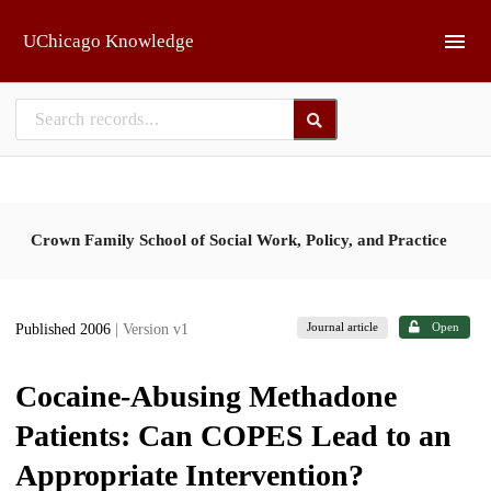
Skip to main
UChicago Knowledge
Crown Family School of Social Work, Policy, and Practice
Journal article
Open
Published 2006
| Version v1
Cocaine-Abusing Methadone
Patients: Can COPES Lead to an
Appropriate Intervention?